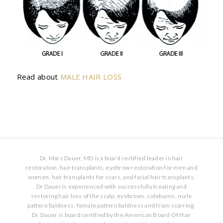
Read about
MALE HAIR LOSS
Dr. Marc Dauer, MD is a board certified leader in hair
restoration, hair transplants, eyebrow restoration for men and
women, hair transplants for scars, and facial hair transplants.
Dr Dauer is experienced with successfully treating and
restoring hair loss of the scalp, eyebrows, sideburns, male
pattern baldness, female pattern baldness and from scarring.
Dr. Dauer is board certified by the American Board Of Hair