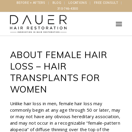
BEFORE + AFTERS
BLOG
LOCATIONS
FREE CONSULT
310-746-4300
ABOUT FEMALE HAIR
LOSS – HAIR
TRANSPLANTS FOR
WOMEN
Unlike hair loss in men, female hair loss may
commonly begin at any age through 50 or later, may
or may not have any obvious hereditary association,
and may not occur in a recognizable “female-pattern
alopecia” of diffuse thinning over the top of the