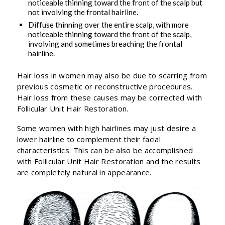
noticeable thinning toward the front of the scalp but
not involving the frontal hairline.
Diffuse thinning over the entire scalp, with more
noticeable thinning toward the front of the scalp,
involving and sometimes breaching the frontal
hairline.
Hair loss in women may also be due to scarring from
previous cosmetic or reconstructive procedures.
Hair loss from these causes may be corrected with
Follicular Unit Hair Restoration.
Some women with high hairlines may just desire a
lower hairline to complement their facial
characteristics. This can be also be accomplished
with Follicular Unit Hair Restoration and the results
are completely natural in appearance.