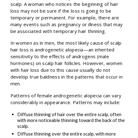
scalp. A woman who notices the beginning of hair
loss may not be sure if the loss is going to be
temporary or permanent. For example, there are
many events such as pregnancy or illness that may
be associated with temporary hair thinning.
In women as in men, the most likely cause of scalp
hair loss is androgenetic alopecia—an inherited
sensitivity to the effects of androgens (male
hormones) on scalp hair follicles. However, women
with hair loss due to this cause usually do not
develop true baldness in the patterns that occur in
men.
Patterns of female androgenetic alopecia can vary
considerably in appearance. Patterns may include:
Diffuse thinning of hair over the entire scalp, often
with more noticeable thinning toward the back of the
scalp.
Diffuse thinning over the entire scalp, with more