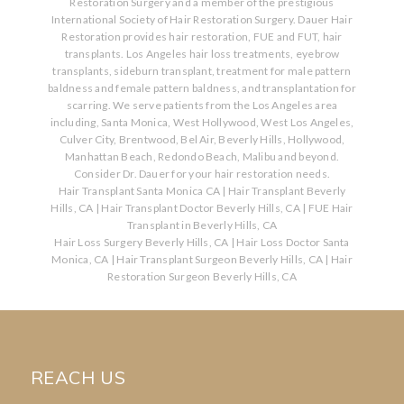
Restoration Surgery and a member of the prestigious
International Society of Hair Restoration Surgery. Dauer Hair
Restoration provides hair restoration, FUE and FUT, hair
transplants. Los Angeles hair loss treatments, eyebrow
transplants, sideburn transplant, treatment for male pattern
baldness and female pattern baldness, and transplantation for
scarring. We serve patients from the Los Angeles area
including, Santa Monica, West Hollywood, West Los Angeles,
Culver City, Brentwood, Bel Air, Beverly Hills, Hollywood,
Manhattan Beach, Redondo Beach, Malibu and beyond.
Consider Dr. Dauer for your hair restoration needs.
Hair Transplant Santa Monica CA
|
Hair Transplant Beverly
Hills, CA
|
Hair Transplant Doctor Beverly Hills, CA
|
FUE Hair
Transplant in Beverly Hills, CA
Hair Loss Surgery Beverly Hills, CA
|
Hair Loss Doctor Santa
Monica, CA
|
Hair Transplant Surgeon Beverly Hills, CA
|
Hair
Restoration Surgeon Beverly Hills, CA
REACH US