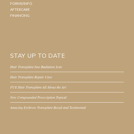
FORMS/INFO
AFTERCARE
FINANCING
STAY UP TO DATE
Hair Transplant Into Radiation Scar
Hair Transplant Repair Case
FUE Hair Transplant-All About the Art
New Compounded Prescription Topical
Amazing Eyebrow Transplant Result and Testimonial