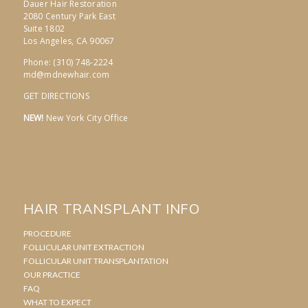
Dauer Hair Restoration
2080 Century Park East
Suite 1802
Los Angeles, CA 90067
Phone: (310) 748-2224
md@mdnewhair.com
GET DIRECTIONS
NEW!
New York City Office
HAIR TRANSPLANT INFO
PROCEDURE
FOLLICULAR UNIT EXTRACTION
FOLLICULAR UNIT TRANSPLANTATION
OUR PRACTICE
FAQ
WHAT TO EXPECT