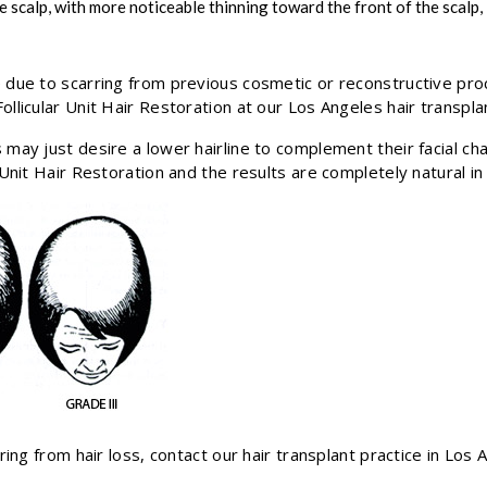
e scalp, with more noticeable thinning toward the front of the scalp
 due to scarring from previous cosmetic or reconstructive pro
llicular Unit Hair Restoration at our Los Angeles hair transplan
may just desire a lower hairline to complement their facial char
 Unit Hair Restoration and the results are completely natural i
ring from hair loss, contact our hair transplant practice in Los