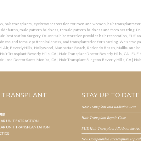
ion, hair transplants, eyebrow restoration for men and women, hair transplants for 
s, sideburns, male pattern baldness, female pattern baldness and from scarring. Dr
air Restoration Surgery. Dauer Hair Restoration provides hair restoration, FUE a
aldness and female pattern baldness, and transplantation for scarring. We serve p
l Air, Beverly Hills, Hollywood, Manhattan Beach, Redondo Beach, Malibu and bey
Hair Transplant Beverly Hills, CA
|
Hair Transplant Doctor Beverly Hills, CA
|
FUE H
ir Loss Doctor Santa Monica, CA
|
Hair Transplant Surgeon Beverly Hills, CA
|
Hai
R TRANSPLANT
STAY UP TO DATE
Hair Transplant Into Radiation Scar
URE
Hair Transplant Repair Case
LAR UNIT EXTRACTION
LAR UNIT TRANSPLANTATION
FUE Hair Transplant-All About the Art
CTICE
New Compounded Prescription Topical