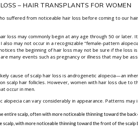
 LOSS – HAIR TRANSPLANTS FOR WOMEN
 suffered from noticeable hair loss before coming to our hair 
 hair loss may commonly begin at any age through 50 or later. 
I also may not occur in a recognizable “female-pattern alopecia
otices the beginning of hair loss may not be sure if the loss i
are many events such as pregnancy or illness that may be ass
kely cause of scalp hair loss is androgenetic alopecia—an inheri
 scalp hair follicles. However, women with hair loss due to t
hat occur in men.
 alopecia can vary considerably in appearance. Patterns may i
he entire scalp, often with more noticeable thinning toward the back 
e scalp, with more noticeable thinning toward the front of the scalp 