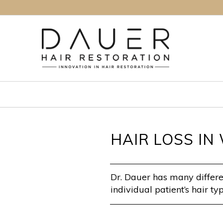
HAIR LOSS I
Dr. Dauer has many differen
individual patient’s hair typ