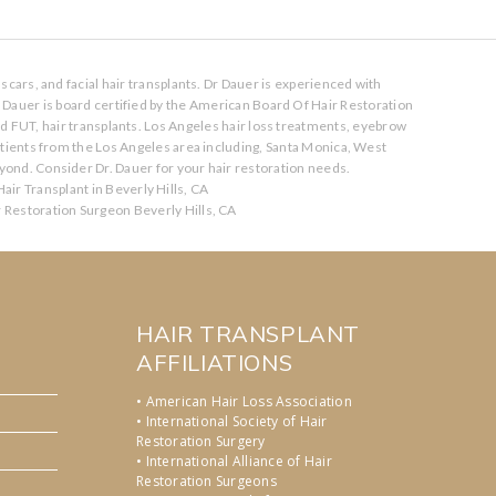
scars, and facial hair transplants. Dr Dauer is experienced with
. Dauer is board certified by the American Board Of Hair Restoration
nd FUT, hair transplants. Los Angeles hair loss treatments, eyebrow
atients from the Los Angeles area including, Santa Monica, West
ond. Consider Dr. Dauer for your hair restoration needs.
air Transplant in Beverly Hills, CA
r Restoration Surgeon Beverly Hills, CA
HAIR TRANSPLANT
AFFILIATIONS
• American Hair Loss Association
• International Society of Hair
Restoration Surgery
• International Alliance of Hair
Restoration Surgeons