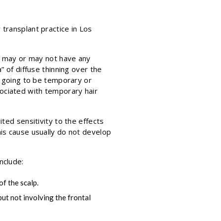
transplant practice in Los
It may or may not have any
” of diffuse thinning over the
s going to be temporary or
ociated with temporary hair
ted sensitivity to the effects
his cause usually do not develop
nclude:
of the scalp.
but not involving the frontal