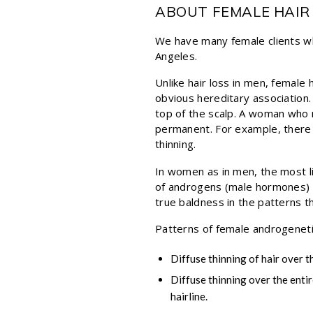
ABOUT FEMALE HAIR
We have many female clients who
Angeles.
Unlike hair loss in men, female
obvious hereditary association. 
top of the scalp. A woman who n
permanent. For example, there 
thinning.
In women as in men, the most li
of androgens (male hormones) on
true baldness in the patterns t
Patterns of female androgenetic
Diffuse thinning of hair over t
Diffuse thinning over the entir
hairline.