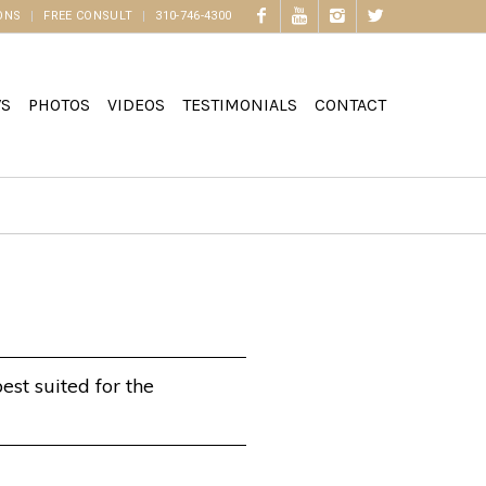
ONS
FREE CONSULT
310-746-4300
WS
PHOTOS
VIDEOS
TESTIMONIALS
CONTACT
est suited for the