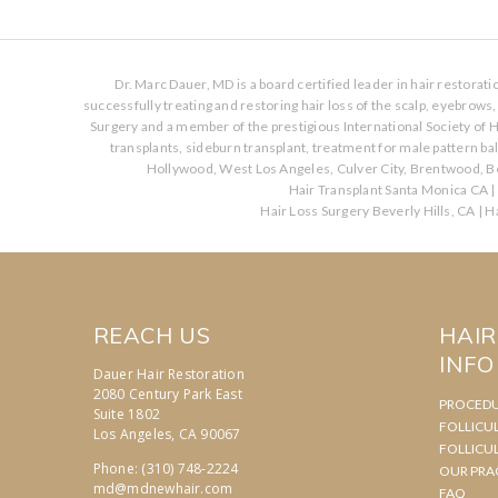
Dr. Marc Dauer, MD is a board certified leader in hair restorat
successfully treating and restoring hair loss of the scalp, eyebrow
Surgery and a member of the prestigious International Society of H
transplants, sideburn transplant, treatment for male pattern b
Hollywood, West Los Angeles, Culver City, Brentwood, Be
Hair Transplant Santa Monica CA
|
Hair Loss Surgery Beverly Hills, CA
|
Ha
REACH US
HAI
INFO
Dauer Hair Restoration
2080 Century Park East
PROCED
Suite 1802
FOLLICU
Los Angeles, CA 90067
FOLLICU
Phone: (310) 748-2224
OUR PRA
md@mdnewhair.com
FAQ