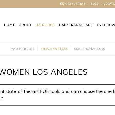
BEFORE + AFTERS
BLOG
LOCATI
HOME
ABOUT
HAIR LOSS
HAIR TRANSPLANT
EYEBRO
MALE HAIR LOSS
FEMALE HAIR LOSS
SCARRING HAIR LOSS
N WOMEN LOS ANGELES
t state-of-the-art FUE tools and can choose the one b
e.