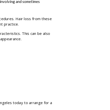
, involving and sometimes
cedures. Hair loss from these
t practice.
acteristics. This can be also
n appearance.
 Angeles today to arrange for a