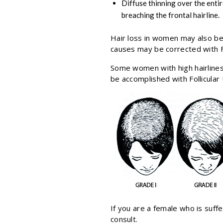
Diffuse thinning over the entir
breaching the frontal hairline.
Hair loss in women may also be
causes may be corrected with Fo
Some women with high hairlines 
be accomplished with Follicular
If you are a female who is suffe
consult.