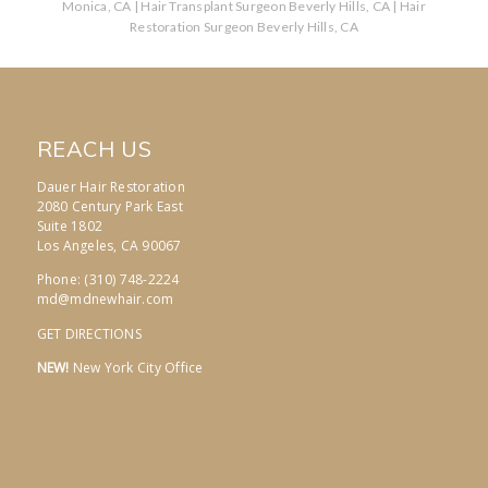
Monica, CA
|
Hair Transplant Surgeon Beverly Hills, CA
|
Hair
Restoration Surgeon Beverly Hills, CA
REACH US
Dauer Hair Restoration
2080 Century Park East
Suite 1802
Los Angeles, CA 90067
Phone: (310) 748-2224
md@mdnewhair.com
GET DIRECTIONS
NEW!
New York City Office