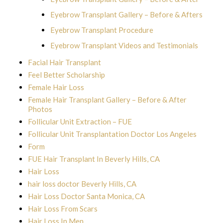
Eyebrow Transplant Gallery – Before & Afters
Eyebrow Transplant Procedure
Eyebrow Transplant Videos and Testimonials
Facial Hair Transplant
Feel Better Scholarship
Female Hair Loss
Female Hair Transplant Gallery – Before & After
Photos
Follicular Unit Extraction – FUE
Follicular Unit Transplantation Doctor Los Angeles
Form
FUE Hair Transplant In Beverly Hills, CA
Hair Loss
hair loss doctor Beverly Hills, CA
Hair Loss Doctor Santa Monica, CA
Hair Loss From Scars
Hair Loss In Men