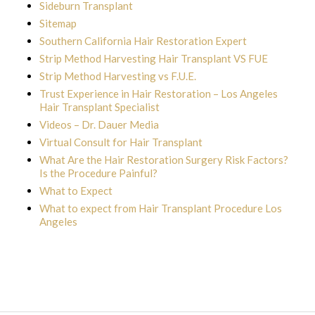
Sideburn Transplant
Sitemap
Southern California Hair Restoration Expert
Strip Method Harvesting Hair Transplant VS FUE
Strip Method Harvesting vs F.U.E.
Trust Experience in Hair Restoration – Los Angeles
Hair Transplant Specialist
Videos – Dr. Dauer Media
Virtual Consult for Hair Transplant
What Are the Hair Restoration Surgery Risk Factors?
Is the Procedure Painful?
What to Expect
What to expect from Hair Transplant Procedure Los
Angeles