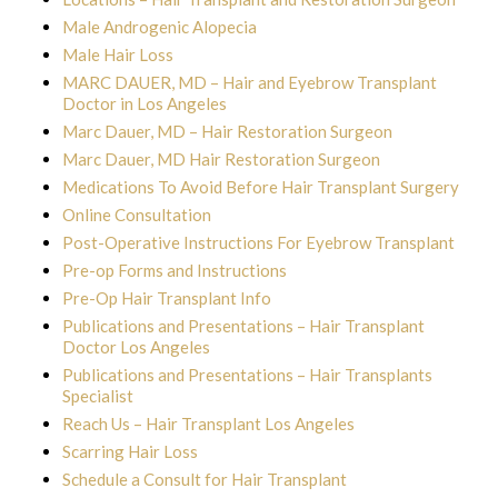
Male Androgenic Alopecia
Male Hair Loss
MARC DAUER, MD – Hair and Eyebrow Transplant
Doctor in Los Angeles
Marc Dauer, MD – Hair Restoration Surgeon
Marc Dauer, MD Hair Restoration Surgeon
Medications To Avoid Before Hair Transplant Surgery
Online Consultation
Post-Operative Instructions For Eyebrow Transplant
Pre-op Forms and Instructions
Pre-Op Hair Transplant Info
Publications and Presentations – Hair Transplant
Doctor Los Angeles
Publications and Presentations – Hair Transplants
Specialist
Reach Us – Hair Transplant Los Angeles
Scarring Hair Loss
Schedule a Consult for Hair Transplant