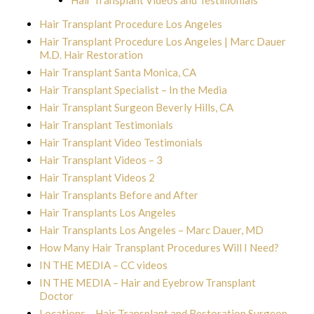
Hair Transplant Videos and Testimonials
Hair Transplant Procedure Los Angeles
Hair Transplant Procedure Los Angeles | Marc Dauer
M.D. Hair Restoration
Hair Transplant Santa Monica, CA
Hair Transplant Specialist – In the Media
Hair Transplant Surgeon Beverly Hills, CA
Hair Transplant Testimonials
Hair Transplant Video Testimonials
Hair Transplant Videos – 3
Hair Transplant Videos 2
Hair Transplants Before and After
Hair Transplants Los Angeles
Hair Transplants Los Angeles – Marc Dauer, MD
How Many Hair Transplant Procedures Will I Need?
IN THE MEDIA – CC videos
IN THE MEDIA – Hair and Eyebrow Transplant
Doctor
Locations – Hair Transplant and Restoration Surgeon