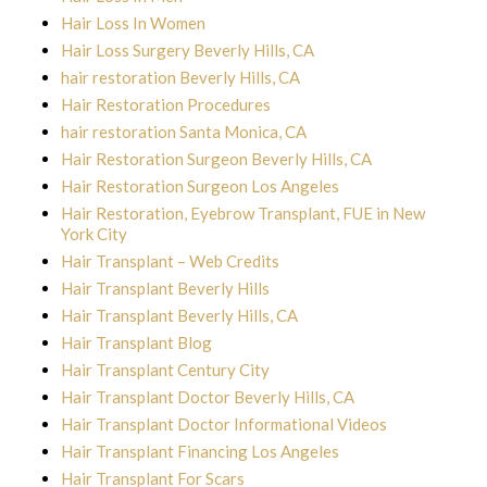
Hair Loss In Women
Hair Loss Surgery Beverly Hills, CA
hair restoration Beverly Hills, CA
Hair Restoration Procedures
hair restoration Santa Monica, CA
Hair Restoration Surgeon Beverly Hills, CA
Hair Restoration Surgeon Los Angeles
Hair Restoration, Eyebrow Transplant, FUE in New
York City
Hair Transplant – Web Credits
Hair Transplant Beverly Hills
Hair Transplant Beverly Hills, CA
Hair Transplant Blog
Hair Transplant Century City
Hair Transplant Doctor Beverly Hills, CA
Hair Transplant Doctor Informational Videos
Hair Transplant Financing Los Angeles
Hair Transplant For Scars