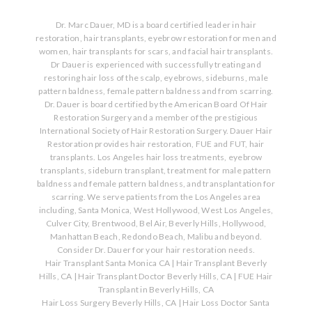
Dr. Marc Dauer, MD is a board certified leader in hair
restoration, hair transplants, eyebrow restoration for men and
women, hair transplants for scars, and facial hair transplants.
Dr Dauer is experienced with successfully treating and
restoring hair loss of the scalp, eyebrows, sideburns, male
pattern baldness, female pattern baldness and from scarring.
Dr. Dauer is board certified by the American Board Of Hair
Restoration Surgery and a member of the prestigious
International Society of Hair Restoration Surgery. Dauer Hair
Restoration provides hair restoration, FUE and FUT, hair
transplants. Los Angeles hair loss treatments, eyebrow
transplants, sideburn transplant, treatment for male pattern
baldness and female pattern baldness, and transplantation for
scarring. We serve patients from the Los Angeles area
including, Santa Monica, West Hollywood, West Los Angeles,
Culver City, Brentwood, Bel Air, Beverly Hills, Hollywood,
Manhattan Beach, Redondo Beach, Malibu and beyond.
Consider Dr. Dauer for your hair restoration needs.
Hair Transplant Santa Monica CA
|
Hair Transplant Beverly
Hills, CA
|
Hair Transplant Doctor Beverly Hills, CA
|
FUE Hair
Transplant in Beverly Hills, CA
Hair Loss Surgery Beverly Hills, CA
|
Hair Loss Doctor Santa