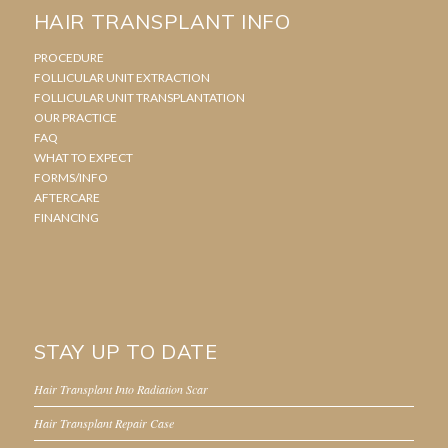
HAIR TRANSPLANT INFO
PROCEDURE
FOLLICULAR UNIT EXTRACTION
FOLLICULAR UNIT TRANSPLANTATION
OUR PRACTICE
FAQ
WHAT TO EXPECT
FORMS/INFO
AFTERCARE
FINANCING
STAY UP TO DATE
Hair Transplant Into Radiation Scar
Hair Transplant Repair Case