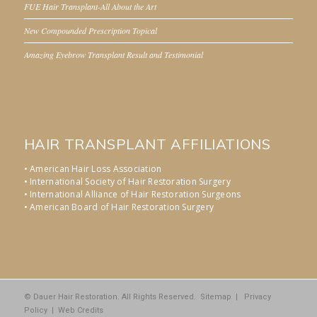
FUE Hair Transplant-All About the Art
New Compounded Prescription Topical
Amazing Eyebrow Transplant Result and Testimonial
HAIR TRANSPLANT AFFILIATIONS
• American Hair Loss Association
• International Society of Hair Restoration Surgery
• International Alliance of Hair Restoration Surgeons
• American Board of Hair Restoration Surgery
© Dauer Hair Restoration. All Rights Reserved.
Sitemap
|
Privacy
Policy
|
Web Credits