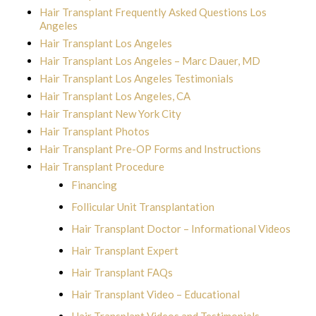
Hair Transplant Frequently Asked Questions Los
Angeles
Hair Transplant Los Angeles
Hair Transplant Los Angeles – Marc Dauer, MD
Hair Transplant Los Angeles Testimonials
Hair Transplant Los Angeles, CA
Hair Transplant New York City
Hair Transplant Photos
Hair Transplant Pre-OP Forms and Instructions
Hair Transplant Procedure
Financing
Follicular Unit Transplantation
Hair Transplant Doctor – Informational Videos
Hair Transplant Expert
Hair Transplant FAQs
Hair Transplant Video – Educational