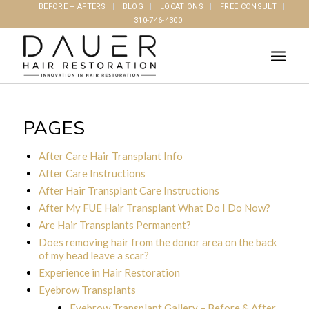
BEFORE + AFTERS
BLOG
LOCATIONS
FREE CONSULT
310-746-4300
PAGES
After Care Hair Transplant Info
After Care Instructions
After Hair Transplant Care Instructions
After My FUE Hair Transplant What Do I Do Now?
Are Hair Transplants Permanent?
Does removing hair from the donor area on the back
of my head leave a scar?
Experience in Hair Restoration
Eyebrow Transplants
Eyebrow Transplant Gallery – Before & After