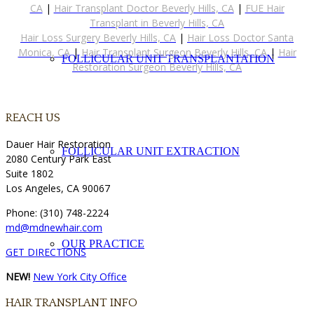
CA
|
Hair Transplant Doctor Beverly Hills, CA
|
FUE Hair
Transplant in Beverly Hills, CA
Hair Loss Surgery Beverly Hills, CA
|
Hair Loss Doctor Santa
Monica, CA
|
Hair Transplant Surgeon Beverly Hills, CA
|
Hair
FOLLICULAR UNIT TRANSPLANTATION
Restoration Surgeon Beverly Hills, CA
REACH US
Dauer Hair Restoration
FOLLICULAR UNIT EXTRACTION
2080 Century Park East
Suite 1802
Los Angeles, CA 90067
Phone: (310) 748-2224
md@mdnewhair.com
OUR PRACTICE
GET DIRECTIONS
NEW!
New York City Office
HAIR TRANSPLANT INFO