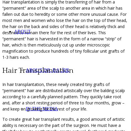
Hair transplantation is simply the transferring of hair from a
“permanent” area of the scalp to another area in which hair has
fallen out due to heredity or some other more unusual cause. For
most men and women who lose the hair on the top of their head,
the hair on the back and sides of their head is relatively thick and
ABOUT
destined to remain there for the rest of their lives. This
“permanent” hair is harvested in the form of a narrow “strip” of
hair, which is then meticulously cut up under microscopic
magnification to produce hundreds of tiny follicular unit grafts of
1-3 hairs each.
Hair Transplantation
ABOUT DR. DAUER
In hair transplantation, these newly created tiny grafts of
“permanent” hair are distributed artistically over the balding scalp
according to a carefully planned pattern. They quickly take root
and, after a short resting period of three to four months, grow –
and keep on growing for the rest of your life.
IN THE MEDIA
To create great hair transplant results, a good amount of artistic
ability is necessary on the part of the surgeon. He must have a