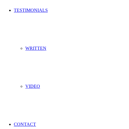
TESTIMONIALS
WRITTEN
VIDEO
CONTACT