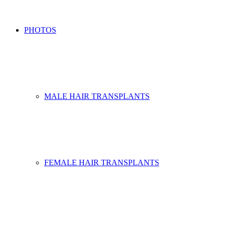
PHOTOS
MALE HAIR TRANSPLANTS
FEMALE HAIR TRANSPLANTS