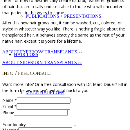
“feel” for how to aesthetically create natural, feathered gradients
of hair that are totally undetectable to those who will encounter
that patient in the years to come.
PUBLICATIONS + PRESENTATIONS
After this new hair grows out, it can be washed, cut, colored, or
styled in whatever way you like. There is nothing fragile about the
transplanted hair. It behaves exactly the same as the rest of your
native hair, except it is yours for a lifetime.
ABOUT EYEBROW TRANSPLANTS >>
HAIR LOSS
ABOUT SIDEBURN TRANSPLANTS >>
INFO / FREE CONSULT
Want more info? Or a free consultation with Dr. Marc Dauer? Fill in
the form below and we’ll get right back to you.
MALE HAIR LOSS
Name
*
Email
*
Phone
Your Inquiry