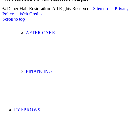
© Dauer Hair Restoration. All Rights Reserved.
Sitemap
|
Privacy
Policy
|
Web Credits
Scroll to top
AFTER CARE
FINANCING
EYEBROWS