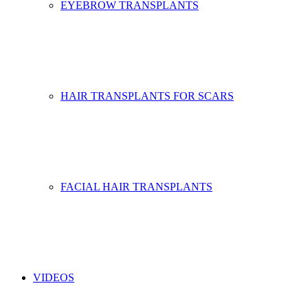
EYEBROW TRANSPLANTS
HAIR TRANSPLANTS FOR SCARS
FACIAL HAIR TRANSPLANTS
VIDEOS