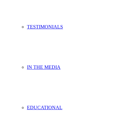
TESTIMONIALS
IN THE MEDIA
EDUCATIONAL