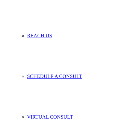
REACH US
SCHEDULE A CONSULT
VIRTUAL CONSULT