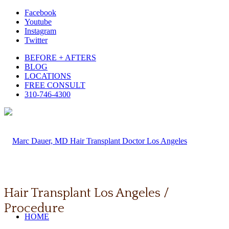
Facebook
Youtube
Instagram
Twitter
BEFORE + AFTERS
BLOG
LOCATIONS
FREE CONSULT
310-746-4300
Hair Transplant Los Angeles /
Procedure
HOME