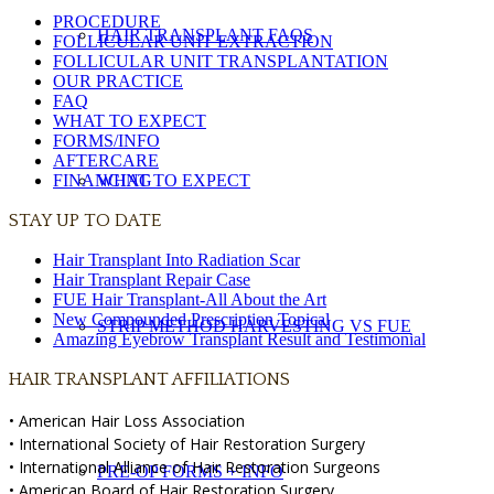
PROCEDURE
HAIR TRANSPLANT FAQS
FOLLICULAR UNIT EXTRACTION
FOLLICULAR UNIT TRANSPLANTATION
OUR PRACTICE
FAQ
WHAT TO EXPECT
FORMS/INFO
AFTERCARE
FINANCING
WHAT TO EXPECT
STAY UP TO DATE
Hair Transplant Into Radiation Scar
Hair Transplant Repair Case
FUE Hair Transplant-All About the Art
New Compounded Prescription Topical
STRIP METHOD HARVESTING VS FUE
Amazing Eyebrow Transplant Result and Testimonial
HAIR TRANSPLANT AFFILIATIONS
• American Hair Loss Association
• International Society of Hair Restoration Surgery
• International Alliance of Hair Restoration Surgeons
PRE-OP FORMS + INFO
• American Board of Hair Restoration Surgery