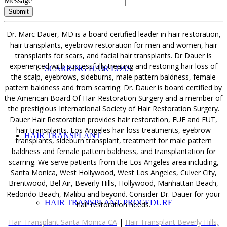
Message
FEMALE HAIR LOSS
Submit
Dr. Marc Dauer, MD is a board certified leader in hair restoration,
hair transplants, eyebrow restoration for men and women, hair
transplants for scars, and facial hair transplants. Dr Dauer is
experienced with successfully treating and restoring hair loss of
SCARRING HAIR LOSS
the scalp, eyebrows, sideburns, male pattern baldness, female
pattern baldness and from scarring. Dr. Dauer is board certified by
the American Board Of Hair Restoration Surgery and a member of
the prestigious International Society of Hair Restoration Surgery.
Dauer Hair Restoration provides hair restoration, FUE and FUT,
hair transplants. Los Angeles hair loss treatments, eyebrow
HAIR TRANSPLANT
transplants, sideburn transplant, treatment for male pattern
baldness and female pattern baldness, and transplantation for
scarring. We serve patients from the Los Angeles area including,
Santa Monica, West Hollywood, West Los Angeles, Culver City,
Brentwood, Bel Air, Beverly Hills, Hollywood, Manhattan Beach,
Redondo Beach, Malibu and beyond. Consider Dr. Dauer for your
HAIR TRANSPLANT PROCEDURE
hair restoration needs.
Hair Transplant Santa Monica CA
|
Hair Transplant Beverly Hills,