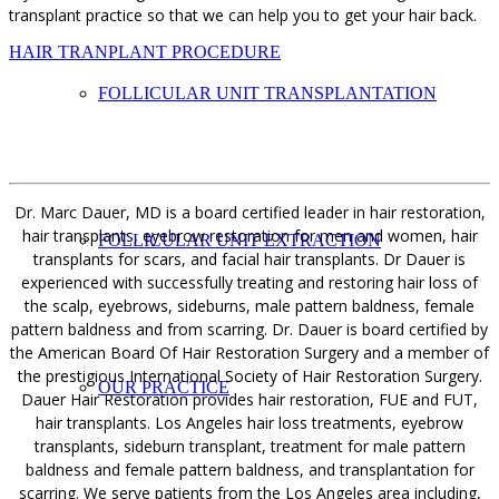
transplant practice so that we can help you to get your hair back.
HAIR TRANPLANT PROCEDURE
FOLLICULAR UNIT TRANSPLANTATION
Dr. Marc Dauer, MD is a board certified leader in hair restoration,
hair transplants, eyebrow restoration for men and women, hair
FOLLICULAR UNIT EXTRACTION
transplants for scars, and facial hair transplants. Dr Dauer is
experienced with successfully treating and restoring hair loss of
the scalp, eyebrows, sideburns, male pattern baldness, female
pattern baldness and from scarring. Dr. Dauer is board certified by
the American Board Of Hair Restoration Surgery and a member of
the prestigious International Society of Hair Restoration Surgery.
OUR PRACTICE
Dauer Hair Restoration provides hair restoration, FUE and FUT,
hair transplants. Los Angeles hair loss treatments, eyebrow
transplants, sideburn transplant, treatment for male pattern
baldness and female pattern baldness, and transplantation for
scarring. We serve patients from the Los Angeles area including,