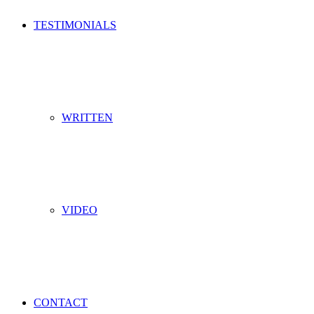
TESTIMONIALS
WRITTEN
VIDEO
CONTACT