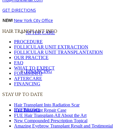
GET DIRECTIONS
NEW!
New York City Office
HAIR TRANSPLANT INFO
AFTER CARE
PROCEDURE
FOLLICULAR UNIT EXTRACTION
FOLLICULAR UNIT TRANSPLANTATION
OUR PRACTICE
FAQ
WHAT TO EXPECT
FINANCING
FORMS/INFO
AFTERCARE
FINANCING
STAY UP TO DATE
Hair Transplant Into Radiation Scar
EYEBROWS
Hair Transplant Repair Case
FUE Hair Transplant-All About the Art
New Compounded Prescription Topical
Amazing Eyebrow Transplant Result and Testimonial