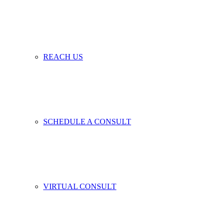
REACH US
SCHEDULE A CONSULT
VIRTUAL CONSULT