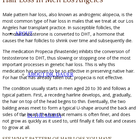
Male pattern hair loss, also known as androgenic alopecia, is the
most common type of hair loss in males that we treat at our Los
Angeles hair transplant practice. In susceptible follicles, the
ABOUT
hormone testosterone is converted to DHT, a hormone that
causes the hair follicles to shrink over time and subsequently die.
The medication Propecia (finasteride) inhibits the conversion of
testosterone to DHT, thus slowing or stopping one of the most
important processes in genetic hair loss. This is why this
medication has proven to be so effective in preserving native hair.
ABOUT DR. DAUER
For hair that has already fallen out, propecia is not effective.
The condition usually starts in men aged 20 to 30 and follows a
typical pattern. First, a receding hairline develops, and, gradually,
the hair on top of the head begins to thin. Eventually, the two
balding areas meet to form a typical U-shape around the back and
sides of the head. The hair that remains is often finer, and does
IN THE MEDIA
not grow as quickly as it used to, until finally it falls out and ceases
to grow at all.
SEE WHAT PATTERN OF HAIR LOSS YOU HAVE