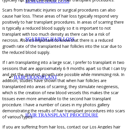
FEMALE HAIR LOSS
Scars from traumatic injuries or surgical procedures can also
cause hair loss. These areas of hair loss typically respond very
positively to hair transplant procedures. In areas of scarring there
is typically a reduced blood supply so it is important to not
transplant with too much density as there can be a risk of
SCARRING HAIR LOSS
necrosis. Also it’s important to know that there is a reduced
growth rate of the transplanted hair follicles into the scar due to
the reduced blood supply.
If I am transplanting into a large scar, I prefer to transplant in two
sessions that are approximately 6-9 months apart so that I can try
and get the greatest growth rate possible while minimizing risk. In
HAIR TRANSPLANT
addition, studies have shown that when hair follicles are
transplanted into areas of scarring, they stimulate neogenesis,
which is the creation of new blood vessels this makes the scar
tissues even more amenable to the second hair transplant
procedure. I have a number of cases in my photos gallery
demonstrating the results of hair transplant procedures into scars
HAIR TRANSPLANT PROCEDURE
of various types.
If you are suffering from hair loss, contact our Los Angeles hair