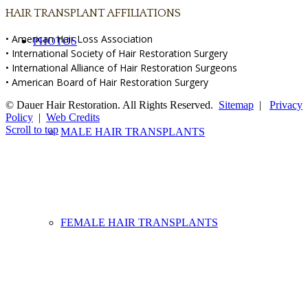
HAIR TRANSPLANT AFFILIATIONS
• American Hair Loss Association
PHOTOS
• International Society of Hair Restoration Surgery
• International Alliance of Hair Restoration Surgeons
• American Board of Hair Restoration Surgery
© Dauer Hair Restoration. All Rights Reserved.
Sitemap
|
Privacy
Policy
|
Web Credits
Scroll to top
MALE HAIR TRANSPLANTS
FEMALE HAIR TRANSPLANTS