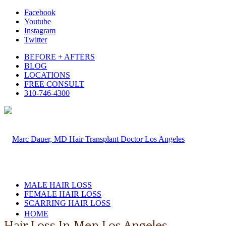
Facebook
Youtube
Instagram
Twitter
BEFORE + AFTERS
BLOG
LOCATIONS
FREE CONSULT
310-746-4300
MALE HAIR LOSS
FEMALE HAIR LOSS
SCARRING HAIR LOSS
HOME
Hair Loss In Men Los Angeles