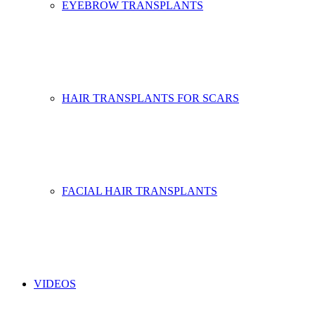
EYEBROW TRANSPLANTS
HAIR TRANSPLANTS FOR SCARS
FACIAL HAIR TRANSPLANTS
VIDEOS