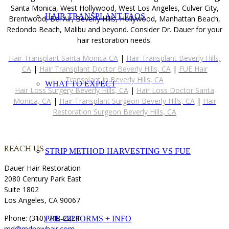
Santa Monica, West Hollywood, West Los Angeles, Culver City,
HAIR TRANSPLANT FAQS
Brentwood, Bel Air, Beverly Hills, Hollywood, Manhattan Beach,
Redondo Beach, Malibu and beyond. Consider Dr. Dauer for your
hair restoration needs.
Hair Transplant Santa Monica CA
|
Hair Transplant Beverly Hills,
CA
|
Hair Transplant Doctor Beverly Hills, CA
|
FUE Hair
Transplant in Beverly Hills, CA
WHAT TO EXPECT
Hair Loss Surgery Beverly Hills, CA
|
Hair Loss Doctor Santa
Monica, CA
|
Hair Transplant Surgeon Beverly Hills, CA
|
Hair
Restoration Surgeon Beverly Hills, CA
REACH US
STRIP METHOD HARVESTING VS FUE
Dauer Hair Restoration
2080 Century Park East
Suite 1802
Los Angeles, CA 90067
Phone: (310) 748-2224
PRE-OP FORMS + INFO
md@mdnewhair.com