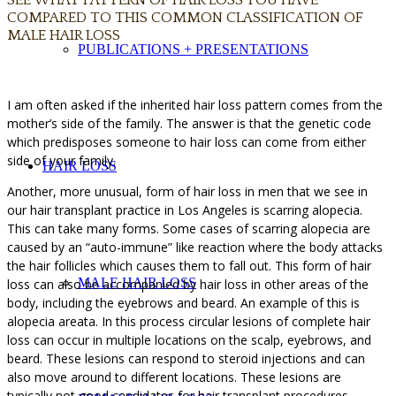
COMPARED TO THIS COMMON CLASSIFICATION OF
MALE HAIR LOSS
PUBLICATIONS + PRESENTATIONS
I am often asked if the inherited hair loss pattern comes from the
mother’s side of the family. The answer is that the genetic code
which predisposes someone to hair loss can come from either
side of your family.
HAIR LOSS
Another, more unusual, form of hair loss in men that we see in
our hair transplant practice in Los Angeles is scarring alopecia.
This can take many forms. Some cases of scarring alopecia are
caused by an “auto-immune” like reaction where the body attacks
the hair follicles which causes them to fall out. This form of hair
MALE HAIR LOSS
loss can also be accompanied by hair loss in other areas of the
body, including the eyebrows and beard. An example of this is
alopecia areata. In this process circular lesions of complete hair
loss can occur in multiple locations on the scalp, eyebrows, and
beard. These lesions can respond to steroid injections and can
also move around to different locations. These lesions are
typically not good candidates for hair transplant procedures.