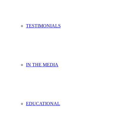
TESTIMONIALS
IN THE MEDIA
EDUCATIONAL