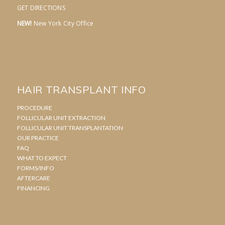
GET DIRECTIONS
NEW!
New York City Office
HAIR TRANSPLANT INFO
PROCEDURE
FOLLICULAR UNIT EXTRACTION
FOLLICULAR UNIT TRANSPLANTATION
OUR PRACTICE
FAQ
WHAT TO EXPECT
FORMS/INFO
AFTERCARE
FINANCING