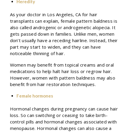
Heredity
As your doctor in Los Angeles, CA for hair
transplants can explain, female pattern baldness is
also called androgenic or androgenetic alopecia. It
gets passed down in families. Unlike men, women
don’t usually have a receding hairline. Instead, their
part may start to widen, and they can have
noticeable thinning of hair.
Women may benefit from topical creams and oral
medications to help halt hair loss or regrow hair.
However, women with pattern baldness may also
benefit from hair restoration techniques.
Female hormones
Hormonal changes during pregnancy can cause hair
loss. So can switching or ceasing to take birth-
control pills and hormonal changes associated with
menopause. Hormonal changes can also cause a