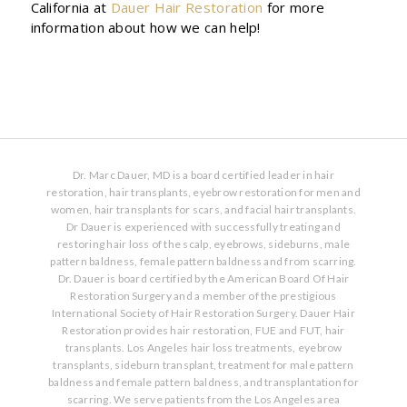
California at
Dauer Hair Restoration
for more
information about how we can help!
Dr. Marc Dauer, MD is a board certified leader in hair
restoration, hair transplants, eyebrow restoration for men and
women, hair transplants for scars, and facial hair transplants.
Dr Dauer is experienced with successfully treating and
restoring hair loss of the scalp, eyebrows, sideburns, male
pattern baldness, female pattern baldness and from scarring.
Dr. Dauer is board certified by the American Board Of Hair
Restoration Surgery and a member of the prestigious
International Society of Hair Restoration Surgery. Dauer Hair
Restoration provides hair restoration, FUE and FUT, hair
transplants. Los Angeles hair loss treatments, eyebrow
transplants, sideburn transplant, treatment for male pattern
baldness and female pattern baldness, and transplantation for
scarring. We serve patients from the Los Angeles area