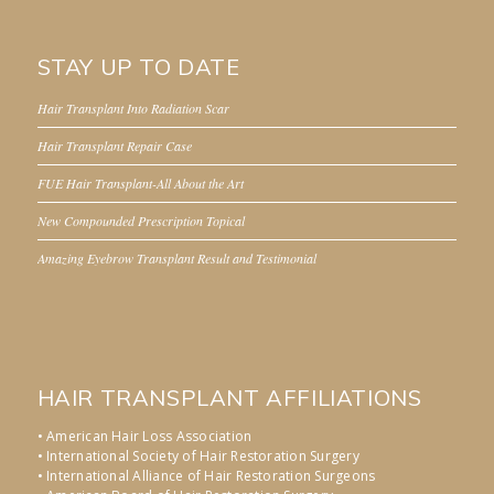
STAY UP TO DATE
Hair Transplant Into Radiation Scar
Hair Transplant Repair Case
FUE Hair Transplant-All About the Art
New Compounded Prescription Topical
Amazing Eyebrow Transplant Result and Testimonial
HAIR TRANSPLANT AFFILIATIONS
• American Hair Loss Association
• International Society of Hair Restoration Surgery
• International Alliance of Hair Restoration Surgeons