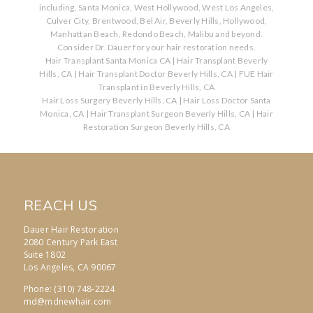
including, Santa Monica, West Hollywood, West Los Angeles,
Culver City, Brentwood, Bel Air, Beverly Hills, Hollywood,
Manhattan Beach, Redondo Beach, Malibu and beyond.
Consider Dr. Dauer for your hair restoration needs.
Hair Transplant Santa Monica CA
|
Hair Transplant Beverly
Hills, CA
|
Hair Transplant Doctor Beverly Hills, CA
|
FUE Hair
Transplant in Beverly Hills, CA
Hair Loss Surgery Beverly Hills, CA
|
Hair Loss Doctor Santa
Monica, CA
|
Hair Transplant Surgeon Beverly Hills, CA
|
Hair
Restoration Surgeon Beverly Hills, CA
REACH US
Dauer Hair Restoration
2080 Century Park East
Suite 1802
Los Angeles, CA 90067
Phone: (310) 748-2224
md@mdnewhair.com