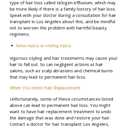
type of hair loss called telogen effluvium, which may
be more likely if there is a family history of hair loss.
Speak with your doctor during a consultation for hair
transplant in Los Angeles about this, and be mindful
not to worsen the problem with harmful beauty
regimens.
Salon injury or styling injury
Vigorous styling and hair treatments may cause your
hair to fall out. So can negligent actions at hair
salons, such as scalp abrasions and chemical burns
that may lead to permanent hair loss.
When You Need Hair Replacement
Unfortunately, some of these circumstances listed
above can lead to permanent hair loss. You might
want to have hair replacement treatment to undo
the damage that was done and restore your hair.
Contact a doctor for hair transplant Los Angeles,