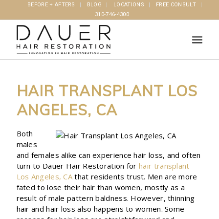
BEFORE + AFTERS
BLOG
LOCATIONS
FREE CONSULT
310-746-4300
HAIR TRANSPLANT LOS
ANGELES, CA
Both
males
and females alike can experience hair loss, and often
turn to Dauer Hair Restoration for
hair transplant
Los Angeles, CA
that residents trust. Men are more
fated to lose their hair than women, mostly as a
result of male pattern baldness. However, thinning
hair and hair loss also happens to women. Some