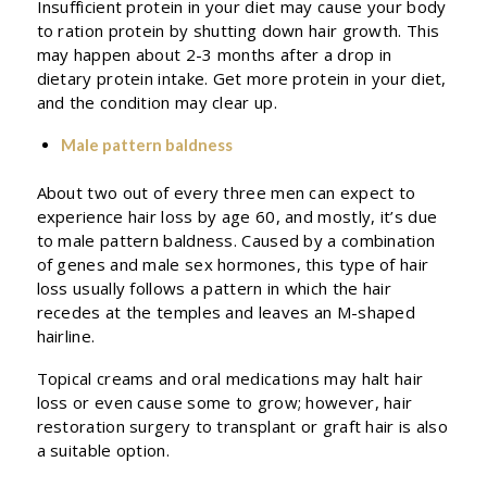
Insufficient protein in your diet may cause your body
to ration protein by shutting down hair growth. This
may happen about 2-3 months after a drop in
dietary protein intake. Get more protein in your diet,
and the condition may clear up.
Male pattern baldness
About two out of every three men can expect to
experience hair loss by age 60, and mostly, it’s due
to male pattern baldness. Caused by a combination
of genes and male sex hormones, this type of hair
loss usually follows a pattern in which the hair
recedes at the temples and leaves an M-shaped
hairline.
Topical creams and oral medications may halt hair
loss or even cause some to grow; however, hair
restoration surgery to transplant or graft hair is also
a suitable option.