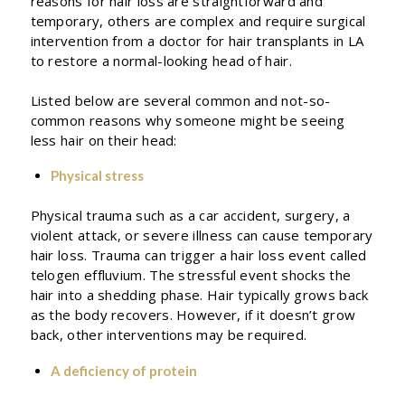
reasons for hair loss are straightforward and
temporary, others are complex and require surgical
intervention from a doctor for hair transplants in LA
to restore a normal-looking head of hair.
Listed below are several common and not-so-
common reasons why someone might be seeing
less hair on their head:
Physical stress
Physical trauma such as a car accident, surgery, a
violent attack, or severe illness can cause temporary
hair loss. Trauma can trigger a hair loss event called
telogen effluvium. The stressful event shocks the
hair into a shedding phase. Hair typically grows back
as the body recovers. However, if it doesn’t grow
back, other interventions may be required.
A deficiency of protein