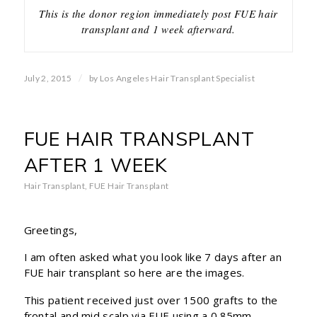
This is the donor region immediately post FUE hair
transplant and 1 week afterward.
/
July 2, 2015
by
Los Angeles Hair Transplant Specialist
FUE HAIR TRANSPLANT
AFTER 1 WEEK
Hair Transplant
,
FUE Hair Transplant
Greetings,
I am often asked what you look like 7 days after an
FUE hair transplant so here are the images.
This patient received just over 1500 grafts to the
frontal and mid scalp via FUE using a 0.85mm