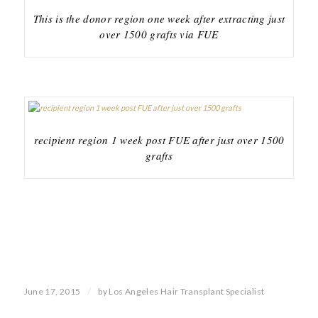
This is the donor region one week after extracting just
over 1500 grafts via FUE
recipient region 1 week post FUE after just over 1500
grafts
/
June 17, 2015
by
Los Angeles Hair Transplant Specialist