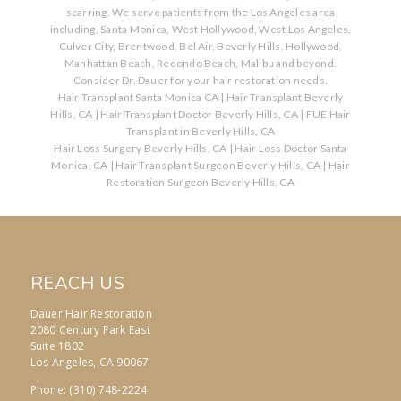
scarring. We serve patients from the Los Angeles area
including, Santa Monica, West Hollywood, West Los Angeles,
Culver City, Brentwood, Bel Air, Beverly Hills, Hollywood,
Manhattan Beach, Redondo Beach, Malibu and beyond.
Consider Dr. Dauer for your hair restoration needs.
Hair Transplant Santa Monica CA
|
Hair Transplant Beverly
Hills, CA
|
Hair Transplant Doctor Beverly Hills, CA
|
FUE Hair
Transplant in Beverly Hills, CA
Hair Loss Surgery Beverly Hills, CA
|
Hair Loss Doctor Santa
Monica, CA
|
Hair Transplant Surgeon Beverly Hills, CA
|
Hair
Restoration Surgeon Beverly Hills, CA
REACH US
Dauer Hair Restoration
2080 Century Park East
Suite 1802
Los Angeles, CA 90067
Phone: (310) 748-2224