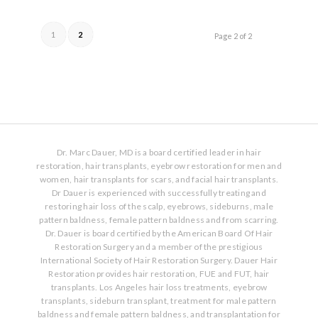
1
2
Page 2 of 2
Dr. Marc Dauer, MD is a board certified leader in hair
restoration, hair transplants, eyebrow restoration for men and
women, hair transplants for scars, and facial hair transplants.
Dr Dauer is experienced with successfully treating and
restoring hair loss of the scalp, eyebrows, sideburns, male
pattern baldness, female pattern baldness and from scarring.
Dr. Dauer is board certified by the American Board Of Hair
Restoration Surgery and a member of the prestigious
International Society of Hair Restoration Surgery. Dauer Hair
Restoration provides hair restoration, FUE and FUT, hair
transplants. Los Angeles hair loss treatments, eyebrow
transplants, sideburn transplant, treatment for male pattern
baldness and female pattern baldness, and transplantation for