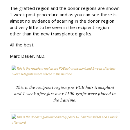
The grafted region and the donor regions are shown
1 week post procedure and as you can see there is
almost no evidence of scarring in the donor region
and very little to be seen in the recipient region
other than the new transplanted grafts.
All the best,
Marc Dauer, M.D.
This is the recipient region pre FUE hair transplant
and 1 week after just over 1100 grafts were placed in
the hairline.