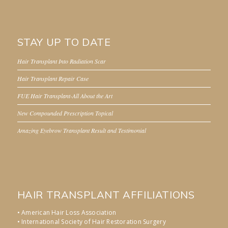
STAY UP TO DATE
Hair Transplant Into Radiation Scar
Hair Transplant Repair Case
FUE Hair Transplant-All About the Art
New Compounded Prescription Topical
Amazing Eyebrow Transplant Result and Testimonial
HAIR TRANSPLANT AFFILIATIONS
• American Hair Loss Association
• International Society of Hair Restoration Surgery