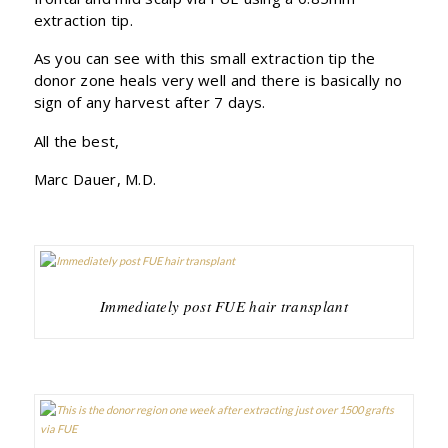
extraction tip.
As you can see with this small extraction tip the
donor zone heals very well and there is basically no
sign of any harvest after 7 days.
All the best,
Marc Dauer, M.D.
Immediately post FUE hair transplant