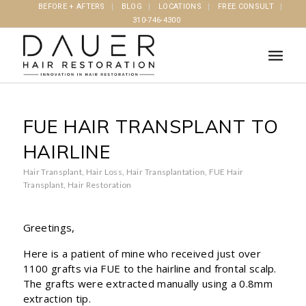
BEFORE + AFTERS
BLOG
LOCATIONS
FREE CONSULT
310-746-4300
FUE HAIR TRANSPLANT TO
HAIRLINE
Hair Transplant
,
Hair Loss
,
Hair Transplantation
,
FUE Hair
Transplant
,
Hair Restoration
Greetings,
Here is a patient of mine who received just over
1100 grafts via FUE to the hairline and frontal scalp.
The grafts were extracted manually using a 0.8mm
extraction tip.