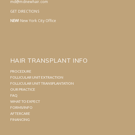
md@mdnewhair.com
GET DIRECTIONS
NEW!
New York City Office
HAIR TRANSPLANT INFO
PROCEDURE
FOLLICULAR UNIT EXTRACTION
FOLLICULAR UNIT TRANSPLANTATION
OUR PRACTICE
FAQ
WHAT TO EXPECT
FORMS/INFO
AFTERCARE
FINANCING