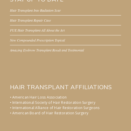
Hair Transplant Into Radiation Scar
Hair Transplant Repair Case
FUE Hair Transplant-All About the Art
New Compounded Prescription Topical
Amazing Eyebrow Transplant Result and Testimonial
HAIR TRANSPLANT AFFILIATIONS
• American Hair Loss Association
• International Society of Hair Restoration Surgery
• International Alliance of Hair Restoration Surgeons
• American Board of Hair Restoration Surgery