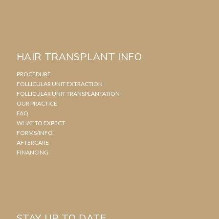
HAIR TRANSPLANT INFO
PROCEDURE
FOLLICULAR UNIT EXTRACTION
FOLLICULAR UNIT TRANSPLANTATION
OUR PRACTICE
FAQ
WHAT TO EXPECT
FORMS/INFO
AFTERCARE
FINANCING
STAY UP TO DATE