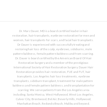
Dr. Marc Dauer, MD is a board certified leader in hair
restoration, hair transplants, eyebrow restoration for men and
women, hair transplants for scars, and facial hair transplants.
Dr Dauer is experienced with successfully treating and
restoring hair loss of the scalp, eyebrows, sideburns, male
pattern baldness, female pattern baldness and from scarring.
Dr. Dauer is board certified by the American Board Of Hair
Restoration Surgery and a member of the prestigious
International Society of Hair Restoration Surgery. Dauer Hair
Restoration provides hair restoration, FUE and FUT, hair
transplants. Los Angeles hair loss treatments, eyebrow
transplants, sideburn transplant, treatment for male pattern
baldness and female pattern baldness, and transplantation for
scarring. We serve patients from the Los Angeles area
including, Santa Monica, West Hollywood, West Los Angeles,
Culver City, Brentwood, Bel Air, Beverly Hills, Hollywood,
Manhattan Beach, Redondo Beach, Malibu and beyond.