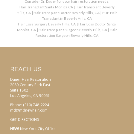
Consider Dr. Dauer for your hair restoration needs.
Hair Transplant Santa Monica CA
|
Hair Transplant Beverly
Hills, CA
|
Hair Transplant Doctor Beverly Hills, CA
|
FUE Hair
Transplant in Beverly Hills, CA
Hair Loss Surgery Beverly Hills, CA
|
Hair Loss Doctor Santa
Monica, CA
|
Hair Transplant Surgeon Beverly Hills, CA
|
Hair
Restoration Surgeon Beverly Hills, CA
REACH US
Dauer Hair Restoration
2080 Century Park East
Suite 1802
Los Angeles, CA 90067
Phone: (310) 748-2224
md@mdnewhair.com
GET DIRECTIONS
NEW!
New York City Office