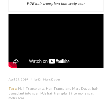
FUE hair transplant into scalp scar
/
April 29, 2019
by
Dr. Marc Dauer
Tags:
Hair Transplants
,
Hair Transplant
,
Marc Dauer
,
hair
transplant into scar
,
FUE hair transplant into mohs scar
,
mohs scar