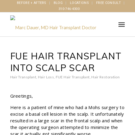
BEFORE + AFTERS
BLOG
LOCATIONS
FREE CONSULT
310-746-4300
FUE HAIR TRANSPLANT
INTO SCALP SCAR
Hair Transplant
,
Hair Loss
,
FUE Hair Transplant
,
Hair Restoration
Greetings,
Here is a patient of mine who had a Mohs surgery to
excise a basal cell lesion in the scalp. It unfortunately
resulted in a large scar in the frontal scalp and when
the operating surgeon attempted to minimize the
scar it actually got significantly worse.