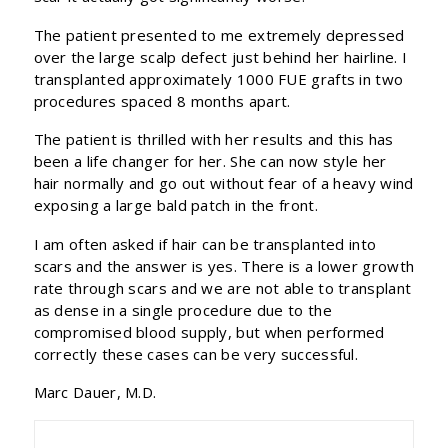
The patient presented to me extremely depressed
over the large scalp defect just behind her hairline. I
transplanted approximately 1000 FUE grafts in two
procedures spaced 8 months apart.
The patient is thrilled with her results and this has
been a life changer for her. She can now style her
hair normally and go out without fear of a heavy wind
exposing a large bald patch in the front.
I am often asked if hair can be transplanted into
scars and the answer is yes. There is a lower growth
rate through scars and we are not able to transplant
as dense in a single procedure due to the
compromised blood supply, but when performed
correctly these cases can be very successful.
Marc Dauer, M.D.