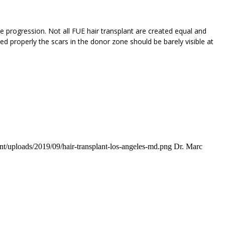
 progression. Not all FUE hair transplant are created equal and
d properly the scars in the donor zone should be barely visible at
t/uploads/2019/09/hair-transplant-los-angeles-md.png
Dr. Marc