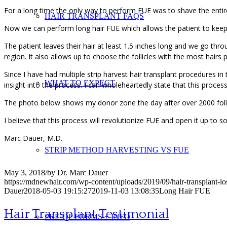
For a long time the only way to perform FUE was to shave the entire
HAIR TRANSPLANT FAQS
Now we can perform long hair FUE which allows the patient to keep 
The patient leaves their hair at least 1.5 inches long and we go thro
region. It also allows up to choose the follicles with the most hairs p
Since I have had multiple strip harvest hair transplant procedures in
WHAT TO EXPECT
insight into the process. I can wholeheartedly state that this proce
The photo below shows my donor zone the day after over 2000 folli
I believe that this process will revolutionize FUE and open it up to
Marc Dauer, M.D.
STRIP METHOD HARVESTING VS FUE
May 3, 2018
/
by
Dr. Marc Dauer
https://mdnewhair.com/wp-content/uploads/2019/09/hair-transplant-l
Dauer
2018-05-03 19:15:27
2019-11-03 13:08:35
Long Hair FUE
Hair Transplant Testimonial
PRE-OP FORMS + INFO