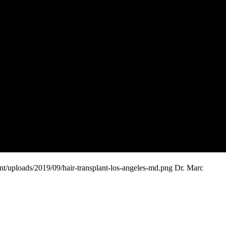
t/uploads/2019/09/hair-transplant-los-angeles-md.png
Dr. Marc