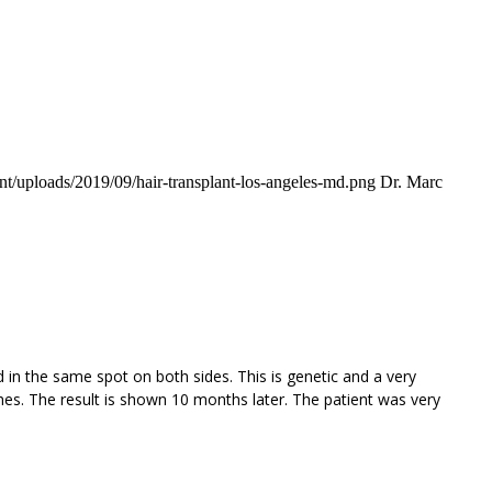
t/uploads/2019/09/hair-transplant-los-angeles-md.png
Dr. Marc
d in the same spot on both sides. This is genetic and a very
es. The result is shown 10 months later. The patient was very