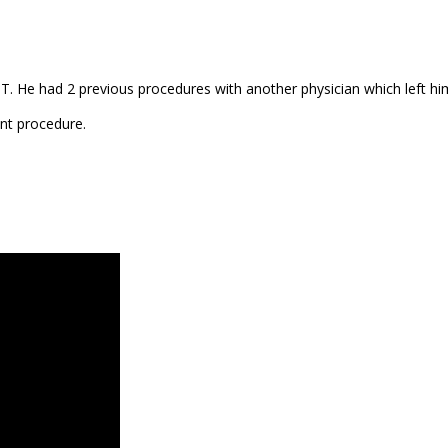
T. He had 2 previous procedures with another physician which left him
ant procedure.