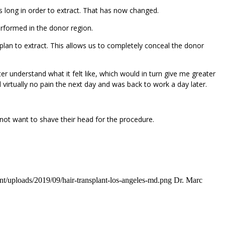
s long in order to extract. That has now changed.
rformed in the donor region.
e plan to extract. This allows us to completely conceal the donor
er understand what it felt like, which would in turn give me greater
 virtually no pain the next day and was back to work a day later.
 not want to shave their head for the procedure.
t/uploads/2019/09/hair-transplant-los-angeles-md.png
Dr. Marc