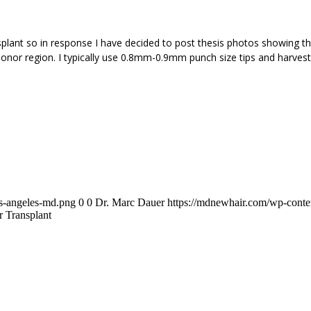
plant so in response I have decided to post thesis photos showing the
onor region. I typically use 0.8mm-0.9mm punch size tips and harveste
os-angeles-md.png
0
0
Dr. Marc Dauer
https://mdnewhair.com/wp-conten
 Transplant