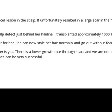
ll lesion in the scalp. It unfortunately resulted in a large scar in t
lp defect just behind her hairline. I transplanted approximately 1000
ger for her. She can now style her hair normally and go out without fea
er is yes. There is a lower growth rate through scars and we are not 
es can be very successful.