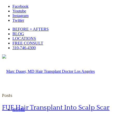
Facebook
Youtube
Instagram
Twitter
BEFORE + AFTERS
BLOG
LOCATIONS
FREE CONSULT
310-746-4300
Posts
FUE Hair Transplant Into Scalp Scar
HOME