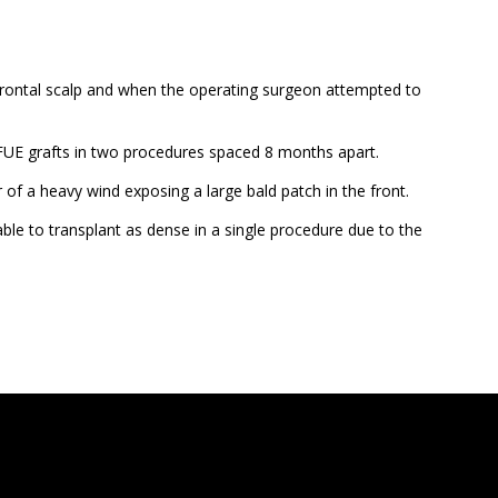
he frontal scalp and when the operating surgeon attempted to
 FUE grafts in two procedures spaced 8 months apart.
r of a heavy wind exposing a large bald patch in the front.
able to transplant as dense in a single procedure due to the