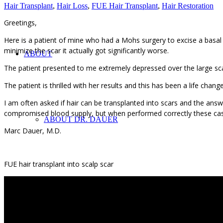
Hair Transplant
,
Hair Loss
,
FUE Hair Transplant
,
Hair Restoration
Greetings,
Here is a patient of mine who had a Mohs surgery to excise a basal ce
minimize the scar it actually got significantly worse.
ABOUT
The patient presented to me extremely depressed over the large sca
The patient is thrilled with her results and this has been a life chan
I am often asked if hair can be transplanted into scars and the answ
compromised blood supply, but when performed correctly these cas
ABOUT DR. DAUER
Marc Dauer, M.D.
FUE hair transplant into scalp scar
IN THE MEDIA