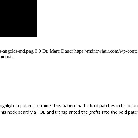
os-angeles-md.png
0
0
Dr. Marc Dauer
https://mdnewhair.com/wp-conten
imonial
ighlight a patient of mine. This patient had 2 bald patches in his bear
s neck beard via FUE and transplanted the grafts into the bald patch