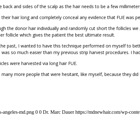
 back and sides of the scalp as the hair needs to be a few millimeter
their hair long and completely conceal any evidence that FUE was pe
ugh the donor hair individually and randomly cut short the follicles w
er follicle which gives the patient the best ultimate result.
 the past, I wanted to have this technique performed on myself to bett
ss was so much easier than my previous strip harvest procedures. I had
cles were harvested via long hair FUE.
 so many more people that were hesitant, like myself, because they did
os-angeles-md.png
0
0
Dr. Marc Dauer
https://mdnewhair.com/wp-conten