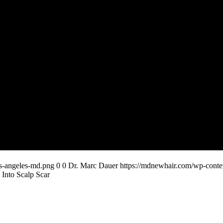
os-angeles-md.png
0
0
Dr. Marc Dauer
https://mdnewhair.com/wp-conten
 Into Scalp Scar