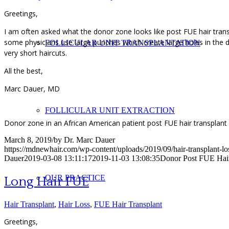
Greetings,
I am often asked what the donor zone looks like post FUE hair trans
some physicians use large punches which create large holes in the d
FOLLICULAR UNIT TRANSPLANTATION
very short haircuts.
All the best,
Marc Dauer, MD
FOLLICULAR UNIT EXTRACTION
Donor zone in an African American patient post FUE hair transplant
March 8, 2019
/
by
Dr. Marc Dauer
https://mdnewhair.com/wp-content/uploads/2019/09/hair-transplant-l
Dauer
2019-03-08 13:11:17
2019-11-03 13:08:35
Donor Post FUE Hair
OUR PRACTICE
Long Hair FUE
Hair Transplant
,
Hair Loss
,
FUE Hair Transplant
Greetings,