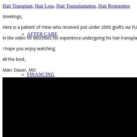
Hair Transplant
,
Hair Loss
,
Hair Transplantation
,
Hair Restoration
Greetings,
Here is a patient of mine who received just under 2000 grafts via FU
AFTER CARE
In the video he describes his experience undergoing his hair transpl
I hope you enjoy watching.
All the best,
Marc Dauer, MD
FINANCING
EYEBROWS