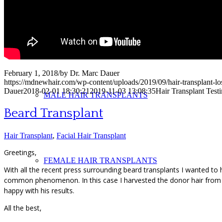
PHOTOS
February 1, 2018
/
by
Dr. Marc Dauer
https://mdnewhair.com/wp-content/uploads/2019/09/hair-transplant-l
Dauer
2018-02-01 18:30:21
2019-11-03 13:08:35
Hair Transplant Test
MALE HAIR TRANSPLANTS
Beard Transplant
Hair Transplant
,
Facial Hair Transplant
Greetings,
FEMALE HAIR TRANSPLANTS
With all the recent press surrounding beard transplants I wanted to h
common phenomenon. In this case I harvested the donor hair from hi
happy with his results.
All the best,