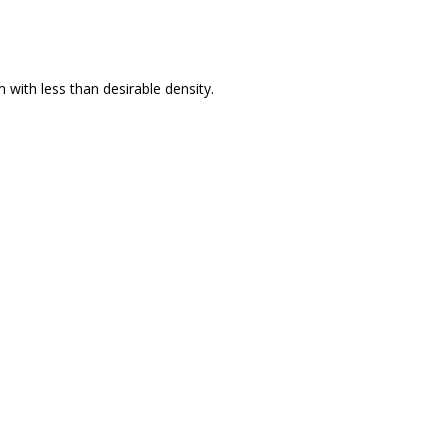
 with less than desirable density.