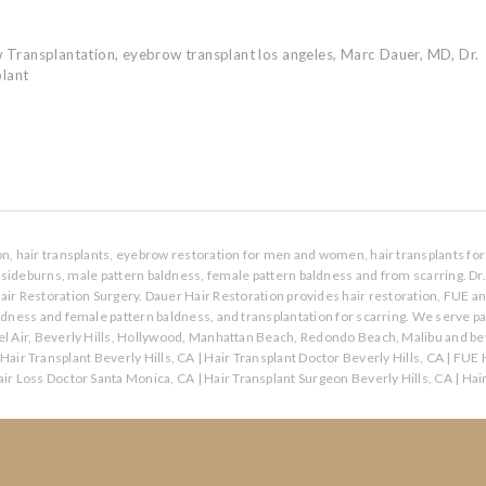
 Transplantation
,
eyebrow transplant los angeles
,
Marc Dauer
,
MD
,
Dr.
plant
ion, hair transplants, eyebrow restoration for men and women, hair transplants for 
s, sideburns, male pattern baldness, female pattern baldness and from scarring. Dr
air Restoration Surgery. Dauer Hair Restoration provides hair restoration, FUE a
aldness and female pattern baldness, and transplantation for scarring. We serve p
l Air, Beverly Hills, Hollywood, Manhattan Beach, Redondo Beach, Malibu and bey
Hair Transplant Beverly Hills, CA
|
Hair Transplant Doctor Beverly Hills, CA
|
FUE H
ir Loss Doctor Santa Monica, CA
|
Hair Transplant Surgeon Beverly Hills, CA
|
Hai