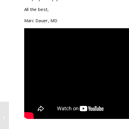
All the best,
Marc Dauer, MD
Eyebrow Transplant Patient
Testimonial