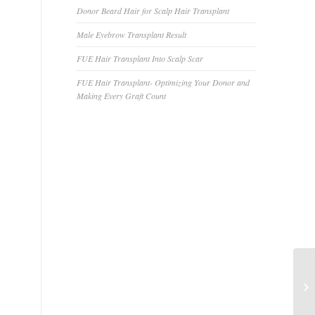
Donor Beard Hair for Scalp Hair Transplant
Male Eyebrow Transplant Result
FUE Hair Transplant Into Scalp Scar
FUE Hair Transplant- Optimizing Your Donor and
Making Every Graft Count
Is