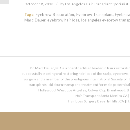
/
October 18, 2013
by
Los Angeles Hair Transplant Specialist
Tags:
Eyebrow Restoration
,
Eyebrow Transplant
,
Eyebrow
Marc Dauer
,
eyebrow hair loss
,
los angeles eyebrow trans
Dr. Marc Dauer, MD is a board certified leader in hair restorat
successfully treating and restoring hair loss of the scalp, eyebrow
Surgery and a member of the prestigious International Society of H
transplants, sideburn transplant, treatment for male pattern b
Hollywood, West Los Angeles, Culver City, Brentwood, Be
Hair Transplant Santa Monica CA
|
Hair Loss Surgery Beverly Hills, CA
|
Ha