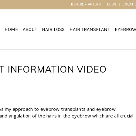
BEFORE + AFTERS
BLOG
LOCATI
HOME
ABOUT
HAIR LOSS
HAIR TRANSPLANT
EYEBRO
 INFORMATION VIDEO
ates my approach to eyebrow transplants and eyebrow
nd angulation of the hairs in the eyebrow which are all crucial