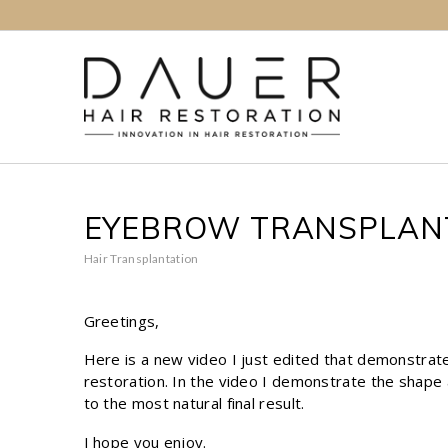
EYEBROW TRANSPLANT
Hair Transplantation
Greetings,
Here is a new video I just edited that demonstr
restoration. In the video I demonstrate the shape a
to the most natural final result.
I hope you enjoy.