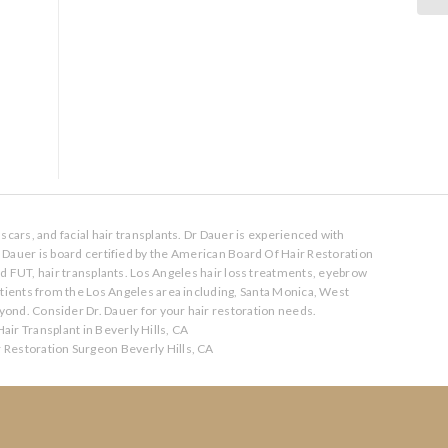
scars, and facial hair transplants. Dr Dauer is experienced with
. Dauer is board certified by the American Board Of Hair Restoration
nd FUT, hair transplants. Los Angeles hair loss treatments, eyebrow
atients from the Los Angeles area including, Santa Monica, West
ond. Consider Dr. Dauer for your hair restoration needs.
air Transplant in Beverly Hills, CA
r Restoration Surgeon Beverly Hills, CA