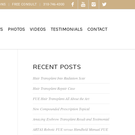
ONS
FREE CONSULT
310-746-4300
WS
PHOTOS
VIDEOS
TESTIMONIALS
CONTACT
RECENT POSTS
Hair Transplant Into Radiation Scar
Hair Transplant Repair Case
FUE Hair Transplant-All About the Art
New Compounded Prescription Topical
Amazing Eyebrow Transplant Result and Testimonial
ARTAS Robotic FUE versus Handheld Manual FUE