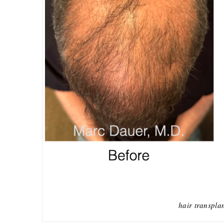
hair transpla