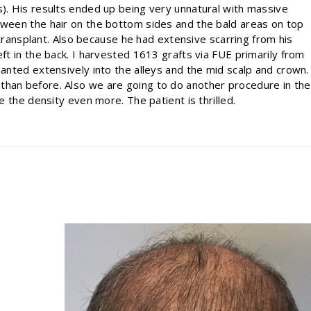
s). His results ended up being very unnatural with massive
etween the hair on the bottom sides and the bald areas on top
ir transplant. Also because he had extensive scarring from his
eft in the back. I harvested 1613 grafts via FUE primarily from
lanted extensively into the alleys and the mid scalp and crown.
than before. Also we are going to do another procedure in the
se the density even more. The patient is thrilled.