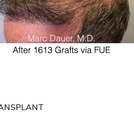
RANSPLANT