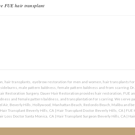
ve FUE hair transplant
ion, hair transplants, eyebrow restoration for men and women, hair transplants for 
s, sideburns, male pattern baldness, female pattern baldness and from scarring. Dr
air Restoration Surgery. Dauer Hair Restoration provides hair restoration, FUE a
aldness and female pattern baldness, and transplantation for scarring. We serve p
l Air, Beverly Hills, Hollywood, Manhattan Beach, Redondo Beach, Malibu and bey
Hair Transplant Beverly Hills, CA
|
Hair Transplant Doctor Beverly Hills, CA
|
FUE H
ir Loss Doctor Santa Monica, CA
|
Hair Transplant Surgeon Beverly Hills, CA
|
Hai