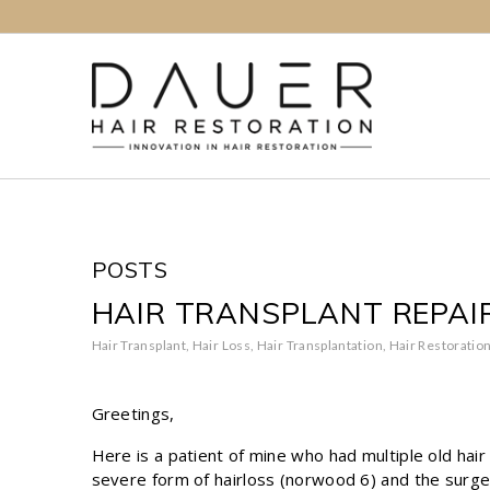
POSTS
HAIR TRANSPLANT REPAI
Hair Transplant
,
Hair Loss
,
Hair Transplantation
,
Hair Restoratio
Greetings,
Here is a patient of mine who had multiple old hai
severe form of hairloss (norwood 6) and the surgeo