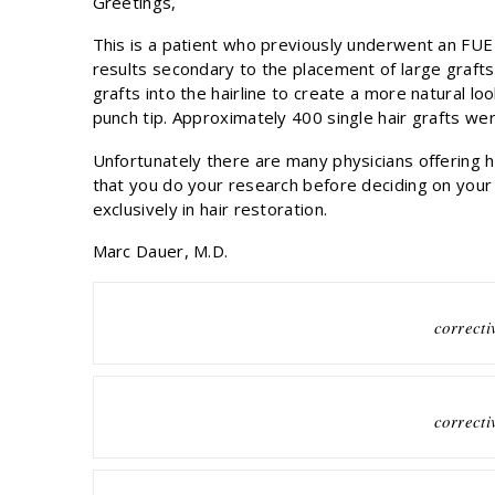
Greetings,
This is a patient who previously underwent an FUE
results secondary to the placement of large grafts 
grafts into the hairline to create a more natural 
punch tip. Approximately 400 single hair grafts wer
Unfortunately there are many physicians offering ha
that you do your research before deciding on you
exclusively in hair restoration.
Marc Dauer, M.D.
correcti
correcti