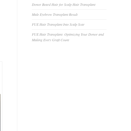
Donor Beard Hair for Scalp Hair Transplant
Male Eyebrow Transplant Result
FUE Hair Transplant Into Scalp Scar
FUE Hair Transplant- Optimizing Your Donor and
Making Every Graft Count