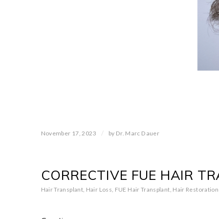
/
November 17, 2023
by
Dr. Marc Dauer
CORRECTIVE FUE HAIR T
Hair Transplant
,
Hair Loss
,
FUE Hair Transplant
,
Hair Restoration