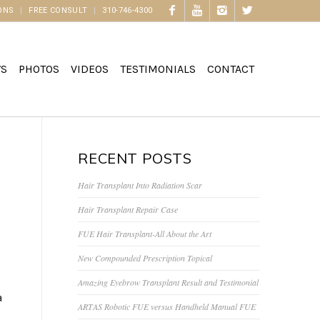
ONS
FREE CONSULT
310-746-4300
WS
PHOTOS
VIDEOS
TESTIMONIALS
CONTACT
RECENT POSTS
Hair Transplant Into Radiation Scar
Hair Transplant Repair Case
FUE Hair Transplant-All About the Art
New Compounded Prescription Topical
Amazing Eyebrow Transplant Result and Testimonial
a
ARTAS Robotic FUE versus Handheld Manual FUE