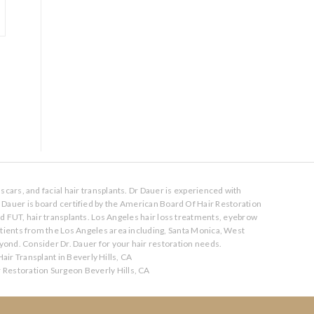
scars, and facial hair transplants. Dr Dauer is experienced with
. Dauer is board certified by the American Board Of Hair Restoration
nd FUT, hair transplants. Los Angeles hair loss treatments, eyebrow
atients from the Los Angeles area including, Santa Monica, West
ond. Consider Dr. Dauer for your hair restoration needs.
air Transplant in Beverly Hills, CA
r Restoration Surgeon Beverly Hills, CA