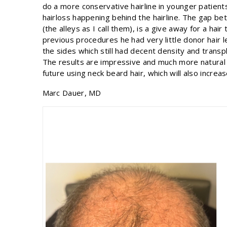
do a more conservative hairline in younger patient
hairloss happening behind the hairline. The gap b
(the alleys as I call them), is a give away for a ha
previous procedures he had very little donor hair l
the sides which still had decent density and transp
The results are impressive and much more natural 
future using neck beard hair, which will also increa
Marc Dauer, MD