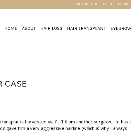
BEFORE + AFTERS
BLOG
LOCATI
HOME
ABOUT
HAIR LOSS
HAIR TRANSPLANT
EYEBRO
R CASE
n
r transplants harvested via FUT from another surgeon. He has 
n gave him a very aggressive hairline (which is why I always