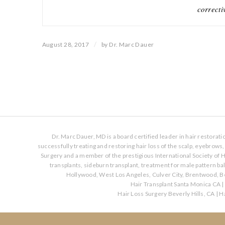
correcti
/
August 28, 2017
by
Dr. Marc Dauer
Dr. Marc Dauer, MD is a board certified leader in hair restorat
successfully treating and restoring hair loss of the scalp, eyebrow
Surgery and a member of the prestigious International Society of H
transplants, sideburn transplant, treatment for male pattern b
Hollywood, West Los Angeles, Culver City, Brentwood, Be
Hair Transplant Santa Monica CA
|
Hair Loss Surgery Beverly Hills, CA
|
Ha