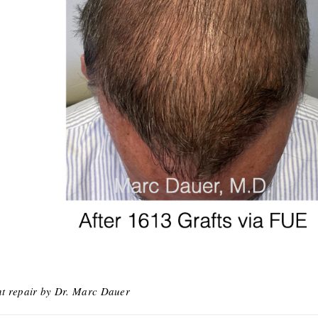
nt repair by Dr. Marc Dauer