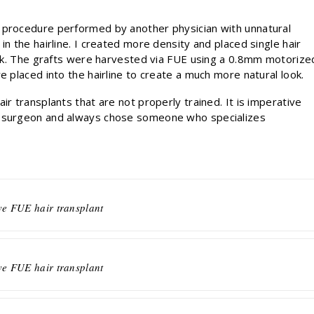
 procedure performed by another physician with unnatural
in the hairline. I created more density and placed single hair
look. The grafts were harvested via FUE using a 0.8mm motorize
e placed into the hairline to create a much more natural look.
ir transplants that are not properly trained. It is imperative
r surgeon and always chose someone who specializes
ve FUE hair transplant
ve FUE hair transplant