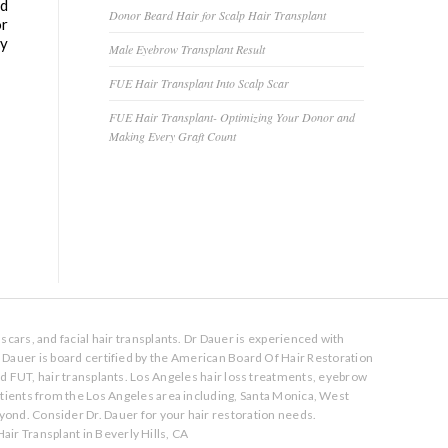
ed
Donor Beard Hair for Scalp Hair Transplant
or
ly
Male Eyebrow Transplant Result
FUE Hair Transplant Into Scalp Scar
FUE Hair Transplant- Optimizing Your Donor and
Making Every Graft Count
scars, and facial hair transplants. Dr Dauer is experienced with
. Dauer is board certified by the American Board Of Hair Restoration
nd FUT, hair transplants. Los Angeles hair loss treatments, eyebrow
atients from the Los Angeles area including, Santa Monica, West
ond. Consider Dr. Dauer for your hair restoration needs.
air Transplant in Beverly Hills, CA