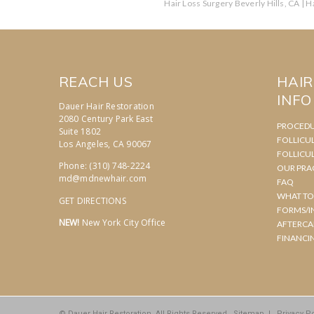
Hair Loss Surgery Beverly Hills, CA
|
Ha
REACH US
HAI
INFO
Dauer Hair Restoration
2080 Century Park East
PROCED
Suite 1802
FOLLICU
Los Angeles, CA 90067
FOLLICU
Phone: (310) 748-2224
OUR PRA
md@mdnewhair.com
FAQ
WHAT TO
GET DIRECTIONS
FORMS/I
NEW!
New York City Office
AFTERCA
FINANCI
© Dauer Hair Restoration. All Rights Reserved.
Sitemap
|
Privacy Po