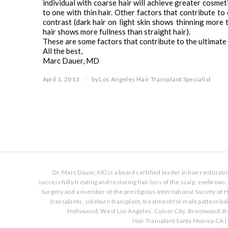
individual with coarse hair will achieve greater cosme
to one with thin hair. Other factors that contribute to
contrast (dark hair on light skin shows thinning more th
hair shows more fullness than straight hair).
These are some factors that contribute to the ultimate 
All the best,
Marc Dauer, MD
/
April 1, 2013
by
Los Angeles Hair Transplant Specialist
Dr. Marc Dauer, MD is a board certified leader in hair restorat
successfully treating and restoring hair loss of the scalp, eyebrow
Surgery and a member of the prestigious International Society of H
transplants, sideburn transplant, treatment for male pattern b
Hollywood, West Los Angeles, Culver City, Brentwood, Be
Hair Transplant Santa Monica CA
|