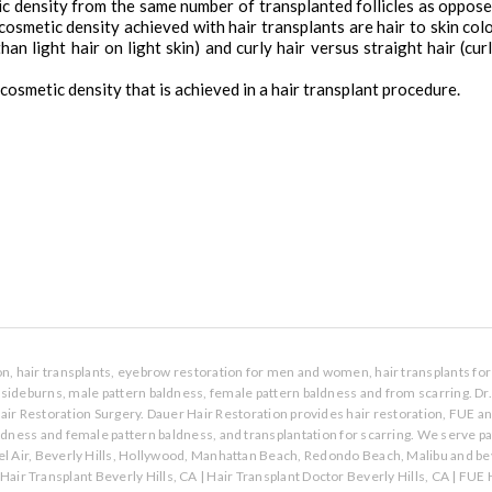
tic density from the same number of transplanted follicles as oppos
 cosmetic density achieved with hair transplants are hair to skin col
an light hair on light skin) and curly hair versus straight hair (cur
cosmetic density that is achieved in a hair transplant procedure.
ion, hair transplants, eyebrow restoration for men and women, hair transplants for 
s, sideburns, male pattern baldness, female pattern baldness and from scarring. Dr
air Restoration Surgery. Dauer Hair Restoration provides hair restoration, FUE a
aldness and female pattern baldness, and transplantation for scarring. We serve p
l Air, Beverly Hills, Hollywood, Manhattan Beach, Redondo Beach, Malibu and bey
Hair Transplant Beverly Hills, CA
|
Hair Transplant Doctor Beverly Hills, CA
|
FUE H