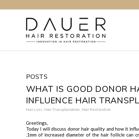
POSTS
WHAT IS GOOD DONOR HA
INFLUENCE HAIR TRANSP
Hair Loss
,
Hair Transplantation
,
Hair Restoration
Greetings,
Today I will discuss donor hair quality and how it infl
.1mm of increased diameter of the hair follicle can 