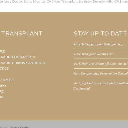
ir Loss Doctor Santa Monica, CA
|
Hair Transplant Surgeon Beverly Hills, CA
|
Hai
R TRANSPLANT
STAY UP TO DATE
Hair Transplant Into Radiation Scar
URE
Hair Transplant Repair Case
LAR UNIT EXTRACTION
LAR UNIT TRANSPLANTATION
FUE Hair Transplant-All About the Art
CTICE
New Compounded Prescription Topical
 EXPECT
Amazing Eyebrow Transplant Result a
NFO
Testimonial
RE
NG
licy
|
Web Credits