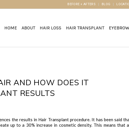
BEFORE + AFTERS
BLOG
LOCATI
HOME
ABOUT
HAIR LOSS
HAIR TRANSPLANT
EYEBRO
IR AND HOW DOES IT
LANT RESULTS
uences the results in Hair Transplant procedure. It has been said th
create up to a 30% increase in cosmetic density. This means that 