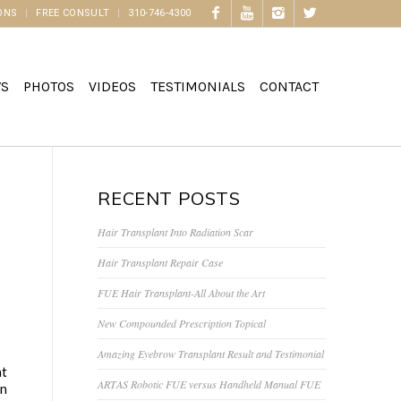
ONS
FREE CONSULT
310-746-4300
WS
PHOTOS
VIDEOS
TESTIMONIALS
CONTACT
RECENT POSTS
Hair Transplant Into Radiation Scar
Hair Transplant Repair Case
FUE Hair Transplant-All About the Art
New Compounded Prescription Topical
Amazing Eyebrow Transplant Result and Testimonial
at
ARTAS Robotic FUE versus Handheld Manual FUE
an