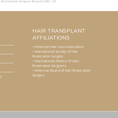
r Restoration Surgeon Beverly Hills, CA
HAIR TRANSPLANT
AFFILIATIONS
• American Hair Loss Association
• International Society of Hair
Restoration Surgery
• International Alliance of Hair
Restoration Surgeons
• American Board of Hair Restoration
Surgery
nd