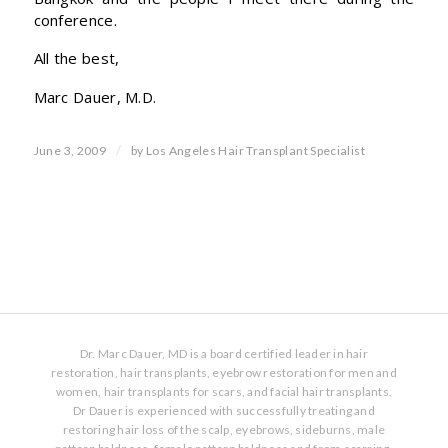
conference.
All the best,
Marc Dauer, M.D.
/
June 3, 2009
by
Los Angeles Hair Transplant Specialist
Dr. Marc Dauer, MD is a board certified leader in hair
restoration, hair transplants, eyebrow restoration for men and
women, hair transplants for scars, and facial hair transplants.
Dr Dauer is experienced with successfully treating and
restoring hair loss of the scalp, eyebrows, sideburns, male