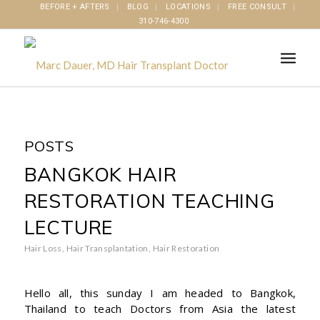
BEFORE + AFTERS
BLOG
LOCATIONS
FREE CONSULT
310-746-4300
POSTS
BANGKOK HAIR
RESTORATION TEACHING
LECTURE
Hair Loss
,
Hair Transplantation
,
Hair Restoration
Hello all, this sunday I am headed to Bangkok,
Thailand to teach Doctors from Asia the latest