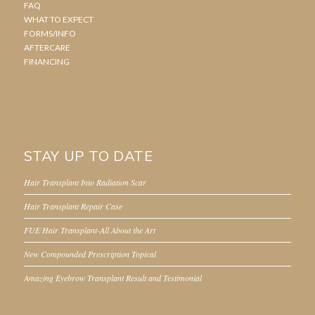
FAQ
WHAT TO EXPECT
FORMS/INFO
AFTERCARE
FINANCING
STAY UP TO DATE
Hair Transplant Into Radiation Scar
Hair Transplant Repair Case
FUE Hair Transplant-All About the Art
New Compounded Prescription Topical
Amazing Eyebrow Transplant Result and Testimonial