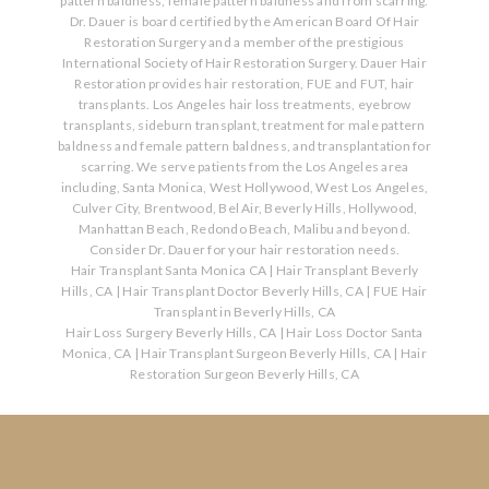
pattern baldness, female pattern baldness and from scarring.
Dr. Dauer is board certified by the American Board Of Hair
Restoration Surgery and a member of the prestigious
International Society of Hair Restoration Surgery. Dauer Hair
Restoration provides hair restoration, FUE and FUT, hair
transplants. Los Angeles hair loss treatments, eyebrow
transplants, sideburn transplant, treatment for male pattern
baldness and female pattern baldness, and transplantation for
scarring. We serve patients from the Los Angeles area
including, Santa Monica, West Hollywood, West Los Angeles,
Culver City, Brentwood, Bel Air, Beverly Hills, Hollywood,
Manhattan Beach, Redondo Beach, Malibu and beyond.
Consider Dr. Dauer for your hair restoration needs.
Hair Transplant Santa Monica CA
|
Hair Transplant Beverly
Hills, CA
|
Hair Transplant Doctor Beverly Hills, CA
|
FUE Hair
Transplant in Beverly Hills, CA
Hair Loss Surgery Beverly Hills, CA
|
Hair Loss Doctor Santa
Monica, CA
|
Hair Transplant Surgeon Beverly Hills, CA
|
Hair
Restoration Surgeon Beverly Hills, CA