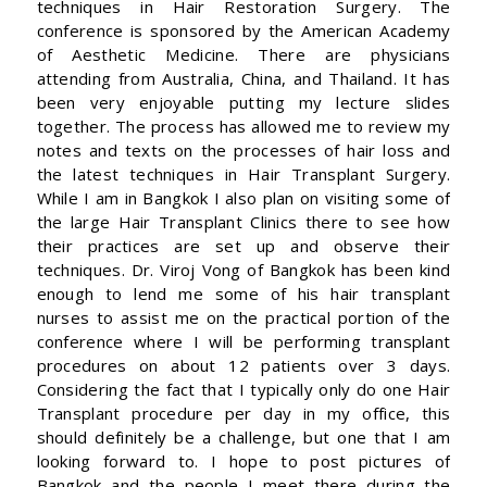
techniques in Hair Restoration Surgery. The
conference is sponsored by the American Academy
of Aesthetic Medicine. There are physicians
attending from Australia, China, and Thailand. It has
been very enjoyable putting my lecture slides
together. The process has allowed me to review my
notes and texts on the processes of hair loss and
the latest techniques in Hair Transplant Surgery.
While I am in Bangkok I also plan on visiting some of
the large Hair Transplant Clinics there to see how
their practices are set up and observe their
techniques. Dr. Viroj Vong of Bangkok has been kind
enough to lend me some of his hair transplant
nurses to assist me on the practical portion of the
conference where I will be performing transplant
procedures on about 12 patients over 3 days.
Considering the fact that I typically only do one Hair
Transplant procedure per day in my office, this
should definitely be a challenge, but one that I am
looking forward to. I hope to post pictures of
Bangkok and the people I meet there during the