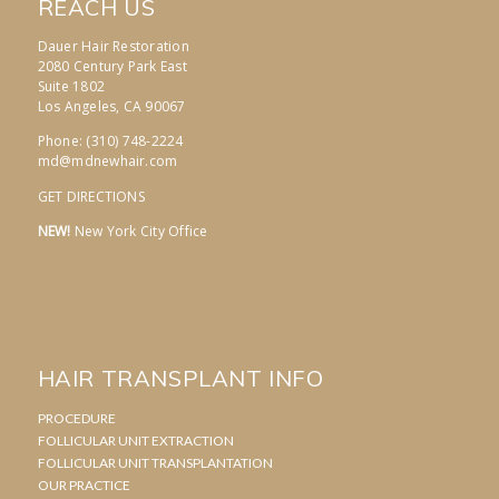
REACH US
Dauer Hair Restoration
2080 Century Park East
Suite 1802
Los Angeles, CA 90067
Phone: (310) 748-2224
md@mdnewhair.com
GET DIRECTIONS
NEW!
New York City Office
HAIR TRANSPLANT INFO
PROCEDURE
FOLLICULAR UNIT EXTRACTION
FOLLICULAR UNIT TRANSPLANTATION
OUR PRACTICE