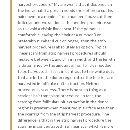
harvest procedure? My answer is that it depends on
the individual. If a person needs the option to cut his
hair down to a number 1 or a number 2 buzz cut then
follicular unit extraction is the needed procedure so
as to avoid a visible linear scar. If the person is
comfortable leaving their hair at a number 3 or
preferably number 4 cut or longer, then the strip
harvest procedure is absolutely an option. Typical
linear scars from strip harvest procedures should
measure between 1 and 3 mm in width and the length
is determined by the amount of hair follicles needed
to be harvested. This is in contrast to tiny white dots
that are left in the donor region after the follicles are
harvested in follicular unit extraction. Neither
procedure is scarless. There is no such thing as a
scarless hair transplant procedure. In fact, the
scarring from follicular unit extraction in the donor
region is greater when measured in surface area then
the scarring from the strip harvest procedure. The
difference is that in the strip harvest procedure the
scarring is concentrated in a linear scar which is more