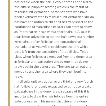
noticeable when the hair is very short as opposed to
the diffuse pinpoint scarring which is the result of
follicular unit extraction. Some patients who have
been overharvested in follicular unit extraction still do
not have the option to cut their hair very short as the
confluence of many pinpoint scars can start to show
as “moth eaten” scalp with a short haircut. Also, it is
usually not advisable to cut the hair down to a number
zero haircut after follicular unit extraction hair
transplants as you will probably see the tiny white
dots left from the extraction of the follicles. To be
clear, when follicles are removed from the donor area
in follicular unit extraction one by one, they do not
grow back in the donor area. They are taken out and
moved to another area where they then begin to
grow.
In follicular unit extraction every third or every fourth
hair follicle is randomly extracted so as not to create
bald patches in the donor area. Because of this it is
important to draw the hair follicles from the entire
safe donor area. This means that the entire donor