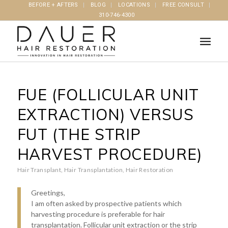
BEFORE + AFTERS
BLOG
LOCATIONS
FREE CONSULT
310-746-4300
FUE (FOLLICULAR UNIT
EXTRACTION) VERSUS
FUT (THE STRIP
HARVEST PROCEDURE)
Hair Transplant
,
Hair Transplantation
,
Hair Restoration
Greetings,
I am often asked by prospective patients which
harvesting procedure is preferable for hair
transplantation. Follicular unit extraction or the strip