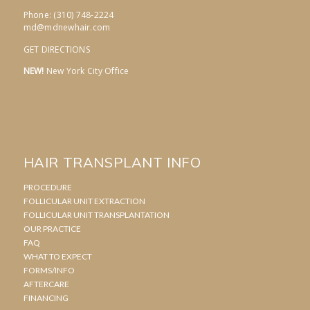
Phone: (310) 748-2224
md@mdnewhair.com
GET DIRECTIONS
NEW!
New York City Office
HAIR TRANSPLANT INFO
PROCEDURE
FOLLICULAR UNIT EXTRACTION
FOLLICULAR UNIT TRANSPLANTATION
OUR PRACTICE
FAQ
WHAT TO EXPECT
FORMS/INFO
AFTERCARE
FINANCING