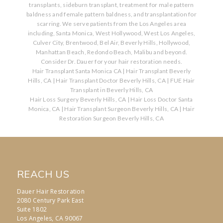
transplants, sideburn transplant, treatment for male pattern
baldness and female pattern baldness, and transplantation for
scarring. We serve patients from the Los Angeles area
including, Santa Monica, West Hollywood, West Los Angeles,
Culver City, Brentwood, Bel Air, Beverly Hills, Hollywood,
Manhattan Beach, Redondo Beach, Malibu and beyond.
Consider Dr. Dauer for your hair restoration needs.
Hair Transplant Santa Monica CA
|
Hair Transplant Beverly
Hills, CA
|
Hair Transplant Doctor Beverly Hills, CA
|
FUE Hair
Transplant in Beverly Hills, CA
Hair Loss Surgery Beverly Hills, CA
|
Hair Loss Doctor Santa
Monica, CA
|
Hair Transplant Surgeon Beverly Hills, CA
|
Hair
Restoration Surgeon Beverly Hills, CA
REACH US
Dauer Hair Restoration
2080 Century Park East
Suite 1802
Los Angeles, CA 90067