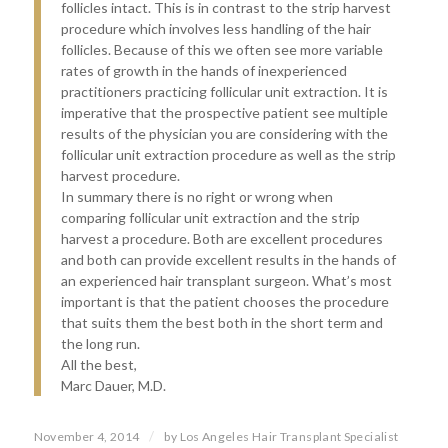
follicles intact. This is in contrast to the strip harvest
procedure which involves less handling of the hair
follicles. Because of this we often see more variable
rates of growth in the hands of inexperienced
practitioners practicing follicular unit extraction. It is
imperative that the prospective patient see multiple
results of the physician you are considering with the
follicular unit extraction procedure as well as the strip
harvest procedure.
In summary there is no right or wrong when
comparing follicular unit extraction and the strip
harvest a procedure. Both are excellent procedures
and both can provide excellent results in the hands of
an experienced hair transplant surgeon. What’s most
important is that the patient chooses the procedure
that suits them the best both in the short term and
the long run.
All the best,
Marc Dauer, M.D.
/
November 4, 2014
by
Los Angeles Hair Transplant Specialist