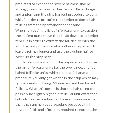
predicted to experience severe hair loss should
strongly consider leaving their hair a little bit longer
and undergoing the strip harvest procedure to begin
with, in order to maximize the number of donor hair
follicles from their permanent donor zone.
When harvesting follicles in follicular unit extraction,
the patient must shave their head down to a number
zero cut in order to extract the follicles, versus the
strip harvest procedure which allows the patient to
leave their hair longer and use the existing hair to
cover up the strip scar.
In follicular unit extraction the physician can choose
the larger follicular units i.e. the two, three, and four
haired follicular units, while in the strip harvest
procedure you only get what’s in the strip which may
typically ends up being 2/3 one hair and two haired
follicles. What this means is that the hair count can
possibly be slightly higher in follicular unit extraction.
Follicular unit extraction can be much more variable
than the strip harvest procedure because a high
degree of skill and efficiency required to extract the