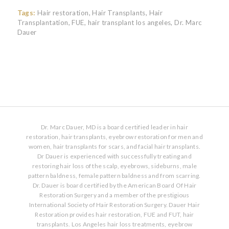
Tags:
Hair restoration
,
Hair Transplants
,
Hair
Transplantation
,
FUE
,
hair transplant los angeles
,
Dr. Marc
Dauer
Dr. Marc Dauer, MD is a board certified leader in hair
restoration, hair transplants, eyebrow restoration for men and
women, hair transplants for scars, and facial hair transplants.
Dr Dauer is experienced with successfully treating and
restoring hair loss of the scalp, eyebrows, sideburns, male
pattern baldness, female pattern baldness and from scarring.
Dr. Dauer is board certified by the American Board Of Hair
Restoration Surgery and a member of the prestigious
International Society of Hair Restoration Surgery. Dauer Hair
Restoration provides hair restoration, FUE and FUT, hair
transplants. Los Angeles hair loss treatments, eyebrow