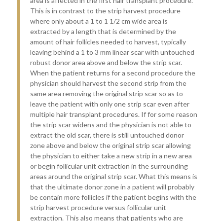
area is affected in the first hair transplant procedure.
This is in contrast to the strip harvest procedure
where only about a 1 to 1 1/2 cm wide area is
extracted by a length that is determined by the
amount of hair follicles needed to harvest, typically
leaving behind a 1 to 3 mm linear scar with untouched
robust donor area above and below the strip scar.
When the patient returns for a second procedure the
physician should harvest the second strip from the
same area removing the original strip scar so as to
leave the patient with only one strip scar even after
multiple hair transplant procedures. If for some reason
the strip scar widens and the physician is not able to
extract the old scar, there is still untouched donor
zone above and below the original strip scar allowing
the physician to either take a new strip in a new area
or begin follicular unit extraction in the surrounding
areas around the original strip scar. What this means is
that the ultimate donor zone in a patient will probably
be contain more follicles if the patient begins with the
strip harvest procedure versus follicular unit
extraction. This also means that patients who are