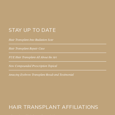
STAY UP TO DATE
Hair Transplant Into Radiation Scar
Hair Transplant Repair Case
FUE Hair Transplant-All About the Art
New Compounded Prescription Topical
Amazing Eyebrow Transplant Result and Testimonial
HAIR TRANSPLANT AFFILIATIONS