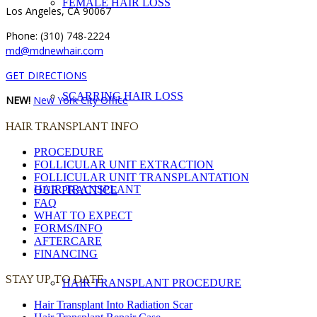
FEMALE HAIR LOSS
Los Angeles, CA 90067
Phone: (310) 748-2224
md@mdnewhair.com
GET DIRECTIONS
SCARRING HAIR LOSS
NEW!
New York City Office
HAIR TRANSPLANT INFO
PROCEDURE
FOLLICULAR UNIT EXTRACTION
FOLLICULAR UNIT TRANSPLANTATION
HAIR TRANSPLANT
OUR PRACTICE
FAQ
WHAT TO EXPECT
FORMS/INFO
AFTERCARE
FINANCING
STAY UP TO DATE
HAIR TRANSPLANT PROCEDURE
Hair Transplant Into Radiation Scar