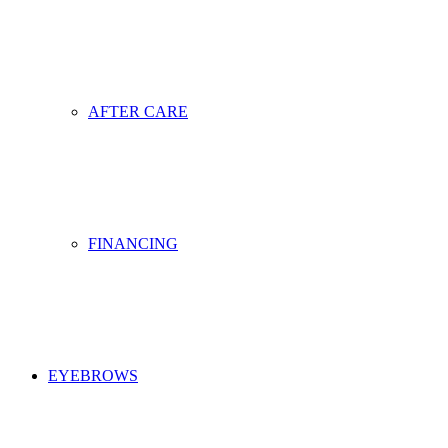
AFTER CARE
FINANCING
EYEBROWS