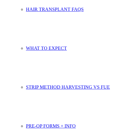
HAIR TRANSPLANT FAQS
WHAT TO EXPECT
STRIP METHOD HARVESTING VS FUE
PRE-OP FORMS + INFO