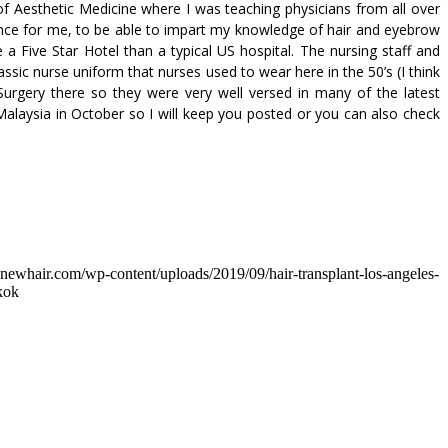
 Aesthetic Medicine where I was teaching physicians from all over
ience for me, to be able to impart my knowledge of hair and eyebrow
a Five Star Hotel than a typical US hospital. The nursing staff and
ssic nurse uniform that nurses used to wear here in the 50’s (I think
urgery there so they were very well versed in many of the latest
Malaysia in October so I will keep you posted or you can also check
dnewhair.com/wp-content/uploads/2019/09/hair-transplant-los-angeles-
kok