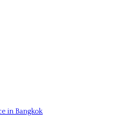
ce in Bangkok