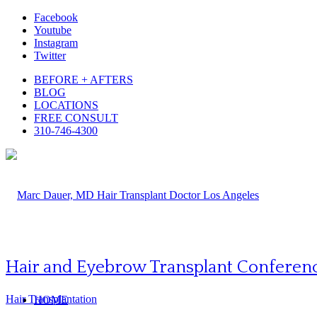
Facebook
Youtube
Instagram
Twitter
BEFORE + AFTERS
BLOG
LOCATIONS
FREE CONSULT
310-746-4300
Hair and Eyebrow Transplant Conferen
Hair Transplantation
HOME