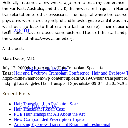
Hello all, I returned a few weeks ago from a teaching conference
the Far East, Australia, and the UK, the newest techniques in Hair
transplantation to other physicians. The hospital where the course
physicians were incredibly helpful and knowledgeable and it was an a
we should go back to that era in a fashion sense). Their equipm
ABOUT
techniques. I have enclosed some pictures I took of the staff and 
the website at http://www.aaamed.org.
All the best,
Marc Dauer, M.D.
July 13, 2009
/
by
Los Angeles Hair Transplant Specialist
ABOUT DR. DAUER
Tags:
Hair and Eyebrow Transplant Conference
,
Hair and Eyebrow T
https://mdnewhair.com/wp-content/uploads/2019/09/hair-transplant-l
md.png
Los Angeles Hair Transplant Specialist
2009-07-13 20:39:26
2
Recent Posts
Hair Transplant Into Radiation Scar
IN THE MEDIA
Hair Transplant Repair Case
FUE Hair Transplant-All About the Art
New Compounded Prescription Topical
Amazing Eyebrow Transplant Result and Testimonial