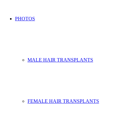
PHOTOS
MALE HAIR TRANSPLANTS
FEMALE HAIR TRANSPLANTS