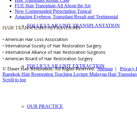
Hair Transplant Repair Case
FUE Hair Transplant-All About the Art
New Compounded Prescription Topical
Amazing Eyebrow Transplant Result and Testimonial
FOLLICULAR UNIT TRANSPLANTATION
HAIR TRANSPLANT AFFILIATIONS
• American Hair Loss Association
• International Society of Hair Restoration Surgery
• International Alliance of Hair Restoration Surgeons
• American Board of Hair Restoration Surgery
FOLLICULAR UNIT EXTRACTION
© Dauer Hair Restoration. All Rights Reserved.
Sitemap
|
Privacy 
Bangkok Hair Restoration Teaching Lecture
Malaysia Hair Transplan
Scroll to top
OUR PRACTICE