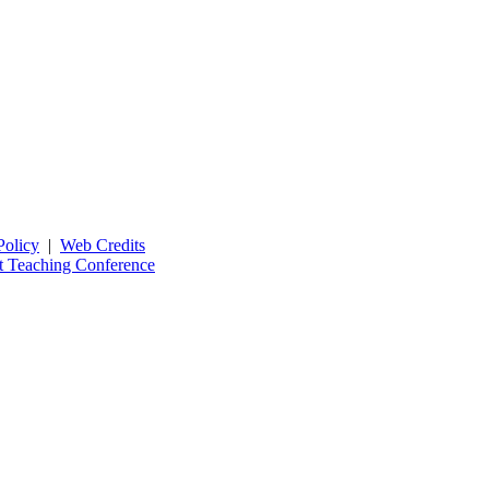
Policy
|
Web Credits
t Teaching Conference