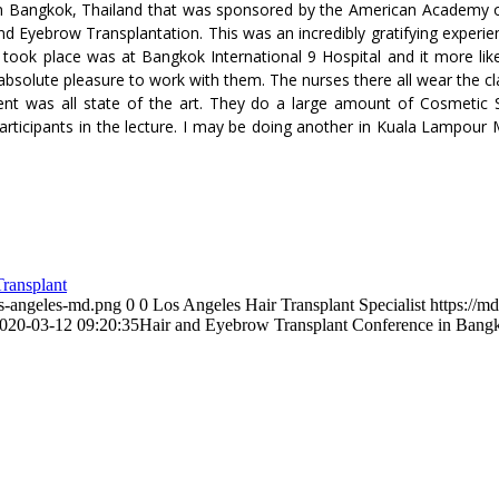
 in Bangkok, Thailand that was sponsored by the American Academy of
 and Eyebrow Transplantation. This was an incredibly gratifying exper
 took place was at Bangkok International 9 Hospital and it more like 
bsolute pleasure to work with them. The nurses there all wear the cla
ent was all state of the art. They do a large amount of Cosmetic S
participants in the lecture. I may be doing another in Kuala Lampour 
ransplant
os-angeles-md.png
0
0
Los Angeles Hair Transplant Specialist
https://m
020-03-12 09:20:35
Hair and Eyebrow Transplant Conference in Bang