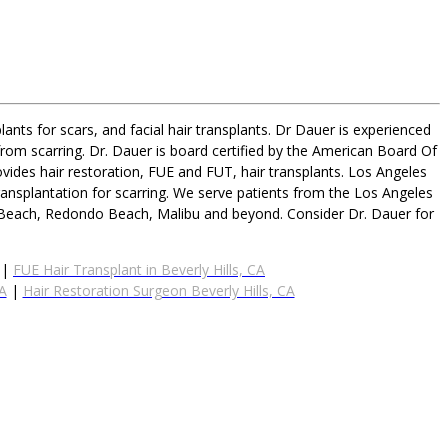
ants for scars, and facial hair transplants. Dr Dauer is experienced
from scarring. Dr. Dauer is board certified by the American Board Of
vides hair restoration, FUE and FUT, hair transplants. Los Angeles
ransplantation for scarring. We serve patients from the Los Angeles
n Beach, Redondo Beach, Malibu and beyond. Consider Dr. Dauer for
|
FUE Hair Transplant in Beverly Hills, CA
CA
|
Hair Restoration Surgeon Beverly Hills, CA