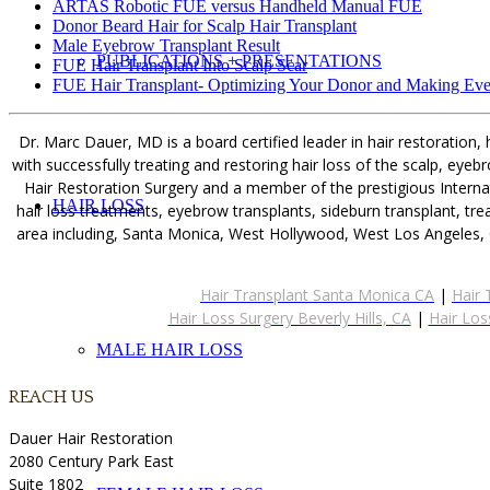
ARTAS Robotic FUE versus Handheld Manual FUE
Donor Beard Hair for Scalp Hair Transplant
Male Eyebrow Transplant Result
PUBLICATIONS + PRESENTATIONS
FUE Hair Transplant Into Scalp Scar
FUE Hair Transplant- Optimizing Your Donor and Making Eve
Dr. Marc Dauer, MD is a board certified leader in hair restoration,
with successfully treating and restoring hair loss of the scalp, ey
Hair Restoration Surgery and a member of the prestigious Internat
HAIR LOSS
hair loss treatments, eyebrow transplants, sideburn transplant, tr
area including, Santa Monica, West Hollywood, West Los Angeles, 
Hair Transplant Santa Monica CA
|
Hair 
Hair Loss Surgery Beverly Hills, CA
|
Hair Los
MALE HAIR LOSS
REACH US
Dauer Hair Restoration
2080 Century Park East
Suite 1802