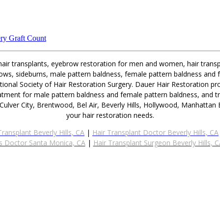
ry Graft Count
 hair transplants, eyebrow restoration for men and women, hair transpl
ebrows, sideburns, male pattern baldness, female pattern baldness and 
ional Society of Hair Restoration Surgery. Dauer Hair Restoration pro
eatment for male pattern baldness and female pattern baldness, and t
Culver City, Brentwood, Bel Air, Beverly Hills, Hollywood, Manhatta
your hair restoration needs.
Transplant Beverly Hills, CA
|
Hair Transplant Doctor Beverly Hills, CA
s Doctor Santa Monica, CA
|
Hair Transplant Surgeon Beverly Hills, 