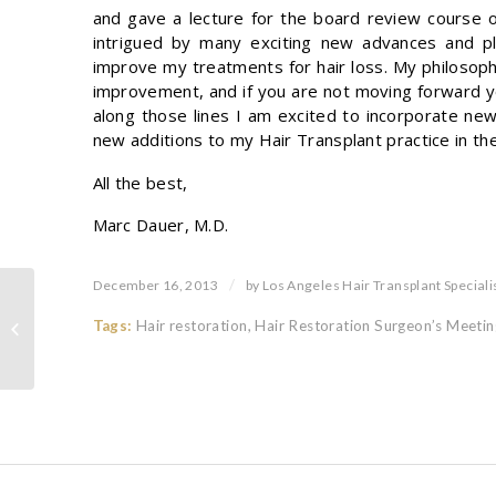
and gave a lecture for the board review course o
intrigued by many exciting new advances and pl
improve my treatments for hair loss. My philosop
improvement, and if you are not moving forward y
along those lines I am excited to incorporate new
new additions to my Hair Transplant practice in the
All the best,
Marc Dauer, M.D.
/
December 16, 2013
by
Los Angeles Hair Transplant Speciali
Tags:
Hair restoration
,
Hair Restoration Surgeon’s Meetin
Hair Transplant Donor Scar Revision