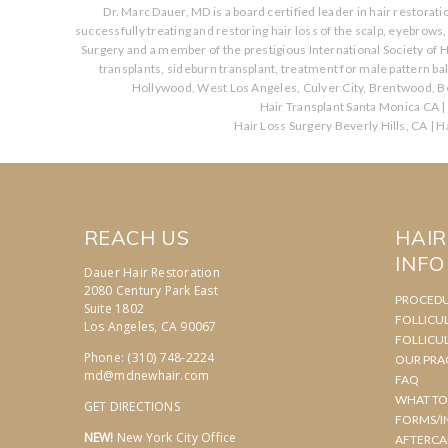
Dr. Marc Dauer, MD is a board certified leader in hair restorat
successfully treating and restoring hair loss of the scalp, eyebrow
Surgery and a member of the prestigious International Society of H
transplants, sideburn transplant, treatment for male pattern b
Hollywood, West Los Angeles, Culver City, Brentwood, Be
Hair Transplant Santa Monica CA
|
Hair Loss Surgery Beverly Hills, CA
|
Ha
REACH US
HAI
INFO
Dauer Hair Restoration
2080 Century Park East
PROCED
Suite 1802
FOLLICU
Los Angeles, CA 90067
FOLLICU
Phone: (310) 748-2224
OUR PRA
md@mdnewhair.com
FAQ
WHAT TO
GET DIRECTIONS
FORMS/I
NEW!
New York City Office
AFTERCA