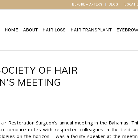
BEFORE + AFTERS
BLOG
LOCATI
HOME
ABOUT
HAIR LOSS
HAIR TRANSPLANT
EYEBRO
OCIETY OF HAIR
N’S MEETING
 Hair Restoration Surgeon’s annual meeting in the Bahamas. Th
to compare notes with respected colleagues in the field a
ologies on the horizon. I was a faculty speaker at the meeti