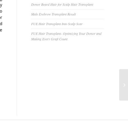
ry
Donor Beard Hair for Scalp Hair Transplant
to
Male Eyebrow Transplant Result
or
nd
FUE Hair Transplant Into Scalp Scar
se
FUE Hair Transplant- Optimizing Your Donor and
Making Every Graft Count
Ey
Vi