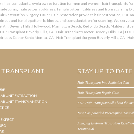
ion, hair transplants, eyebrow restoration for men and women, hair transplants for 
s, sideburns, male pattern baldness, female pattern baldness and from scarring. Dr
air Restoration Surgery. Dauer Hair Restoration provides hair restoration, FUE a
aldness and female pattern baldness, and transplantation for scarring. We serve p
l Air, Beverly Hills, Hollywood, Manhattan Beach, Redondo Beach, Malibu and bey
Hair Transplant Beverly Hills, CA
|
Hair Transplant Doctor Beverly Hills, CA
|
FUE H
ir Loss Doctor Santa Monica, CA
|
Hair Transplant Surgeon Beverly Hills, CA
|
Hai
R TRANSPLANT
STAY UP TO DATE
Hair Transplant Into Radiation Scar
URE
Hair Transplant Repair Case
LAR UNIT EXTRACTION
LAR UNIT TRANSPLANTATION
FUE Hair Transplant-All About the Art
CTICE
New Compounded Prescription Topical
 EXPECT
Amazing Eyebrow Transplant Result a
NFO
Testimonial
RE