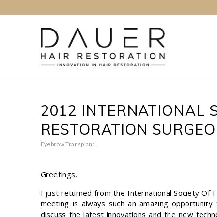
2012 INTERNATIONAL S
RESTORATION SURGEO
Eyebrow Transplant
Greetings,
I just returned from the International Society Of
meeting is always such an amazing opportunity 
discuss the latest innovations and the new techn