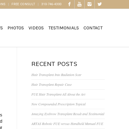
ONS
FREE CONSULT
310-746-4300
WS
PHOTOS
VIDEOS
TESTIMONIALS
CONTACT
RECENT POSTS
Hair Transplant Into Radiation Scar
Hair Transplant Repair Case
FUE Hair Transplant-All About the Art
New Compounded Prescription Topical
Amazing Eyebrow Transplant Result and Testimonial
is
nd
ARTAS Robotic FUE versus Handheld Manual FUE
ng