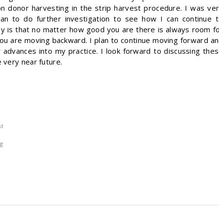
n donor harvesting in the strip harvest procedure. I was ve
an to do further investigation to see how I can continue 
hy is that no matter how good you are there is always room f
ou are moving backward. I plan to continue moving forward a
 advances into my practice. I look forward to discussing the
 very near future.
st
g