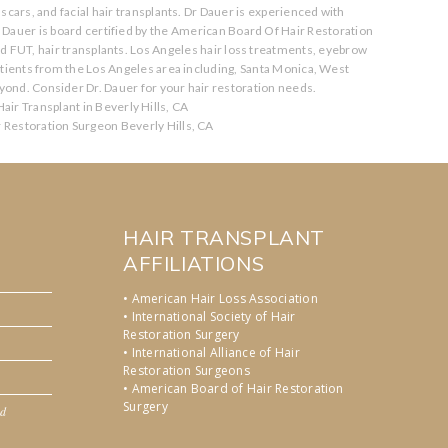
scars, and facial hair transplants. Dr Dauer is experienced with
. Dauer is board certified by the American Board Of Hair Restoration
nd FUT, hair transplants. Los Angeles hair loss treatments, eyebrow
atients from the Los Angeles area including, Santa Monica, West
ond. Consider Dr. Dauer for your hair restoration needs.
air Transplant in Beverly Hills, CA
r Restoration Surgeon Beverly Hills, CA
HAIR TRANSPLANT
AFFILIATIONS
• American Hair Loss Association
• International Society of Hair
Restoration Surgery
• International Alliance of Hair
Restoration Surgeons
• American Board of Hair Restoration
Surgery
nd