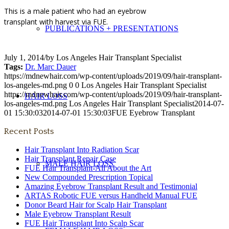
This is a male patient who had an eyebrow
transplant with harvest via FUE.
PUBLICATIONS + PRESENTATIONS
July 1, 2014
/
by
Los Angeles Hair Transplant Specialist
Tags:
Dr. Marc Dauer
https://mdnewhair.com/wp-content/uploads/2019/09/hair-transplant-
los-angeles-md.png
0
0
Los Angeles Hair Transplant Specialist
https://mdnewhair.com/wp-content/uploads/2019/09/hair-transplant-
HAIR LOSS
los-angeles-md.png
Los Angeles Hair Transplant Specialist
2014-07-
01 15:30:03
2014-07-01 15:30:03
FUE Eyebrow Transplant
Recent Posts
Hair Transplant Into Radiation Scar
Hair Transplant Repair Case
MALE HAIR LOSS
FUE Hair Transplant-All About the Art
New Compounded Prescription Topical
Amazing Eyebrow Transplant Result and Testimonial
ARTAS Robotic FUE versus Handheld Manual FUE
Donor Beard Hair for Scalp Hair Transplant
Male Eyebrow Transplant Result
FUE Hair Transplant Into Scalp Scar