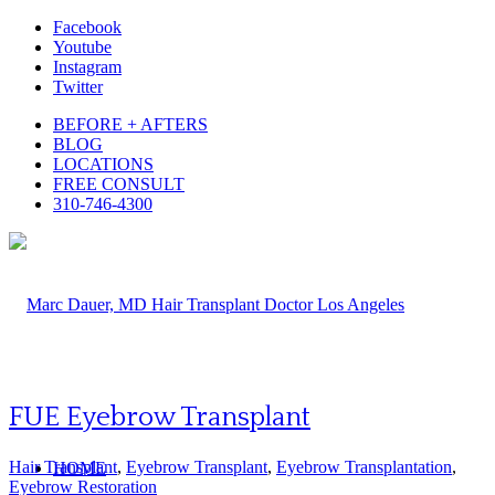
Facebook
Youtube
Instagram
Twitter
BEFORE + AFTERS
BLOG
LOCATIONS
FREE CONSULT
310-746-4300
FUE Eyebrow Transplant
Hair Transplant
,
Eyebrow Transplant
,
Eyebrow Transplantation
,
HOME
Eyebrow Restoration