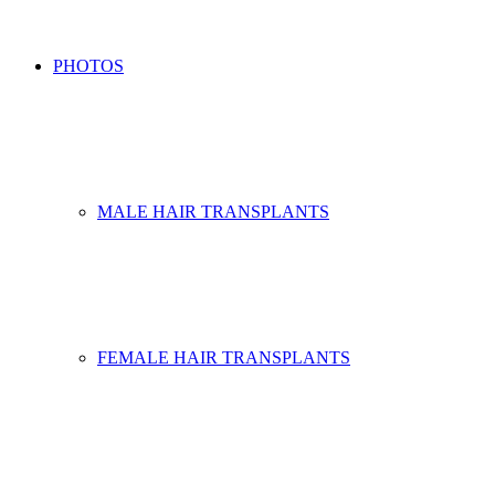
PHOTOS
MALE HAIR TRANSPLANTS
FEMALE HAIR TRANSPLANTS