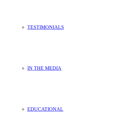
TESTIMONIALS
IN THE MEDIA
EDUCATIONAL