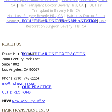
CA
|
Hair Transplant Doctor Beverly Hills, CA
|
FUE Hair
Transplant in Beverly Hills, CA
Hair Loss Surgery Beverly Hills, CA
|
Hair Loss Doctor Santa
Monica, CA
|
Hair Transplant Surgeon Beverly Hills, CA
|
Hair
FOLLICULAR UNIT TRANSPLANTATION
Restoration Surgeon Beverly Hills, CA
REACH US
Dauer Hair Restoration
FOLLICULAR UNIT EXTRACTION
2080 Century Park East
Suite 1802
Los Angeles, CA 90067
Phone: (310) 748-2224
md@mdnewhair.com
OUR PRACTICE
GET DIRECTIONS
NEW!
New York City Office
HAIR TRANSPLANT INFO