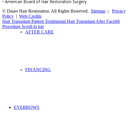
• American Board of Hair Restoration Surgery
© Dauer Hair Restoration. All Rights Reserved.
Sitemap
|
Privacy
Policy
|
Web Credits
Hair Transplant Patient Testimonial
Hair Transplant After Facelift
Procedure
Scroll to top
AFTER CARE
FINANCING
EYEBROWS