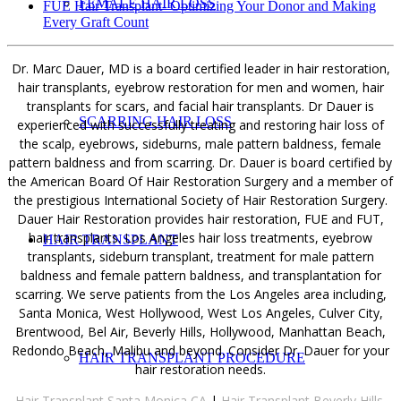
FEMALE HAIR LOSS
FUE Hair Transplant- Optimizing Your Donor and Making
Every Graft Count
Dr. Marc Dauer, MD is a board certified leader in hair restoration,
hair transplants, eyebrow restoration for men and women, hair
transplants for scars, and facial hair transplants. Dr Dauer is
SCARRING HAIR LOSS
experienced with successfully treating and restoring hair loss of
the scalp, eyebrows, sideburns, male pattern baldness, female
pattern baldness and from scarring. Dr. Dauer is board certified by
the American Board Of Hair Restoration Surgery and a member of
the prestigious International Society of Hair Restoration Surgery.
Dauer Hair Restoration provides hair restoration, FUE and FUT,
hair transplants. Los Angeles hair loss treatments, eyebrow
HAIR TRANSPLANT
transplants, sideburn transplant, treatment for male pattern
baldness and female pattern baldness, and transplantation for
scarring. We serve patients from the Los Angeles area including,
Santa Monica, West Hollywood, West Los Angeles, Culver City,
Brentwood, Bel Air, Beverly Hills, Hollywood, Manhattan Beach,
Redondo Beach, Malibu and beyond. Consider Dr. Dauer for your
HAIR TRANSPLANT PROCEDURE
hair restoration needs.
Hair Transplant Santa Monica CA
|
Hair Transplant Beverly Hills,