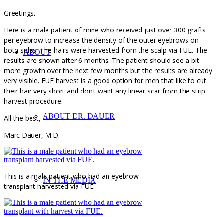
Greetings,
Here is a male patient of mine who received just over 300 grafts
per eyebrow to increase the density of the outer eyebrows on
both sides. The hairs were harvested from the scalp via FUE. The
ABOUT
results are shown after 6 months. The patient should see a bit
more growth over the next few months but the results are already
very visible. FUE harvest is a good option for men that like to cut
their hair very short and don’t want any linear scar from the strip
harvest procedure.
ABOUT DR. DAUER
All the best,
Marc Dauer, M.D.
This is a male patient who had an eyebrow
IN THE MEDIA
transplant harvested via FUE.