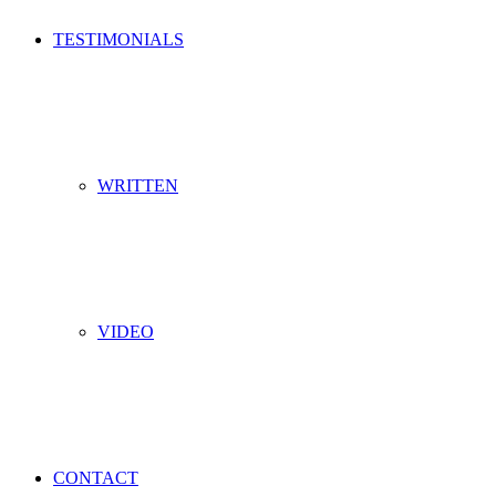
TESTIMONIALS
WRITTEN
VIDEO
CONTACT