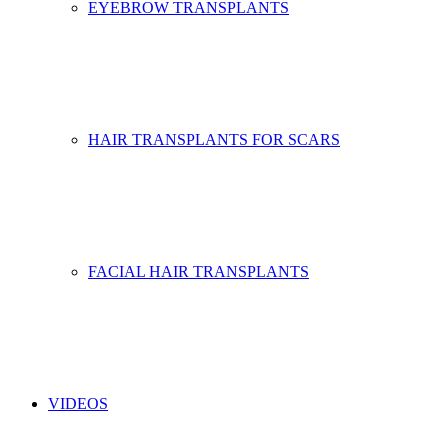
EYEBROW TRANSPLANTS
HAIR TRANSPLANTS FOR SCARS
FACIAL HAIR TRANSPLANTS
VIDEOS