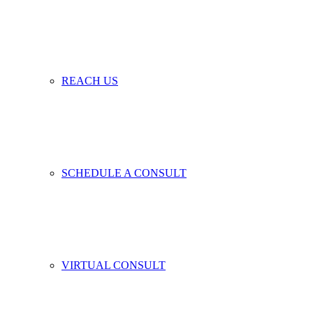
REACH US
SCHEDULE A CONSULT
VIRTUAL CONSULT