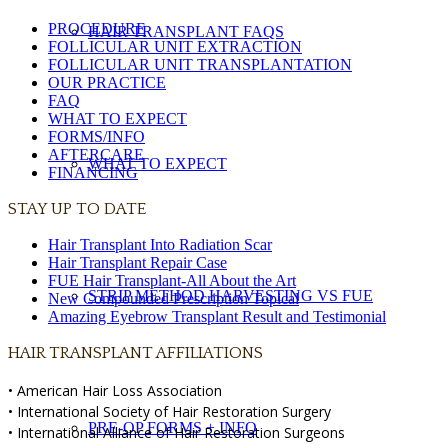
PROCEDURE
HAIR TRANSPLANT FAQS
FOLLICULAR UNIT EXTRACTION
FOLLICULAR UNIT TRANSPLANTATION
OUR PRACTICE
FAQ
WHAT TO EXPECT
FORMS/INFO
AFTERCARE
WHAT TO EXPECT
FINANCING
STAY UP TO DATE
Hair Transplant Into Radiation Scar
Hair Transplant Repair Case
FUE Hair Transplant-All About the Art
STRIP METHOD HARVESTING VS FUE
New Compounded Prescription Topical
Amazing Eyebrow Transplant Result and Testimonial
HAIR TRANSPLANT AFFILIATIONS
• American Hair Loss Association
• International Society of Hair Restoration Surgery
PRE-OP FORMS + INFO
• International Alliance of Hair Restoration Surgeons