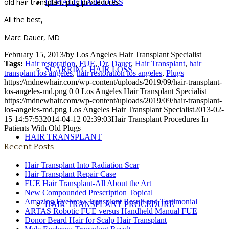
old hair transplant plug procedures.
FEMALE HAIR LOSS
All the best,
Marc Dauer, MD
February 15, 2013
/
by
Los Angeles Hair Transplant Specialist
Tags:
Hair restoration
,
FUE
,
Dr. Dauer
,
Hair Transplant
,
hair
SCARRING HAIR LOSS
transplant los angeles
,
hair restoration los angeles
,
Plugs
https://mdnewhair.com/wp-content/uploads/2019/09/hair-transplant-
los-angeles-md.png
0
0
Los Angeles Hair Transplant Specialist
https://mdnewhair.com/wp-content/uploads/2019/09/hair-transplant-
los-angeles-md.png
Los Angeles Hair Transplant Specialist
2013-02-
15 14:57:53
2014-04-12 02:39:03
Hair Transplant Procedures In
Patients With Old Plugs
HAIR TRANSPLANT
Recent Posts
Hair Transplant Into Radiation Scar
Hair Transplant Repair Case
FUE Hair Transplant-All About the Art
New Compounded Prescription Topical
Amazing Eyebrow Transplant Result and Testimonial
HAIR TRANSPLANT PROCEDURE
ARTAS Robotic FUE versus Handheld Manual FUE
Donor Beard Hair for Scalp Hair Transplant