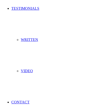
TESTIMONIALS
WRITTEN
VIDEO
CONTACT