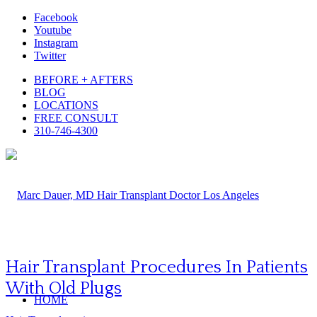
Facebook
Youtube
Instagram
Twitter
BEFORE + AFTERS
BLOG
LOCATIONS
FREE CONSULT
310-746-4300
Hair Transplant Procedures In Patients
With Old Plugs
HOME