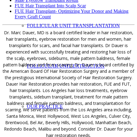
Male Eyebrow Transplant Result
FUE Hair Transplant Into Scalp Scar
FUE Hair Transplant- Optimizing Your Donor and Making
Every Graft Count
FOLLICULAR UNIT TRANSPLANTATION
Dr. Marc Dauer, MD is a board certified leader in hair restoration,
hair transplants, eyebrow restoration for men and women, hair
transplants for scars, and facial hair transplants. Dr Dauer is
experienced with successfully treating and restoring hair loss of
the scalp, eyebrows, sideburns, male pattern baldness, female
pattern baldness and from scarring. Dr. Dauer is board certified by
FOLLICULAR UNIT EXTRACTION
the American Board Of Hair Restoration Surgery and a member of
the prestigious International Society of Hair Restoration Surgery.
Dauer Hair Restoration provides hair restoration, FUE and FUT,
hair transplants. Los Angeles hair loss treatments, eyebrow
transplants, sideburn transplant, treatment for male pattern
baldness and female pattern baldness, and transplantation for
OUR PRACTICE
scarring. We serve patients from the Los Angeles area including,
Santa Monica, West Hollywood, West Los Angeles, Culver City,
Brentwood, Bel Air, Beverly Hills, Hollywood, Manhattan Beach,
Redondo Beach, Malibu and beyond. Consider Dr. Dauer for your
hair restoration needs.