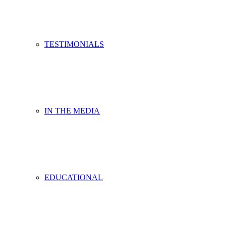
TESTIMONIALS
IN THE MEDIA
EDUCATIONAL