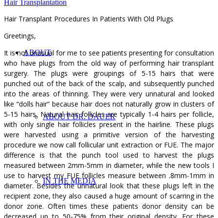
Hair Transplantation
Hair Transplant Procedures In Patients With Old Plugs
Greetings,
It is not unusual for me to see patients presenting for consultation
ABOUT
who have plugs from the old way of performing hair transplant
surgery. The plugs were groupings of 5-15 hairs that were
punched out of the back of the scalp, and subsequently punched
into the areas of thinning. They were very unnatural and looked
like “dolls hair” because hair does not naturally grow in clusters of
5-15 hairs. Natural hair follicles are typically 1-4 hairs per follicle,
ABOUT DR. DAUER
with only single hair follicles present in the hairline. These plugs
were harvested using a primitive version of the harvesting
procedure we now call follicular unit extraction or FUE. The major
difference is that the punch tool used to harvest the plugs
measured between 2mm-5mm in diameter, while the new tools I
use to harvest my FUE follicles measure between .8mm-1mm in
IN THE MEDIA
diameter. Besides the unnatural look that these plugs left in the
recipient zone, they also caused a huge amount of scarring in the
donor zone. Often times these patients donor density can be
decreased up to 50-75% from their original density. For these