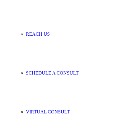
REACH US
SCHEDULE A CONSULT
VIRTUAL CONSULT