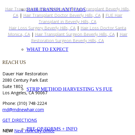
Hair Transplant Santa Monica CA
|
Hair Transplant Beverly Hills,
HAIR TRANSPLANT FAQS
CA
|
Hair Transplant Doctor Beverly Hills, CA
|
FUE Hair
Transplant in Beverly Hills, CA
Hair Loss Surgery Beverly Hills, CA
|
Hair Loss Doctor Santa
Monica, CA
|
Hair Transplant Surgeon Beverly Hills, CA
|
Hair
Restoration Surgeon Beverly Hills, CA
WHAT TO EXPECT
REACH US
Dauer Hair Restoration
2080 Century Park East
Suite 1802
STRIP METHOD HARVESTING VS FUE
Los Angeles, CA 90067
Phone: (310) 748-2224
md@mdnewhair.com
GET DIRECTIONS
PRE-OP FORMS + INFO
NEW!
New York City Office