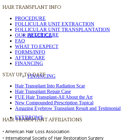
HAIR TRANSPLANT INFO
PROCEDURE
FOLLICULAR UNIT EXTRACTION
FOLLICULAR UNIT TRANSPLANTATION
AFTER CARE
OUR PRACTICE
FAQ
WHAT TO EXPECT
FORMS/INFO
AFTERCARE
FINANCING
STAY UP TO DATE
FINANCING
Hair Transplant Into Radiation Scar
Hair Transplant Repair Case
FUE Hair Transplant-All About the Art
New Compounded Prescription Topical
Amazing Eyebrow Transplant Result and Testimonial
EYEBROWS
HAIR TRANSPLANT AFFILIATIONS
• American Hair Loss Association
• International Society of Hair Restoration Surgery