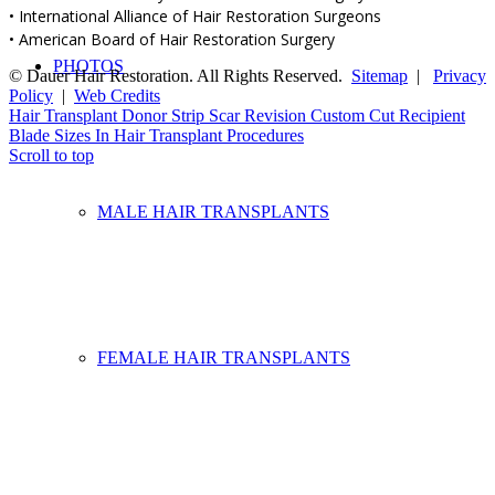
• International Alliance of Hair Restoration Surgeons
• American Board of Hair Restoration Surgery
PHOTOS
© Dauer Hair Restoration. All Rights Reserved.
Sitemap
|
Privacy
Policy
|
Web Credits
Hair Transplant Donor Strip Scar Revision
Custom Cut Recipient
Blade Sizes In Hair Transplant Procedures
Scroll to top
MALE HAIR TRANSPLANTS
FEMALE HAIR TRANSPLANTS