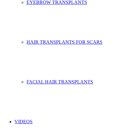
EYEBROW TRANSPLANTS
HAIR TRANSPLANTS FOR SCARS
FACIAL HAIR TRANSPLANTS
VIDEOS