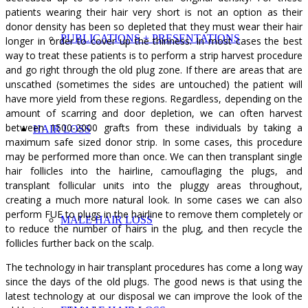
patients wearing their hair very short is not an option as their
donor density has been so depleted that they must wear their hair
PUBLICATIONS + PRESENTATIONS
longer in order to cover up the thinness. In most cases the best
way to treat these patients is to perform a strip harvest procedure
and go right through the old plug zone. If there are areas that are
unscathed (sometimes the sides are untouched) the patient will
have more yield from these regions. Regardless, depending on the
amount of scarring and door depletion, we can often harvest
between 1500-2000 grafts from these individuals by taking a
HAIR LOSS
maximum safe sized donor strip. In some cases, this procedure
may be performed more than once. We can then transplant single
hair follicles into the hairline, camouflaging the plugs, and
transplant follicular units into the pluggy areas throughout,
creating a much more natural look. In some cases we can also
perform FUE to plugs in the hairline to remove them completely or
MALE HAIR LOSS
to reduce the number of hairs in the plug, and then recycle the
follicles further back on the scalp.
The technology in hair transplant procedures has come a long way
since the days of the old plugs. The good news is that using the
latest technology at our disposal we can improve the look of the