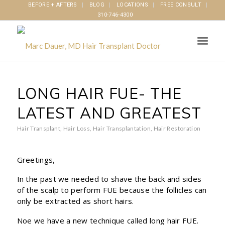
BEFORE + AFTERS
BLOG
LOCATIONS
FREE CONSULT
310-746-4300
LONG HAIR FUE- THE
LATEST AND GREATEST
Hair Transplant
,
Hair Loss
,
Hair Transplantation
,
Hair Restoration
Greetings,
In the past we needed to shave the back and sides
of the scalp to perform FUE because the follicles can
only be extracted as short hairs.
Noe we have a new technique called long hair FUE.