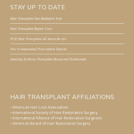
STAY UP TO DATE
Hair Transplant Into Radiation Scar
Hair Transplant Repair Case
FUE Hair Transplant-All About the Art
New Compounded Prescription Topical
Amazing Eyebrow Transplant Result and Testimonial
HAIR TRANSPLANT AFFILIATIONS
• American Hair Loss Association
• International Society of Hair Restoration Surgery
• International Alliance of Hair Restoration Surgeons
• American Board of Hair Restoration Surgery