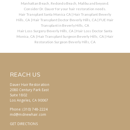
Manhattan Beach, Redondo Beach, Malibu and beyond.
Consider Dr. Dauer for your hair restoration needs.
Hair Transplant Santa Monica CA
|
Hair Transplant Beverly
Hills, CA
|
Hair Transplant Doctor Beverly Hills, CA
|
FUE Hair
Transplant in Beverly Hills, CA
Hair Loss Surgery Beverly Hills, CA
|
Hair Loss Doctor Santa
Monica, CA
|
Hair Transplant Surgeon Beverly Hills, CA
|
Hair
Restoration Surgeon Beverly Hills, CA
REACH US
Dauer Hair Restoration
2080 Century Park East
Suite 1802
Los Angeles, CA 90067
Phone: (310) 748-2224
md@mdnewhair.com
GET DIRECTIONS