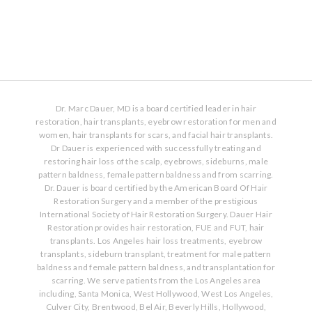
Dr. Marc Dauer, MD is a board certified leader in hair
restoration, hair transplants, eyebrow restoration for men and
women, hair transplants for scars, and facial hair transplants.
Dr Dauer is experienced with successfully treating and
restoring hair loss of the scalp, eyebrows, sideburns, male
pattern baldness, female pattern baldness and from scarring.
Dr. Dauer is board certified by the American Board Of Hair
Restoration Surgery and a member of the prestigious
International Society of Hair Restoration Surgery. Dauer Hair
Restoration provides hair restoration, FUE and FUT, hair
transplants. Los Angeles hair loss treatments, eyebrow
transplants, sideburn transplant, treatment for male pattern
baldness and female pattern baldness, and transplantation for
scarring. We serve patients from the Los Angeles area
including, Santa Monica, West Hollywood, West Los Angeles,
Culver City, Brentwood, Bel Air, Beverly Hills, Hollywood,