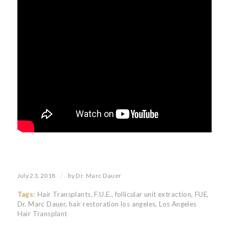
/
July 23, 2018
by
Dr. Marc Dauer
Tags:
Hair Transplants
,
F.U.E.
,
follicular unit extraction
,
FUE
,
Dr. Marc Dauer
,
hair restoration los angeles
,
Los Angeles
Hair Transplant