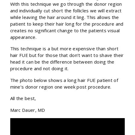
With this technique we go through the donor region
and individually cut short the follicles we will extract
while leaving the hair around it ling. This allows the
patient to keep their hair long for the procedure and
creates no significant change to the patients visual
appearance.
This technique is a but more expensive than short
hair FUE but for those that don’t want to shave their
head it can be the difference between doing the
procedure and not doing it.
The photo below shows a long hair FUE patient of
mine’s donor region one week post procedure.
All the best,
Marc Dauer, MD