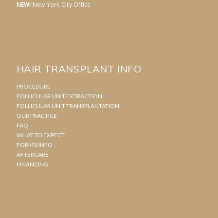
NEW!
New York City Office
HAIR TRANSPLANT INFO
PROCEDURE
FOLLICULAR UNIT EXTRACTION
FOLLICULAR UNIT TRANSPLANTATION
OUR PRACTICE
FAQ
WHAT TO EXPECT
FORMS/INFO
AFTERCARE
FINANCING