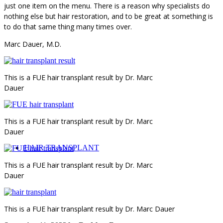
just one item on the menu. There is a reason why specialists do
nothing else but hair restoration, and to be great at something is
to do that same thing many times over.
Marc Dauer, M.D.
This is a FUE hair transplant result by Dr. Marc
Dauer
This is a FUE hair transplant result by Dr. Marc
Dauer
HAIR TRANSPLANT
This is a FUE hair transplant result by Dr. Marc
Dauer
This is a FUE hair transplant result by Dr. Marc Dauer