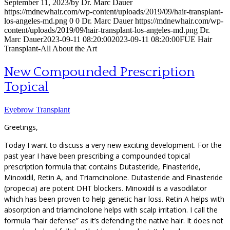
September 11, 2023
/
by
Dr. Marc Dauer
https://mdnewhair.com/wp-content/uploads/2019/09/hair-transplant-
los-angeles-md.png
0
0
Dr. Marc Dauer
https://mdnewhair.com/wp-
content/uploads/2019/09/hair-transplant-los-angeles-md.png
Dr.
Marc Dauer
2023-09-11 08:20:00
2023-09-11 08:20:00
FUE Hair
Transplant-All About the Art
New Compounded Prescription
Topical
Eyebrow Transplant
Greetings,
Today I want to discuss a very new exciting development. For the
past year I have been prescribing a compounded topical
prescription formula that contains Dutasteride, Finasteride,
Minoxidil, Retin A, and Triamcinolone. Dutasteride and Finasteride
(propecia) are potent DHT blockers. Minoxidil is a vasodilator
which has been proven to help genetic hair loss. Retin A helps with
absorption and triamcinolone helps with scalp irritation. I call the
formula “hair defense” as it’s defending the native hair. It does not