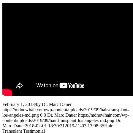
February 1, 2018
/
by
Dr. Marc Dauer
https://mdnewhair.com/wp-content/uploads/2019/09/hair-transplant-
los-angeles-md.png
0
0
Dr. Marc Dauer
https://mdnewhair.com/wp-
content/uploads/2019/09/hair-transplant-los-angeles-md.png
Dr.
Marc Dauer
2018-02-01 18:30:21
2019-11-03 13:08:35
Hair
Transplant Testimonial