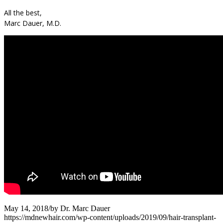
All the best,
Marc Dauer, M.D.
May 14, 2018
/
by
Dr. Marc Dauer
https://mdnewhair.com/wp-content/uploads/2019/09/hair-transplant-