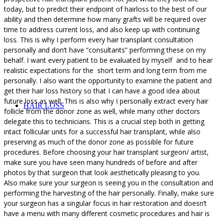
today, but to predict their endpoint of hairloss to the best of our
ability and then determine how many grafts will be required over
time to address current loss, and also keep up with continuing
loss. This is why I perform every hair transplant consultation
personally and don’t have “consultants” performing these on my
behalf. I want every patient to be evaluated by myself and to hear
realistic expectations for the short term and long term from me
personally. I also want the opportunity to examine the patient and
get their hair loss history so that I can have a good idea about
future loss as well. This is also why I personally extract every hair
HAIR LOSS
follicle from the donor zone as well, while many other doctors
delegate this to technicians. This is a crucial step both in getting
intact follicular units for a successful hair transplant, while also
preserving as much of the donor zone as possible for future
procedures. Before choosing your hair transplant surgeon/ artist,
make sure you have seen many hundreds of before and after
photos by that surgeon that look aesthetically pleasing to you.
Also make sure your surgeon is seeing you in the consultation and
performing the harvesting of the hair personally. Finally, make sure
your surgeon has a singular focus in hair restoration and doesn’t
have a menu with many different cosmetic procedures and hair is