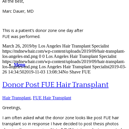
All the best,
Marc Dauer, MD
This is a patient’s donor zone one day after
FUE was performed.
March 26, 2019
/
by
Los Angeles Hair Transplant Specialist
https://mdnewhair.com/wp-content/uploads/2019/09/hair-transplant-
los-angeles-md.png
0
0
Los Angeles Hair Transplant Specialist
https://mdnewhair.com/wp-content/uploads/2019/09/hair-transplant-
Menu
los-angeles-md.png
Los Angeles Hair Transplant Specialist
2019-03-
26 14:34:50
2019-11-03 13:08:34
No Shave FUE
Donor Post FUE Hair Transplant
Hair Transplant
,
FUE Hair Transplant
Greetings,
I am often asked what the donor zone looks like post FUE hair
transplant so in response I have decided to post thesis photos