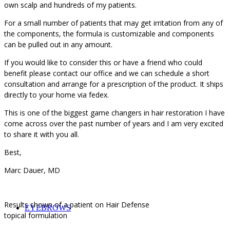
own scalp and hundreds of my patients.
For a small number of patients that may get irritation from any of
the components, the formula is customizable and components
can be pulled out in any amount.
If you would like to consider this or have a friend who could
benefit please contact our office and we can schedule a short
consultation and arrange for a prescription of the product. It ships
directly to your home via fedex.
This is one of the biggest game changers in hair restoration I have
come across over the past number of years and I am very excited
to share it with you all.
Best,
Marc Dauer, MD
Results shown of a patient on Hair Defense
EYEBROWS
topical formulation