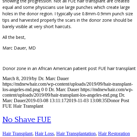
showing the progression. Not all FUE hair transplant are created
equal and some physicians use large punches which create large
holes in the donor region. I typically use 0.8mm-0.9mm punch size
tips and harvested properly the scars in the donor zone should be
barely visible at very short haircuts.
All the best,
Marc Dauer, MD
Donor zone in an African American patient post FUE hair transplant
March 8, 2019
/
by
Dr. Marc Dauer
https://mdnewhair.com/wp-content/uploads/2019/09/hair-transplant-
los-angeles-md.png
0
0
Dr. Marc Dauer
https://mdnewhair.com/wp-
content/uploads/2019/09/hair-transplant-los-angeles-md.png
Dr.
Marc Dauer
2019-03-08 13:11:17
2019-11-03 13:08:35
Donor Post
FUE Hair Transplant
No Shave FUE
Hair Transplant
,
Hair Loss
,
Hair Transplantation
,
Hair Restoration