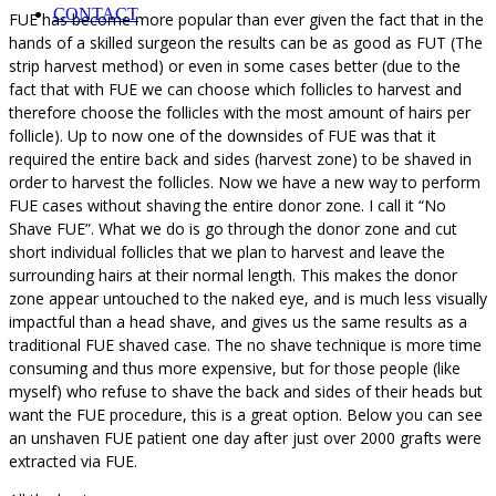
CONTACT
FUE has become more popular than ever given the fact that in the
hands of a skilled surgeon the results can be as good as FUT (The
strip harvest method) or even in some cases better (due to the
fact that with FUE we can choose which follicles to harvest and
therefore choose the follicles with the most amount of hairs per
follicle). Up to now one of the downsides of FUE was that it
required the entire back and sides (harvest zone) to be shaved in
order to harvest the follicles. Now we have a new way to perform
FUE cases without shaving the entire donor zone. I call it “No
Shave FUE”. What we do is go through the donor zone and cut
short individual follicles that we plan to harvest and leave the
surrounding hairs at their normal length. This makes the donor
zone appear untouched to the naked eye, and is much less visually
impactful than a head shave, and gives us the same results as a
traditional FUE shaved case. The no shave technique is more time
consuming and thus more expensive, but for those people (like
myself) who refuse to shave the back and sides of their heads but
want the FUE procedure, this is a great option. Below you can see
an unshaven FUE patient one day after just over 2000 grafts were
extracted via FUE.