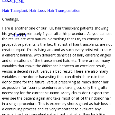
HOME
Hair Transplant
,
Hair Loss
,
Hair Transplantation
Greetings,
Here is another one of our FUE hair transplant patients showing
his result approximately 1 year after his procedure. As you can see
ABOUT
the results are very natural. Something that I try to convey to
prospective patients is the fact that not all hair transplants are not
created equal. This is living art, and as such every artist will create
a different hairline, with different densities of hair, different angles
and orientations of the transplanted hair, etc. There are so many
variables that make the difference between an excellent result,
versus a decent result, versus a bad result. There are also many
variables in the donor harvesting that can diminish or ruin the
donor zone for the future, versus preserving as much donor hair
as possible for future procedures and taking out only the grafts
necessary for the current situation. Many clinics don’t expect the
ever see the patient again and take most or all of their donor hair
in a single procedure. This is extremely shortsighted as hair loss is
a continuing process and its very important to evaluate any
prospective hair transplant patient not just what they look like