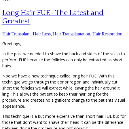
Long Hair FUE- The Latest and
Greatest
Hair Transplant
,
Hair Loss
,
Hair Transplantation
,
Hair Restoration
Greetings,
In the past we needed to shave the back and sides of the scalp to
perform FUE because the follicles can only be extracted as short
hairs.
Noe we have a new technique called long hair FUE. With this
technique we go through the donor region and individually cut
short the follicles we will extract while leaving the hair around it
ling. This allows the patient to keep their hair long for the
procedure and creates no significant change to the patients visual
appearance.
This technique is a but more expensive than short hair FUE but for
those that don’t want to shave their head it can be the difference
between doing the procedure and not doing it.