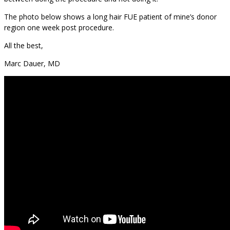
The photo below shows a long hair FUE patient of mine’s donor
region one week post procedure.
All the best,
Marc Dauer, MD