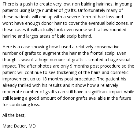
There is a push to create very low, non balding hairlines, in young
patients using large number of grafts. Unfortunately many of
these patients will end up with a severe form of hair loss and
won’t have enough donor hair to cover the eventual bald zones. In
these cases it will actually look even worse with a low rounded
hairline and larges areas of bald scalp behind.
Here is a case showing how I used a relatively conservative
number of grafts to augment the hair in the frontal scalp. Even
though it wasn’t a huge number of grafts it created a huge visual
impact. The after photos are only 9 months post procedure so the
patient will continue to see thickening of the hairs and cosmetic
improvement up to 18 months post procedure. The patient his
already thrilled with his results and it show how a relatively
moderate number of grafts can still have a significant impact while
still leaving a good amount of donor grafts available in the future
for continuing loss.
All the best,
Marc Dauer, MD