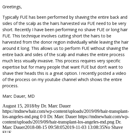
Greetings,
Typically FUE has been performed by shaving the entire back and
sides of the scalp as the hairs harvested via FUE need to be very
short. Recently I have been performing no shave FUE or long hair
FUE. This technique involves cutting short the hairs to be
harvested from the donor region individually while leaving the hair
around it long. This allows us to perform FUE without shaving the
entire back and sides of the scalp and makes the entire process
much less visually invasive. This process requires very specific
expertise but for many people that want FUE but don’t want to
shave their heads this is a great option. I recently posted a video
of the process on my youtube channel which shows the entire
process.
Marc Dauer, MD
August 15, 2018
/
by
Dr. Marc Dauer
https://mdnewhair.com/wp-content/uploads/2019/09/hair-transplant-
los-angeles-md.png
0
0
Dr. Marc Dauer
https://mdnewhair.com/wp-
content/uploads/2019/09/hair-transplant-los-angeles-md.png
Dr.
Marc Dauer
2018-08-15 09:58:05
2019-11-03 13:08:35
No Shave
FUE