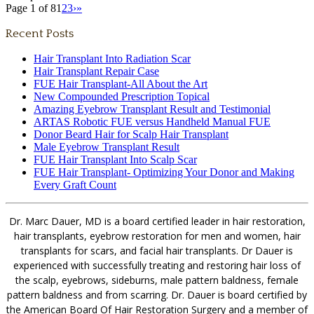
Page 1 of 8
1
2
3
›
»
Recent Posts
Hair Transplant Into Radiation Scar
Hair Transplant Repair Case
FUE Hair Transplant-All About the Art
New Compounded Prescription Topical
Amazing Eyebrow Transplant Result and Testimonial
ARTAS Robotic FUE versus Handheld Manual FUE
Donor Beard Hair for Scalp Hair Transplant
Male Eyebrow Transplant Result
FUE Hair Transplant Into Scalp Scar
FUE Hair Transplant- Optimizing Your Donor and Making
Every Graft Count
Dr. Marc Dauer, MD is a board certified leader in hair restoration,
hair transplants, eyebrow restoration for men and women, hair
transplants for scars, and facial hair transplants. Dr Dauer is
experienced with successfully treating and restoring hair loss of
the scalp, eyebrows, sideburns, male pattern baldness, female
pattern baldness and from scarring. Dr. Dauer is board certified by
the American Board Of Hair Restoration Surgery and a member of