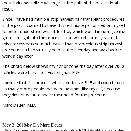
most hairs per follicle which gives the patient the best ultimate
result.
Since I have had multiple strip harvest hair transplant procedures
in the past, I wanted to have this technique performed on myself
to better understand what it felt like, which would in turn give me
greater insight into the process. I can wholeheartedly state that
this process was so much easier than my previous strip harvest
procedures. I had virtually no pain the next day and was back to
work a day later.
The photo below shows my donor zone the day after over 2000
follicles were harvested via long hair FUE.
I believe that this process will revolutionize FUE and open it up to
so many more people that were hesitant, like myself, because
they did not want to shave their head for the procedure.
Marc Dauer, M.D.
May 3, 2018
/
by
Dr. Marc Dauer
https://mdnewhair.com/wp-content/uploads/2019/09/hair-transplant-