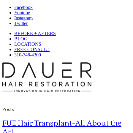
Facebook
Youtube
Instagram
Twitter
BEFORE + AFTERS
BLOG
LOCATIONS
FREE CONSULT
310-746-4300
Posts
FUE Hair Transplant-All About the
Art