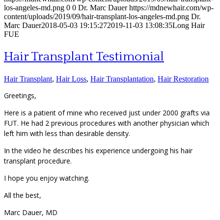
los-angeles-md.png
0
0
Dr. Marc Dauer
https://mdnewhair.com/wp-
content/uploads/2019/09/hair-transplant-los-angeles-md.png
Dr.
Marc Dauer
2018-05-03 19:15:27
2019-11-03 13:08:35
Long Hair
FUE
Hair Transplant Testimonial
Hair Transplant
,
Hair Loss
,
Hair Transplantation
,
Hair Restoration
Greetings,
Here is a patient of mine who received just under 2000 grafts via
FUT. He had 2 previous procedures with another physician which
left him with less than desirable density.
In the video he describes his experience undergoing his hair
transplant procedure.
I hope you enjoy watching.
All the best,
Marc Dauer, MD