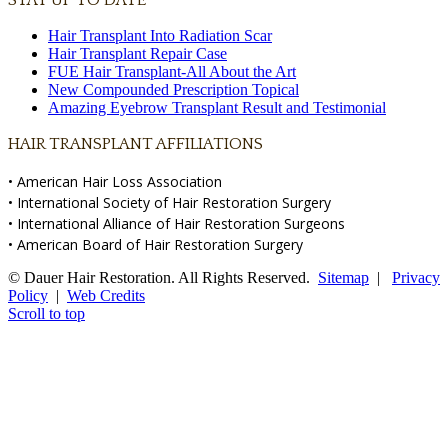
Hair Transplant Into Radiation Scar
Hair Transplant Repair Case
FUE Hair Transplant-All About the Art
New Compounded Prescription Topical
Amazing Eyebrow Transplant Result and Testimonial
HAIR TRANSPLANT AFFILIATIONS
• American Hair Loss Association
• International Society of Hair Restoration Surgery
• International Alliance of Hair Restoration Surgeons
• American Board of Hair Restoration Surgery
© Dauer Hair Restoration. All Rights Reserved.
Sitemap
|
Privacy
Policy
|
Web Credits
Scroll to top