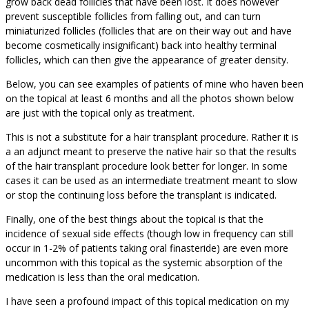
grow back dead follicles that have been lost. It does however
prevent susceptible follicles from falling out, and can turn
miniaturized follicles (follicles that are on their way out and have
become cosmetically insignificant) back into healthy terminal
follicles, which can then give the appearance of greater density.
Below, you can see examples of patients of mine who haven been
on the topical at least 6 months and all the photos shown below
are just with the topical only as treatment.
This is not a substitute for a hair transplant procedure. Rather it is
a an adjunct meant to preserve the native hair so that the results
of the hair transplant procedure look better for longer. In some
cases it can be used as an intermediate treatment meant to slow
or stop the continuing loss before the transplant is indicated.
Finally, one of the best things about the topical is that the
incidence of sexual side effects (though low in frequency can still
occur in 1-2% of patients taking oral finasteride) are even more
uncommon with this topical as the systemic absorption of the
medication is less than the oral medication.
I have seen a profound impact of this topical medication on my