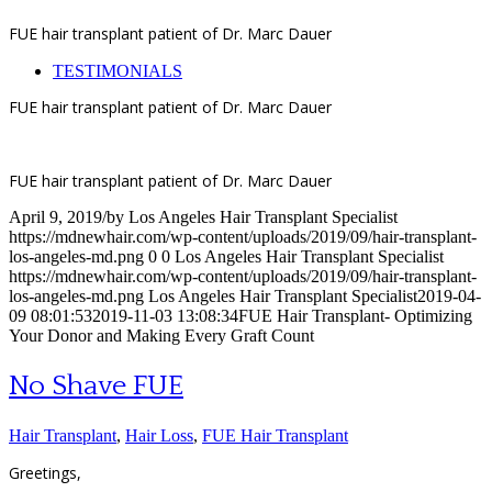
FUE hair transplant patient of Dr. Marc Dauer
TESTIMONIALS
FUE hair transplant patient of Dr. Marc Dauer
FUE hair transplant patient of Dr. Marc Dauer
April 9, 2019
/
by
Los Angeles Hair Transplant Specialist
https://mdnewhair.com/wp-content/uploads/2019/09/hair-transplant-
los-angeles-md.png
0
0
Los Angeles Hair Transplant Specialist
https://mdnewhair.com/wp-content/uploads/2019/09/hair-transplant-
los-angeles-md.png
Los Angeles Hair Transplant Specialist
2019-04-
09 08:01:53
2019-11-03 13:08:34
FUE Hair Transplant- Optimizing
Your Donor and Making Every Graft Count
No Shave FUE
Hair Transplant
,
Hair Loss
,
FUE Hair Transplant
Greetings,