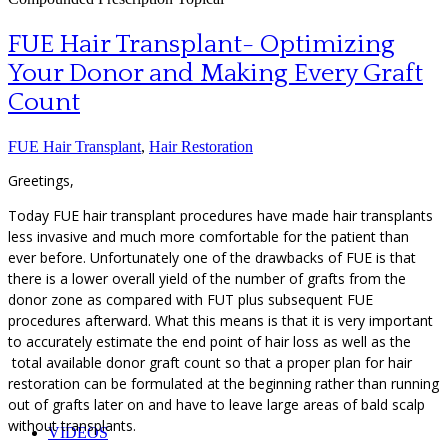
FUE Hair Transplant- Optimizing
Your Donor and Making Every Graft
Count
FUE Hair Transplant
,
Hair Restoration
Greetings,
Today FUE hair transplant procedures have made hair transplants
less invasive and much more comfortable for the patient than
ever before. Unfortunately one of the drawbacks of FUE is that
there is a lower overall yield of the number of grafts from the
donor zone as compared with FUT plus subsequent FUE
procedures afterward. What this means is that it is very important
to accurately estimate the end point of hair loss as well as the
total available donor graft count so that a proper plan for hair
restoration can be formulated at the beginning rather than running
out of grafts later on and have to leave large areas of bald scalp
without transplants.
VIDEOS