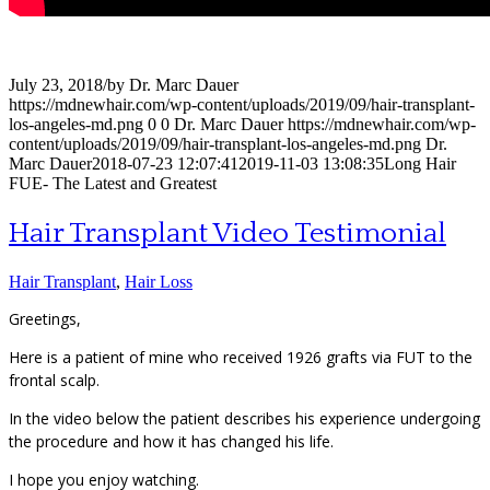
July 23, 2018
/
by
Dr. Marc Dauer
https://mdnewhair.com/wp-content/uploads/2019/09/hair-transplant-
los-angeles-md.png
0
0
Dr. Marc Dauer
https://mdnewhair.com/wp-
content/uploads/2019/09/hair-transplant-los-angeles-md.png
Dr.
Marc Dauer
2018-07-23 12:07:41
2019-11-03 13:08:35
Long Hair
FUE- The Latest and Greatest
Hair Transplant Video Testimonial
Hair Transplant
,
Hair Loss
Greetings,
Here is a patient of mine who received 1926 grafts via FUT to the
frontal scalp.
In the video below the patient describes his experience undergoing
the procedure and how it has changed his life.
I hope you enjoy watching.