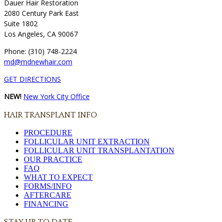
Dauer Hair Restoration
2080 Century Park East
Suite 1802
Los Angeles, CA 90067
Phone: (310) 748-2224
md@mdnewhair.com
GET DIRECTIONS
NEW!
New York City Office
HAIR TRANSPLANT INFO
PROCEDURE
FOLLICULAR UNIT EXTRACTION
FOLLICULAR UNIT TRANSPLANTATION
OUR PRACTICE
FAQ
WHAT TO EXPECT
FORMS/INFO
AFTERCARE
FINANCING
STAY UP TO DATE