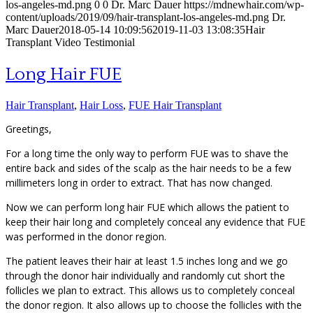
los-angeles-md.png
0
0
Dr. Marc Dauer
https://mdnewhair.com/wp-
content/uploads/2019/09/hair-transplant-los-angeles-md.png
Dr.
Marc Dauer
2018-05-14 10:09:56
2019-11-03 13:08:35
Hair
Transplant Video Testimonial
Long Hair FUE
Hair Transplant
,
Hair Loss
,
FUE Hair Transplant
Greetings,
For a long time the only way to perform FUE was to shave the
entire back and sides of the scalp as the hair needs to be a few
millimeters long in order to extract. That has now changed.
Now we can perform long hair FUE which allows the patient to
keep their hair long and completely conceal any evidence that FUE
was performed in the donor region.
The patient leaves their hair at least 1.5 inches long and we go
through the donor hair individually and randomly cut short the
follicles we plan to extract. This allows us to completely conceal
the donor region. It also allows up to choose the follicles with the