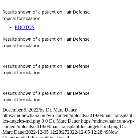
Results shown of a patient on Hair Defense
topical formulation
PHOTOS
Results shown of a patient on Hair Defense
topical formulation
Results shown of a patient on Hair Defense
topical formulation
Results shown of a patient on Hair Defense
topical formulation
December 5, 2022
/
by
Dr. Marc Dauer
https://mdnewhair.com/wp-content/uploads/2019/09/hair-transplant-
los-angeles-md.png
0
0
Dr. Marc Dauer
https://mdnewhair.com/wp-
content/uploads/2019/09/hair-transplant-los-angeles-md.png
Dr.
Marc Dauer
2022-12-05 12:28:27
2022-12-05 12:28:49
New
Compounded Prescription Topical