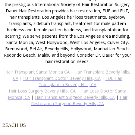
the prestigious International Society of Hair Restoration Surgery.
Dauer Hair Restoration provides hair restoration, FUE and FUT,
hair transplants. Los Angeles hair loss treatments, eyebrow
transplants, sideburn transplant, treatment for male pattern
baldness and female pattern baldness, and transplantation for
scarring. We serve patients from the Los Angeles area including,
Santa Monica, West Hollywood, West Los Angeles, Culver City,
Brentwood, Bel Air, Beverly Hills, Hollywood, Manhattan Beach,
Redondo Beach, Malibu and beyond. Consider Dr. Dauer for your
hair restoration needs.
Hair Transplant Santa Monica CA
|
Hair Transplant Beverly Hills,
CA
|
Hair Transplant Doctor Beverly Hills, CA
|
FUE Hair
Transplant in Beverly Hills, CA
Hair Loss Surgery Beverly Hills, CA
|
Hair Loss Doctor Santa
Monica, CA
|
Hair Transplant Surgeon Beverly Hills, CA
|
Hair
Restoration Surgeon Beverly Hills, CA
REACH US