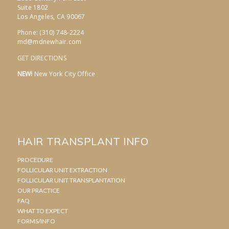
Suite 1802
Los Angeles, CA 90067
Phone: (310) 748-2224
md@mdnewhair.com
GET DIRECTIONS
NEW!
New York City Office
HAIR TRANSPLANT INFO
PROCEDURE
FOLLICULAR UNIT EXTRACTION
FOLLICULAR UNIT TRANSPLANTATION
OUR PRACTICE
FAQ
WHAT TO EXPECT
FORMS/INFO