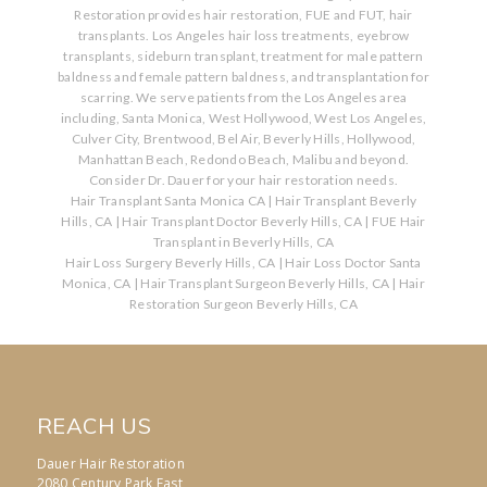
Restoration provides hair restoration, FUE and FUT, hair
transplants. Los Angeles hair loss treatments, eyebrow
transplants, sideburn transplant, treatment for male pattern
baldness and female pattern baldness, and transplantation for
scarring. We serve patients from the Los Angeles area
including, Santa Monica, West Hollywood, West Los Angeles,
Culver City, Brentwood, Bel Air, Beverly Hills, Hollywood,
Manhattan Beach, Redondo Beach, Malibu and beyond.
Consider Dr. Dauer for your hair restoration needs.
Hair Transplant Santa Monica CA
|
Hair Transplant Beverly
Hills, CA
|
Hair Transplant Doctor Beverly Hills, CA
|
FUE Hair
Transplant in Beverly Hills, CA
Hair Loss Surgery Beverly Hills, CA
|
Hair Loss Doctor Santa
Monica, CA
|
Hair Transplant Surgeon Beverly Hills, CA
|
Hair
Restoration Surgeon Beverly Hills, CA
REACH US
Dauer Hair Restoration
2080 Century Park East