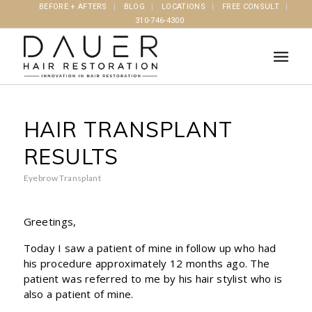
BEFORE + AFTERS
BLOG
LOCATIONS
FREE CONSULT
310-746-4300
HAIR TRANSPLANT
RESULTS
Eyebrow Transplant
Greetings,
Today I saw a patient of mine in follow up who had
his procedure approximately 12 months ago. The
patient was referred to me by his hair stylist who is
also a patient of mine.