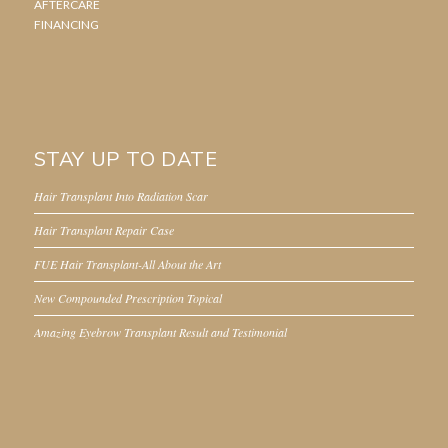
AFTERCARE
FINANCING
STAY UP TO DATE
Hair Transplant Into Radiation Scar
Hair Transplant Repair Case
FUE Hair Transplant-All About the Art
New Compounded Prescription Topical
Amazing Eyebrow Transplant Result and Testimonial