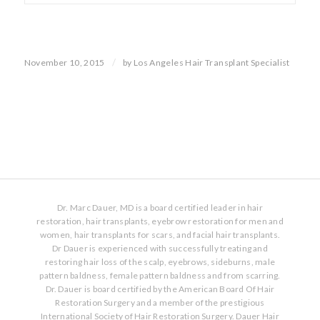
/
November 10, 2015
by
Los Angeles Hair Transplant Specialist
Dr. Marc Dauer, MD is a board certified leader in hair
restoration, hair transplants, eyebrow restoration for men and
women, hair transplants for scars, and facial hair transplants.
Dr Dauer is experienced with successfully treating and
restoring hair loss of the scalp, eyebrows, sideburns, male
pattern baldness, female pattern baldness and from scarring.
Dr. Dauer is board certified by the American Board Of Hair
Restoration Surgery and a member of the prestigious
International Society of Hair Restoration Surgery. Dauer Hair