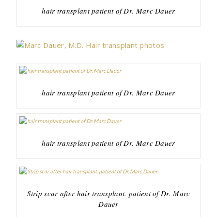
hair transplant patient of Dr. Marc Dauer
hair transplant patient of Dr. Marc Dauer
hair transplant patient of Dr. Marc Dauer
Strip scar after hair transplant. patient of Dr. Marc
Dauer