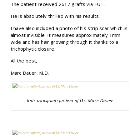
The patient received 2617 grafts via FUT.
He is absolutely thrilled with his results.
I have also included a photo of his strip scar which is
almost invisible. It measures approximately 1mm
wide and has hair growing through it thanks to a
trichophytic closure.
All the best,
Marc Dauer, M.D.
hair transplant patient of Dr. Marc Dauer