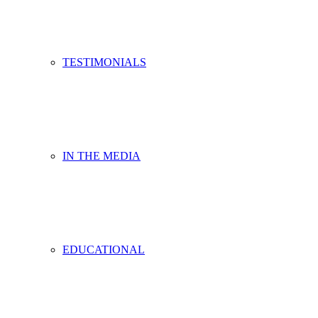
TESTIMONIALS
IN THE MEDIA
EDUCATIONAL