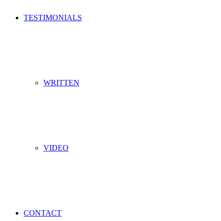
TESTIMONIALS
WRITTEN
VIDEO
CONTACT