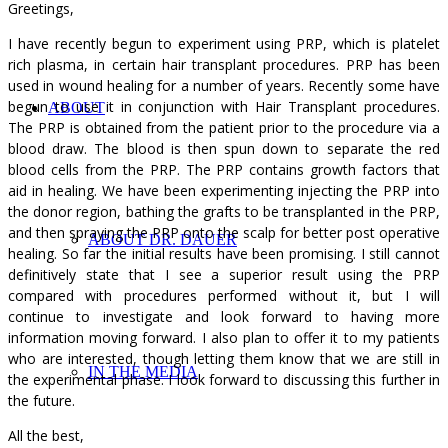
Greetings,
I have recently begun to experiment using PRP, which is platelet
rich plasma, in certain hair transplant procedures. PRP has been
used in wound healing for a number of years. Recently some have
begun to use it in conjunction with Hair Transplant procedures.
ABOUT
The PRP is obtained from the patient prior to the procedure via a
blood draw. The blood is then spun down to separate the red
blood cells from the PRP. The PRP contains growth factors that
aid in healing. We have been experimenting injecting the PRP into
the donor region, bathing the grafts to be transplanted in the PRP,
and then spraying the PRP onto the scalp for better post operative
ABOUT DR. DAUER
healing. So far the initial results have been promising. I still cannot
definitively state that I see a superior result using the PRP
compared with procedures performed without it, but I will
continue to investigate and look forward to having more
information moving forward. I also plan to offer it to my patients
who are interested, though letting them know that we are still in
IN THE MEDIA
the experimental phase. I look forward to discussing this further in
the future.
All the best,