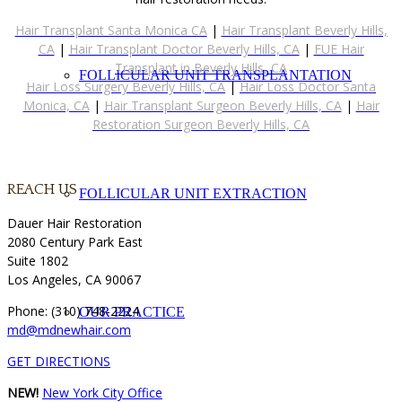
Hair Transplant Santa Monica CA
|
Hair Transplant Beverly Hills,
CA
|
Hair Transplant Doctor Beverly Hills, CA
|
FUE Hair
Transplant in Beverly Hills, CA
FOLLICULAR UNIT TRANSPLANTATION
Hair Loss Surgery Beverly Hills, CA
|
Hair Loss Doctor Santa
Monica, CA
|
Hair Transplant Surgeon Beverly Hills, CA
|
Hair
Restoration Surgeon Beverly Hills, CA
REACH US
FOLLICULAR UNIT EXTRACTION
Dauer Hair Restoration
2080 Century Park East
Suite 1802
Los Angeles, CA 90067
Phone: (310) 748-2224
OUR PRACTICE
md@mdnewhair.com
GET DIRECTIONS
NEW!
New York City Office