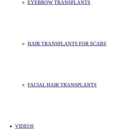
EYEBROW TRANSPLANTS
HAIR TRANSPLANTS FOR SCARS
FACIAL HAIR TRANSPLANTS
VIDEOS