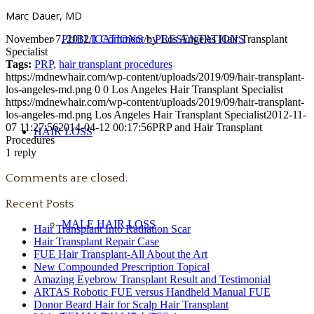
Marc Dauer, MD
November 7, 2012
/
1 Comment
/
by
Los Angeles Hair Transplant
PUBLICATIONS + PRESENTATIONS
Specialist
Tags:
PRP
,
hair transplant procedures
https://mdnewhair.com/wp-content/uploads/2019/09/hair-transplant-
los-angeles-md.png
0
0
Los Angeles Hair Transplant Specialist
https://mdnewhair.com/wp-content/uploads/2019/09/hair-transplant-
los-angeles-md.png
Los Angeles Hair Transplant Specialist
2012-11-
07 11:27:56
2014-04-12 00:17:56
PRP and Hair Transplant
HAIR LOSS
Procedures
1
reply
Comments are closed.
Recent Posts
MALE HAIR LOSS
Hair Transplant Into Radiation Scar
Hair Transplant Repair Case
FUE Hair Transplant-All About the Art
New Compounded Prescription Topical
Amazing Eyebrow Transplant Result and Testimonial
ARTAS Robotic FUE versus Handheld Manual FUE
Donor Beard Hair for Scalp Hair Transplant