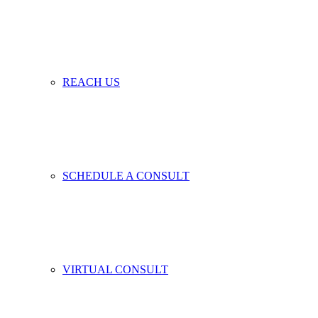
REACH US
SCHEDULE A CONSULT
VIRTUAL CONSULT