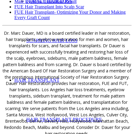
FEMALE HAIR LOSS
Male Eyebrow Transplant Result
FUE Hair Transplant Into Scalp Scar
FUE Hair Transplant- Optimizing Your Donor and Making
Every Graft Count
Dr. Marc Dauer, MD is a board certified leader in hair restoration,
hair transplants, eyebrow restoration for men and women, hair
SCARRING HAIR LOSS
transplants for scars, and facial hair transplants. Dr Dauer is
experienced with successfully treating and restoring hair loss of
the scalp, eyebrows, sideburns, male pattern baldness, female
pattern baldness and from scarring. Dr. Dauer is board certified by
the American Board Of Hair Restoration Surgery and a member of
the prestigious International Society of Hair Restoration Surgery.
HAIR TRANSPLANT
Dauer Hair Restoration provides hair restoration, FUE and FUT,
hair transplants. Los Angeles hair loss treatments, eyebrow
transplants, sideburn transplant, treatment for male pattern
baldness and female pattern baldness, and transplantation for
scarring. We serve patients from the Los Angeles area including,
Santa Monica, West Hollywood, West Los Angeles, Culver City,
HAIR TRANSPLANT PROCEDURE
Brentwood, Bel Air, Beverly Hills, Hollywood, Manhattan Beach,
Redondo Beach, Malibu and beyond. Consider Dr. Dauer for your
hair restoration needs.