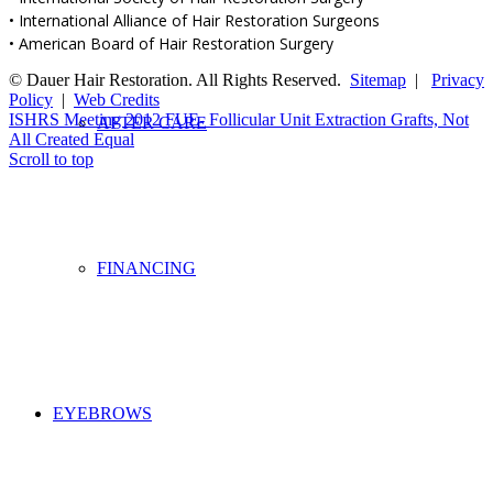
• International Alliance of Hair Restoration Surgeons
• American Board of Hair Restoration Surgery
© Dauer Hair Restoration. All Rights Reserved.
Sitemap
|
Privacy
Policy
|
Web Credits
ISHRS Meeting 2012
FUE- Follicular Unit Extraction Grafts, Not
AFTER CARE
All Created Equal
Scroll to top
FINANCING
EYEBROWS