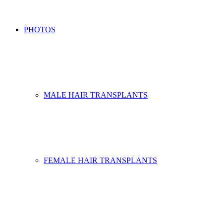
PHOTOS
MALE HAIR TRANSPLANTS
FEMALE HAIR TRANSPLANTS