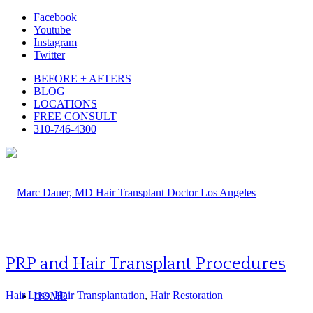
Facebook
Youtube
Instagram
Twitter
BEFORE + AFTERS
BLOG
LOCATIONS
FREE CONSULT
310-746-4300
PRP and Hair Transplant Procedures
Hair Loss
,
Hair Transplantation
,
Hair Restoration
HOME