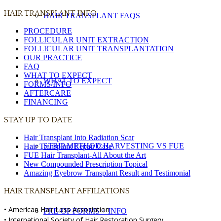
HAIR TRANSPLANT INFO
HAIR TRANSPLANT FAQS
PROCEDURE
FOLLICULAR UNIT EXTRACTION
FOLLICULAR UNIT TRANSPLANTATION
OUR PRACTICE
FAQ
WHAT TO EXPECT
WHAT TO EXPECT
FORMS/INFO
AFTERCARE
FINANCING
STAY UP TO DATE
Hair Transplant Into Radiation Scar
STRIP METHOD HARVESTING VS FUE
Hair Transplant Repair Case
FUE Hair Transplant-All About the Art
New Compounded Prescription Topical
Amazing Eyebrow Transplant Result and Testimonial
HAIR TRANSPLANT AFFILIATIONS
• American Hair Loss Association
PRE-OP FORMS + INFO
• International Society of Hair Restoration Surgery