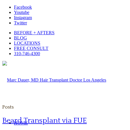
Facebook
Youtube
Instagram
Twitter
BEFORE + AFTERS
BLOG
LOCATIONS
FREE CONSULT
310-746-4300
Posts
Beard Transplant via FUE
HOME