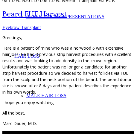
06 15:09:59
2015-05-06 15:09:59
Beard Transplant via FUE
Beard FUE Harvest
PUBLICATIONS + PRESENTATIONS
Eyebrow Transplant
Greetings,
Here is a patient of mine who was a norwood 6 with extensive
hair loss. He had 3 previous strip harvest procedures with excellent
HAIR LOSS
results and was looking to add density to the crown region.
Unfortunately the patient was no longer a candidate for another
strip harvest procedure so we decided to harvest follicles via FUE
from the scalp and the neck portion of the beard. The beard donor
site is shown after 8 days and the patient describes the experience
in his own words.
MALE HAIR LOSS
I hope you enjoy watching.
All the best,
Marc Dauer, M.D.