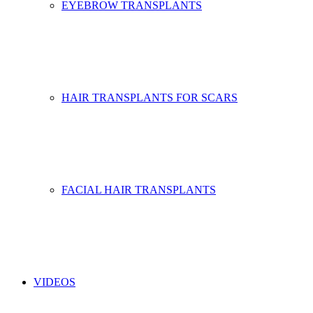
EYEBROW TRANSPLANTS
HAIR TRANSPLANTS FOR SCARS
FACIAL HAIR TRANSPLANTS
VIDEOS