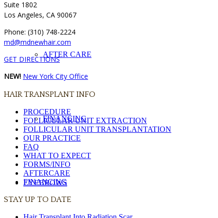
Suite 1802
Los Angeles, CA 90067
Phone: (310) 748-2224
md@mdnewhair.com
AFTER CARE
GET DIRECTIONS
NEW!
New York City Office
HAIR TRANSPLANT INFO
PROCEDURE
FINANCING
FOLLICULAR UNIT EXTRACTION
FOLLICULAR UNIT TRANSPLANTATION
OUR PRACTICE
FAQ
WHAT TO EXPECT
FORMS/INFO
AFTERCARE
FINANCING
EYEBROWS
STAY UP TO DATE
Hair Transplant Into Radiation Scar