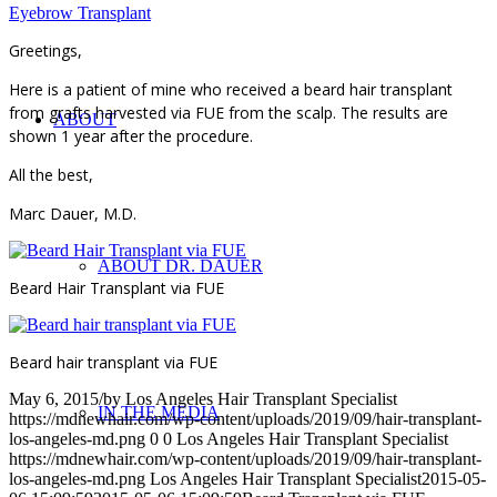
Eyebrow Transplant
Greetings,
Here is a patient of mine who received a beard hair transplant
from grafts harvested via FUE from the scalp. The results are
ABOUT
shown 1 year after the procedure.
All the best,
Marc Dauer, M.D.
ABOUT DR. DAUER
Beard Hair Transplant via FUE
Beard hair transplant via FUE
May 6, 2015
/
by
Los Angeles Hair Transplant Specialist
IN THE MEDIA
https://mdnewhair.com/wp-content/uploads/2019/09/hair-transplant-
los-angeles-md.png
0
0
Los Angeles Hair Transplant Specialist
https://mdnewhair.com/wp-content/uploads/2019/09/hair-transplant-
los-angeles-md.png
Los Angeles Hair Transplant Specialist
2015-05-