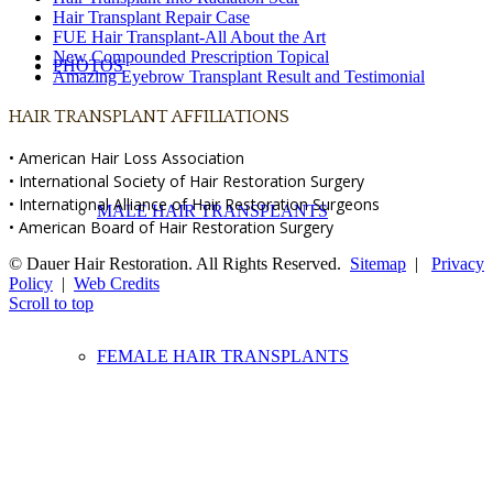
Hair Transplant Repair Case
FUE Hair Transplant-All About the Art
New Compounded Prescription Topical
PHOTOS
Amazing Eyebrow Transplant Result and Testimonial
HAIR TRANSPLANT AFFILIATIONS
• American Hair Loss Association
• International Society of Hair Restoration Surgery
• International Alliance of Hair Restoration Surgeons
MALE HAIR TRANSPLANTS
• American Board of Hair Restoration Surgery
© Dauer Hair Restoration. All Rights Reserved.
Sitemap
|
Privacy
Policy
|
Web Credits
Scroll to top
FEMALE HAIR TRANSPLANTS