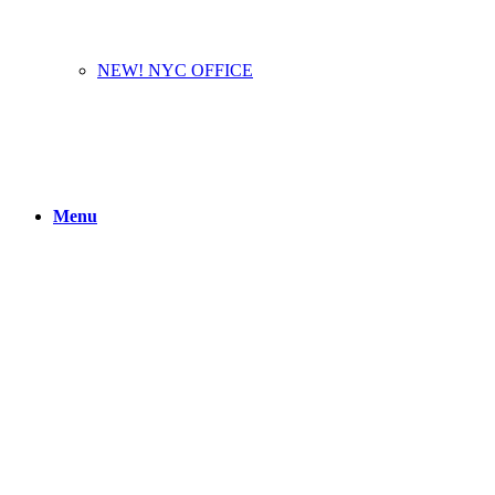
NEW! NYC OFFICE
Menu