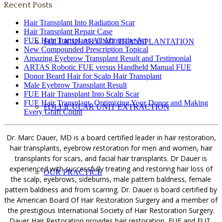
Recent Posts
Hair Transplant Into Radiation Scar
Hair Transplant Repair Case
FUE Hair Transplant-All About the Art
FOLLICULAR UNIT TRANSPLANTATION
New Compounded Prescription Topical
Amazing Eyebrow Transplant Result and Testimonial
ARTAS Robotic FUE versus Handheld Manual FUE
Donor Beard Hair for Scalp Hair Transplant
Male Eyebrow Transplant Result
FUE Hair Transplant Into Scalp Scar
FUE Hair Transplant- Optimizing Your Donor and Making
FOLLICULAR UNIT EXTRACTION
Every Graft Count
Dr. Marc Dauer, MD is a board certified leader in hair restoration,
hair transplants, eyebrow restoration for men and women, hair
transplants for scars, and facial hair transplants. Dr Dauer is
experienced with successfully treating and restoring hair loss of
OUR PRACTICE
the scalp, eyebrows, sideburns, male pattern baldness, female
pattern baldness and from scarring. Dr. Dauer is board certified by
the American Board Of Hair Restoration Surgery and a member of
the prestigious International Society of Hair Restoration Surgery.
Dauer Hair Restoration provides hair restoration, FUE and FUT,