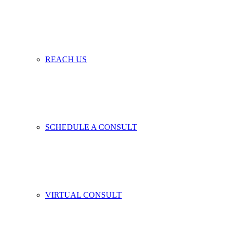
REACH US
SCHEDULE A CONSULT
VIRTUAL CONSULT