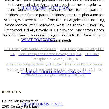
hair transplants. Los Angeles hair loss treatments, eyebrow
HAIR TRANSPLANT FAQS
transplants, sideburn transplant, treatment for male pattern
baldness and female pattern baldness, and transplantation for
scarring. We serve patients from the Los Angeles area including,
Santa Monica, West Hollywood, West Los Angeles, Culver City,
Brentwood, Bel Air, Beverly Hills, Hollywood, Manhattan Beach,
Redondo Beach, Malibu and beyond. Consider Dr. Dauer for your
WHAT TO EXPECT
hair restoration needs.
Hair Transplant Santa Monica CA
|
Hair Transplant Beverly Hills,
CA
|
Hair Transplant Doctor Beverly Hills, CA
|
FUE Hair
Transplant in Beverly Hills, CA
Hair Loss Surgery Beverly Hills, CA
|
Hair Loss Doctor Santa
Monica, CA
|
Hair Transplant Surgeon Beverly Hills, CA
|
Hair
STRIP METHOD HARVESTING VS FUE
Restoration Surgeon Beverly Hills, CA
REACH US
Dauer Hair Restoration
PRE-OP FORMS + INFO
2080 Century Park East