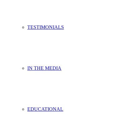
TESTIMONIALS
IN THE MEDIA
EDUCATIONAL