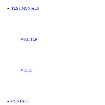
TESTIMONIALS
WRITTEN
VIDEO
CONTACT