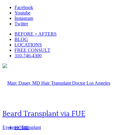
Facebook
Youtube
Instagram
Twitter
BEFORE + AFTERS
BLOG
LOCATIONS
FREE CONSULT
310-746-4300
Beard Transplant via FUE
Eyebrow Transplant
HOME