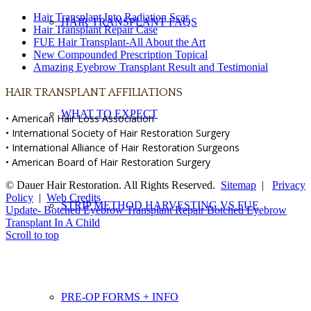
Hair Transplant Into Radiation Scar
HAIR TRANSPLANT FAQS
Hair Transplant Repair Case
FUE Hair Transplant-All About the Art
New Compounded Prescription Topical
Amazing Eyebrow Transplant Result and Testimonial
HAIR TRANSPLANT AFFILIATIONS
WHAT TO EXPECT
• American Hair Loss Association
• International Society of Hair Restoration Surgery
• International Alliance of Hair Restoration Surgeons
• American Board of Hair Restoration Surgery
© Dauer Hair Restoration. All Rights Reserved.
Sitemap
|
Privacy
Policy
|
Web Credits
STRIP METHOD HARVESTING VS FUE
Update- Botched Eyebrow Transplant Repair
Botched Eyebrow
Transplant In A Child
Scroll to top
PRE-OP FORMS + INFO