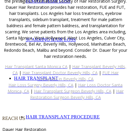
the prestigious International Society of Hair Restoration Surgery.
FEMALE HAIR LOSS
Dauer Hair Restoration provides hair restoration, FUE and FUT,
hair transplants. Los Angeles hair loss treatments, eyebrow
transplants, sideburn transplant, treatment for male pattern
baldness and female pattern baldness, and transplantation for
scarring. We serve patients from the Los Angeles area including,
Santa Monica, West Hollywood, West Los Angeles, Culver City,
SCARRING HAIR LOSS
Brentwood, Bel Air, Beverly Hills, Hollywood, Manhattan Beach,
Redondo Beach, Malibu and beyond. Consider Dr. Dauer for your
hair restoration needs.
Hair Transplant Santa Monica CA
|
Hair Transplant Beverly Hills,
CA
|
Hair Transplant Doctor Beverly Hills, CA
|
FUE Hair
HAIR TRANSPLANT
Transplant in Beverly Hills, CA
Hair Loss Surgery Beverly Hills, CA
|
Hair Loss Doctor Santa
Monica, CA
|
Hair Transplant Surgeon Beverly Hills, CA
|
Hair
Restoration Surgeon Beverly Hills, CA
HAIR TRANSPLANT PROCEDURE
REACH US
Dauer Hair Restoration