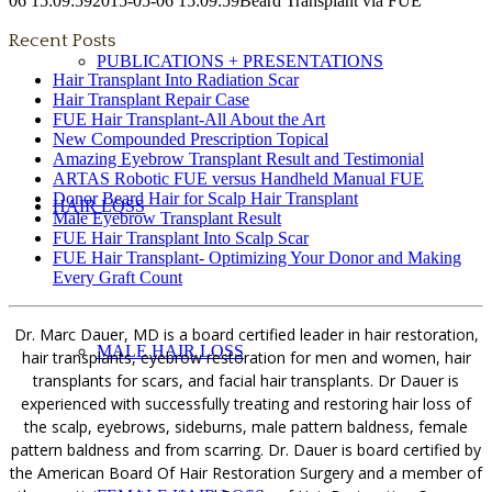
06 15:09:59
2015-05-06 15:09:59
Beard Transplant via FUE
Recent Posts
PUBLICATIONS + PRESENTATIONS
Hair Transplant Into Radiation Scar
Hair Transplant Repair Case
FUE Hair Transplant-All About the Art
New Compounded Prescription Topical
Amazing Eyebrow Transplant Result and Testimonial
ARTAS Robotic FUE versus Handheld Manual FUE
Donor Beard Hair for Scalp Hair Transplant
HAIR LOSS
Male Eyebrow Transplant Result
FUE Hair Transplant Into Scalp Scar
FUE Hair Transplant- Optimizing Your Donor and Making
Every Graft Count
Dr. Marc Dauer, MD is a board certified leader in hair restoration,
MALE HAIR LOSS
hair transplants, eyebrow restoration for men and women, hair
transplants for scars, and facial hair transplants. Dr Dauer is
experienced with successfully treating and restoring hair loss of
the scalp, eyebrows, sideburns, male pattern baldness, female
pattern baldness and from scarring. Dr. Dauer is board certified by
the American Board Of Hair Restoration Surgery and a member of