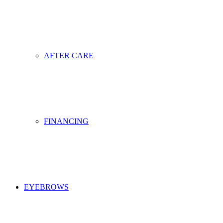
AFTER CARE
FINANCING
EYEBROWS