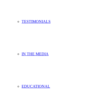
TESTIMONIALS
IN THE MEDIA
EDUCATIONAL