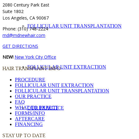
2080 Century Park East
Suite 1802
Los Angeles, CA 90067
FOLLICULAR UNIT TRANSPLANTATION
Phone: (310) 748-2224
md@mdnewhair.com
GET DIRECTIONS
NEW!
New York City Office
FOLLICULAR UNIT EXTRACTION
HAIR TRANSPLANT INFO
PROCEDURE
FOLLICULAR UNIT EXTRACTION
FOLLICULAR UNIT TRANSPLANTATION
OUR PRACTICE
FAQ
WHAT TO EXPECT
OUR PRACTICE
FORMS/INFO
AFTERCARE
FINANCING
STAY UP TO DATE