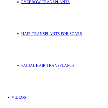
EYEBROW TRANSPLANTS
HAIR TRANSPLANTS FOR SCARS
FACIAL HAIR TRANSPLANTS
VIDEOS