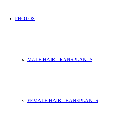
PHOTOS
MALE HAIR TRANSPLANTS
FEMALE HAIR TRANSPLANTS