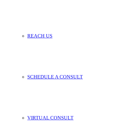
REACH US
SCHEDULE A CONSULT
VIRTUAL CONSULT