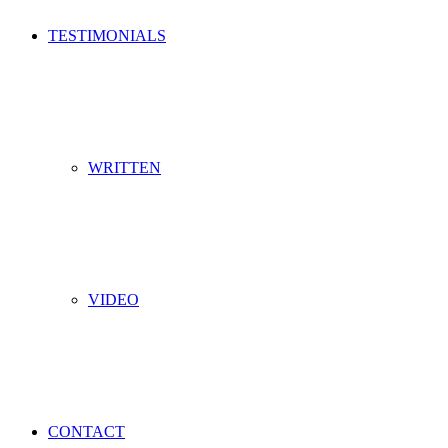
TESTIMONIALS
WRITTEN
VIDEO
CONTACT