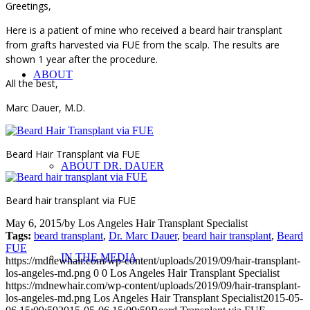
Greetings,
Here is a patient of mine who received a beard hair transplant
from grafts harvested via FUE from the scalp. The results are
shown 1 year after the procedure.
ABOUT
All the best,
Marc Dauer, M.D.
Beard Hair Transplant via FUE
ABOUT DR. DAUER
Beard hair transplant via FUE
May 6, 2015
/
by
Los Angeles Hair Transplant Specialist
Tags:
beard transplant
,
Dr. Marc Dauer
,
beard hair transplant
,
Beard
FUE
IN THE MEDIA
https://mdnewhair.com/wp-content/uploads/2019/09/hair-transplant-
los-angeles-md.png
0
0
Los Angeles Hair Transplant Specialist
https://mdnewhair.com/wp-content/uploads/2019/09/hair-transplant-
los-angeles-md.png
Los Angeles Hair Transplant Specialist
2015-05-