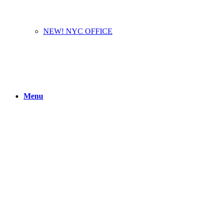
NEW! NYC OFFICE
Menu