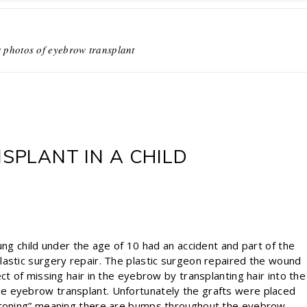
r photos of eyebrow transplant
PLANT IN A CHILD
ung child under the age of 10 had an accident and part of the
lastic surgery repair. The plastic surgeon repaired the wound
ct of missing hair in the eyebrow by transplanting hair into the
e eyebrow transplant. Unfortunately the grafts were placed
estoning” meaning there are bumps throughout the eyebrow