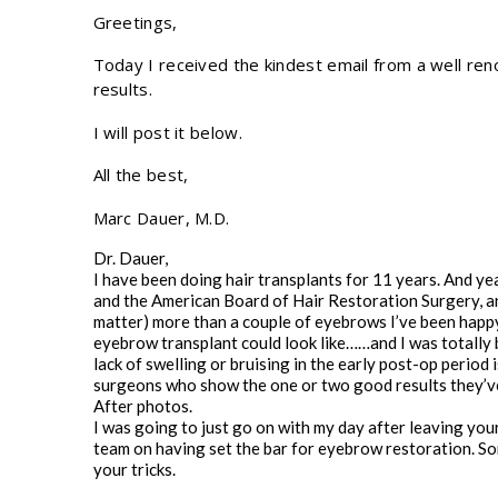
Greetings,
Today I received the kindest email from a well re
results.
I will post it below.
All the best,
Marc Dauer, M.D.
Dr. Dauer,
I have been doing hair transplants for 11 years. And y
and the American Board of Hair Restoration Surgery, and 
matter) more than a couple of eyebrows I’ve been happy
eyebrow transplant could look like……and I was totally b
lack of swelling or bruising in the early post-op period
surgeons who show the one or two good results they’v
After photos.
I was going to just go on with my day after leaving you
team on having set the bar for eyebrow restoration. Some
your tricks.