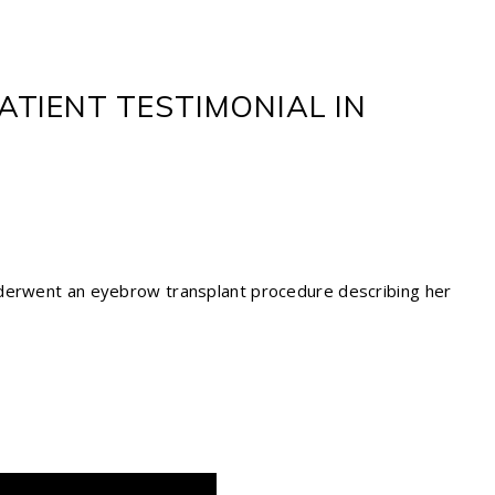
TIENT TESTIMONIAL IN
nderwent an eyebrow transplant procedure describing her