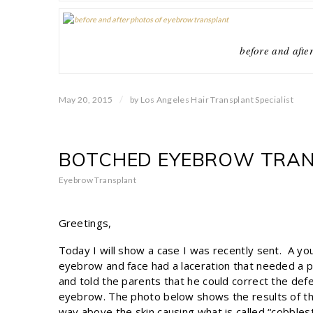
before and afte
/
May 20, 2015
by
Los Angeles Hair Transplant Specialist
BOTCHED EYEBROW TRANS
Eyebrow Transplant
Greetings,
Today I will show a case I was recently sent. A yo
eyebrow and face had a laceration that needed a p
and told the parents that he could correct the defe
eyebrow. The photo below shows the results of th
way above the skin causing what is called “cobbl