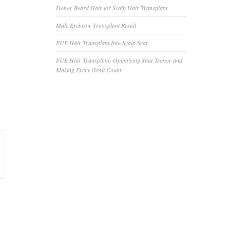
Donor Beard Hair for Scalp Hair Transplant
Male Eyebrow Transplant Result
FUE Hair Transplant Into Scalp Scar
FUE Hair Transplant- Optimizing Your Donor and
Making Every Graft Count