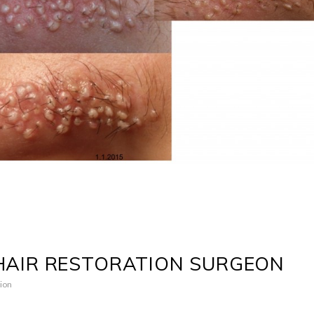
HAIR RESTORATION SURGEON
ion