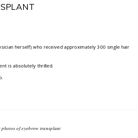
NSPLANT
sician herself) who received approximately 300 single hair
t is absolutely thrilled.
p.
r photos of eyebrow transplant