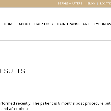
BEFORE + AFTERS
BLOG
LOCATI
HOME
ABOUT
HAIR LOSS
HAIR TRANSPLANT
EYEBRO
ESULTS
erformed recently. The patient is 6 months post procedure but
e and after photos.