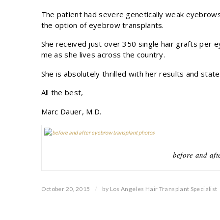
The patient had severe genetically weak eyebrows
the option of eyebrow transplants.
She received just over 350 single hair grafts per 
me as she lives across the country.
She is absolutely thrilled with her results and stat
All the best,
Marc Dauer, M.D.
before and aft
/
October 20, 2015
by
Los Angeles Hair Transplant Specialist