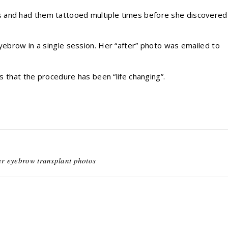
 and had them tattooed multiple times before she discovered
eyebrow in a single session. Her “after” photo was emailed to
es that the procedure has been “life changing”.
er eyebrow transplant photos