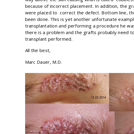
because of incorrect placement. In addition, the gra
were placed to correct the defect. Bottom line, the
been done. This is yet another unfortunate exampl
transplantation and performing a procedure he was
there is a problem and the grafts probably need t
transplant performed.
All the best,
Marc Dauer, M.D.