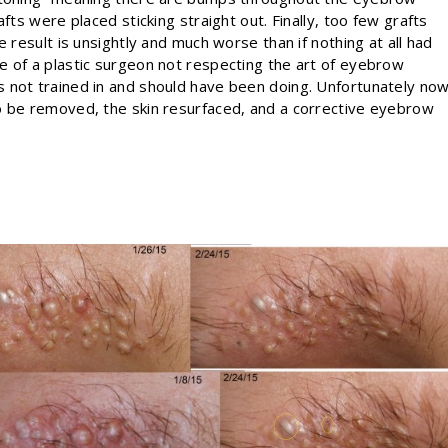
fts were placed sticking straight out. Finally, too few grafts
 result is unsightly and much worse than if nothing at all had
e of a plastic surgeon not respecting the art of eyebrow
 not trained in and should have been doing. Unfortunately no
o be removed, the skin resurfaced, and a corrective eyebrow