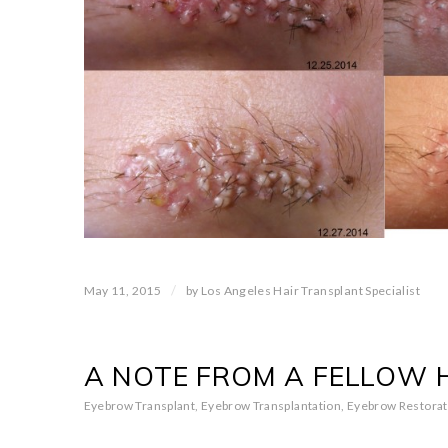
/
May 11, 2015
by
Los Angeles Hair Transplant Specialist
A NOTE FROM A FELLOW 
Eyebrow Transplant
,
Eyebrow Transplantation
,
Eyebrow Restorat