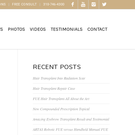
ONS
FREE CONSULT
310-746-4300
WS
PHOTOS
VIDEOS
TESTIMONIALS
CONTACT
RECENT POSTS
Hair Transplant Into Radiation Scar
Hair Transplant Repair Case
FUE Hair Transplant-All About the Art
New Compounded Prescription Topical
Amazing Eyebrow Transplant Result and Testimonial
ARTAS Robotic FUE versus Handheld Manual FUE