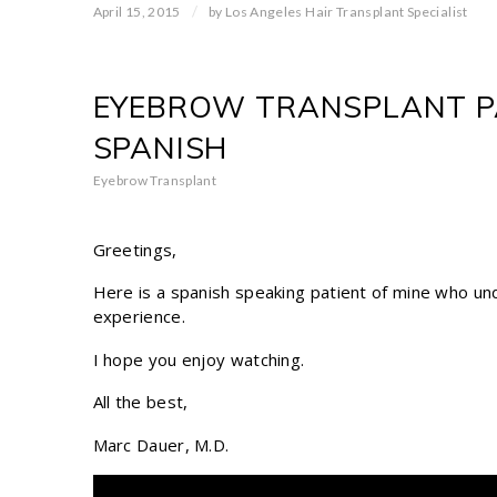
/
April 15, 2015
by
Los Angeles Hair Transplant Specialist
EYEBROW TRANSPLANT PA
SPANISH
Eyebrow Transplant
Greetings,
Here is a spanish speaking patient of mine who u
experience.
I hope you enjoy watching.
All the best,
Marc Dauer, M.D.