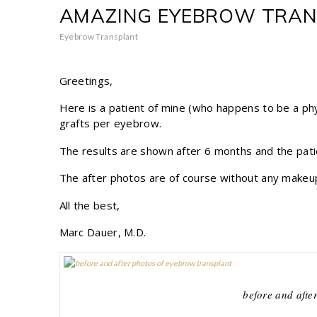
AMAZING EYEBROW TRA
Eyebrow Transplant
Greetings,
Here is a patient of mine (who happens to be a phy
grafts per eyebrow.
The results are shown after 6 months and the patien
The after photos are of course without any makeu
All the best,
Marc Dauer, M.D.
before and afte