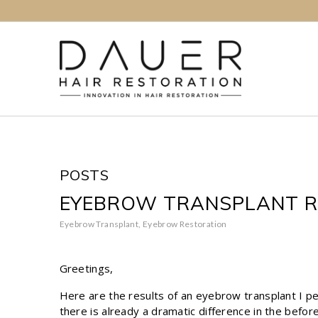
POSTS
EYEBROW TRANSPLANT R
Eyebrow Transplant
,
Eyebrow Restoration
Greetings,
Here are the results of an eyebrow transplant I p
there is already a dramatic difference in the befor