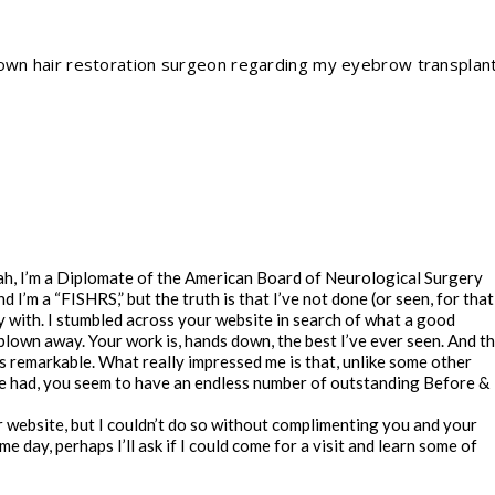
nown hair restoration surgeon regarding my eyebrow transplan
eah, I’m a Diplomate of the American Board of Neurological Surgery
I’m a “FISHRS,” but the truth is that I’ve not done (or seen, for that
 with. I stumbled across your website in search of what a good
lown away. Your work is, hands down, the best I’ve ever seen. And t
 is remarkable. What really impressed me is that, unlike some other
e had, you seem to have an endless number of outstanding Before &
r website, but I couldn’t do so without complimenting you and your
 day, perhaps I’ll ask if I could come for a visit and learn some of