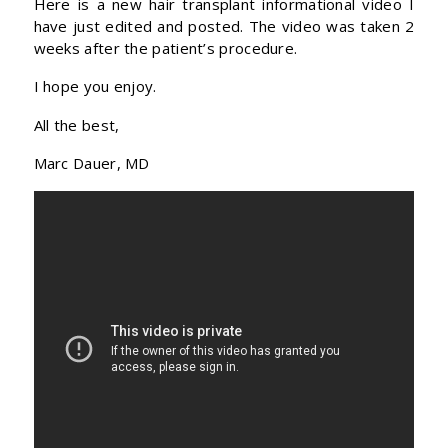
Here is a new hair transplant informational video I
have just edited and posted. The video was taken 2
weeks after the patient’s procedure.
I hope you enjoy.
All the best,
Marc Dauer, MD