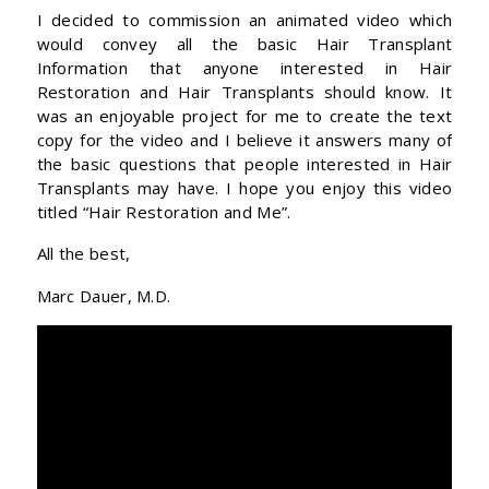
I decided to commission an animated video which
would convey all the basic Hair Transplant
Information that anyone interested in Hair
Restoration and Hair Transplants should know. It
was an enjoyable project for me to create the text
copy for the video and I believe it answers many of
the basic questions that people interested in Hair
Transplants may have. I hope you enjoy this video
titled “Hair Restoration and Me”.
All the best,
Marc Dauer, M.D.