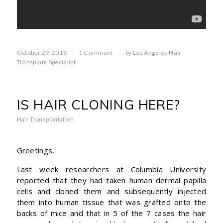
/
/
October 29, 2013
1 Comment
by
Los Angeles Hair
Transplant Specialist
IS HAIR CLONING HERE?
Hair Transplantation
Greetings,
Last week researchers at Columbia University
reported that they had taken human dermal papilla
cells and cloned them and subsequently injected
them into human tissue that was grafted onto the
backs of mice and that in 5 of the 7 cases the hair