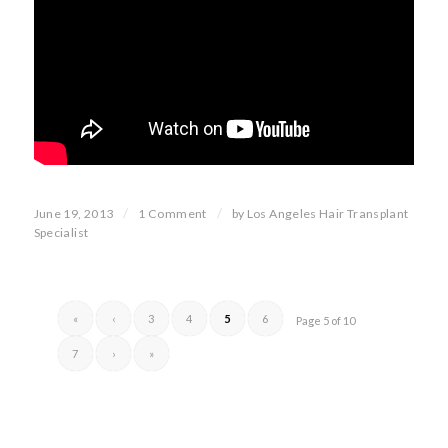
/
/
June 19, 2013
1 Comment
by
Los Angeles Hair Transplant
Specialist
«
‹
3
4
5
6
Page 5 of 10
7
›
»