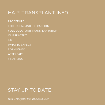
HAIR TRANSPLANT INFO
PROCEDURE
FOLLICULAR UNIT EXTRACTION
FOLLICULAR UNIT TRANSPLANTATION
OUR PRACTICE
FAQ
WHAT TO EXPECT
FORMS/INFO
AFTERCARE
FINANCING
STAY UP TO DATE
Hair Transplant Into Radiation Scar