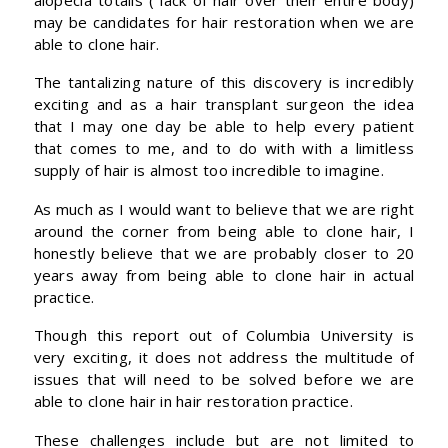
may be candidates for hair restoration when we are
able to clone hair.
The tantalizing nature of this discovery is incredibly
exciting and as a hair transplant surgeon the idea
that I may one day be able to help every patient
that comes to me, and to do with with a limitless
supply of hair is almost too incredible to imagine.
As much as I would want to believe that we are right
around the corner from being able to clone hair, I
honestly believe that we are probably closer to 20
years away from being able to clone hair in actual
practice.
Though this report out of Columbia University is
very exciting, it does not address the multitude of
issues that will need to be solved before we are
able to clone hair in hair restoration practice.
These challenges include but are not limited to