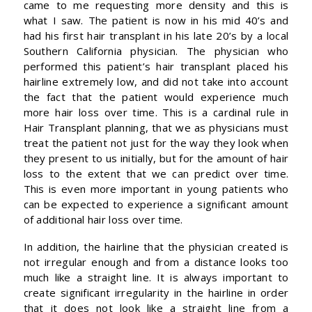
came to me requesting more density and this is
what I saw. The patient is now in his mid 40’s and
had his first hair transplant in his late 20’s by a local
Southern California physician. The physician who
performed this patient’s hair transplant placed his
hairline extremely low, and did not take into account
the fact that the patient would experience much
more hair loss over time. This is a cardinal rule in
Hair Transplant planning, that we as physicians must
treat the patient not just for the way they look when
they present to us initially, but for the amount of hair
loss to the extent that we can predict over time.
This is even more important in young patients who
can be expected to experience a significant amount
of additional hair loss over time.
In addition, the hairline that the physician created is
not irregular enough and from a distance looks too
much like a straight line. It is always important to
create significant irregularity in the hairline in order
that it does not look like a straight line from a