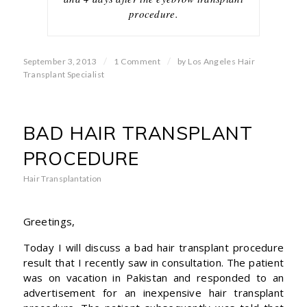
procedure.
/
/
September 3, 2013
1 Comment
by
Los Angeles Hair
Transplant Specialist
BAD HAIR TRANSPLANT
PROCEDURE
Hair Transplantation
Greetings,
Today I will discuss a bad hair transplant procedure
result that I recently saw in consultation. The patient
was on vacation in Pakistan and responded to an
advertisement for an inexpensive hair transplant