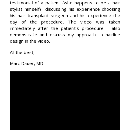
testimonial of a patient (who happens to be a hair
stylist himself) discussing his experience choosing
his hair transplant surgeon and his experience the
day of the procedure. The video was taken
immediately after the patient’s procedure. I also
demonstrate and discuss my approach to hairline
design in the video.
All the best,
Marc Dauer, MD