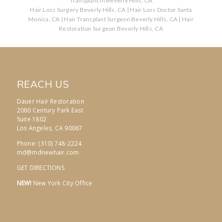
Transplant in Beverly Hills, CA
Hair Loss Surgery Beverly Hills, CA
|
Hair Loss Doctor Santa
Monica, CA
|
Hair Transplant Surgeon Beverly Hills, CA
|
Hair
Restoration Surgeon Beverly Hills, CA
REACH US
Dauer Hair Restoration
2080 Century Park East
Suite 1802
Los Angeles, CA 90067
Phone: (310) 748-2224
md@mdnewhair.com
GET DIRECTIONS
NEW!
New York City Office