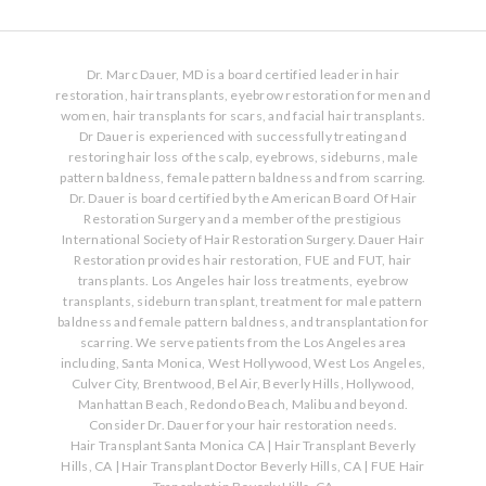
Dr. Marc Dauer, MD is a board certified leader in hair
restoration, hair transplants, eyebrow restoration for men and
women, hair transplants for scars, and facial hair transplants.
Dr Dauer is experienced with successfully treating and
restoring hair loss of the scalp, eyebrows, sideburns, male
pattern baldness, female pattern baldness and from scarring.
Dr. Dauer is board certified by the American Board Of Hair
Restoration Surgery and a member of the prestigious
International Society of Hair Restoration Surgery. Dauer Hair
Restoration provides hair restoration, FUE and FUT, hair
transplants. Los Angeles hair loss treatments, eyebrow
transplants, sideburn transplant, treatment for male pattern
baldness and female pattern baldness, and transplantation for
scarring. We serve patients from the Los Angeles area
including, Santa Monica, West Hollywood, West Los Angeles,
Culver City, Brentwood, Bel Air, Beverly Hills, Hollywood,
Manhattan Beach, Redondo Beach, Malibu and beyond.
Consider Dr. Dauer for your hair restoration needs.
Hair Transplant Santa Monica CA
|
Hair Transplant Beverly
Hills, CA
|
Hair Transplant Doctor Beverly Hills, CA
|
FUE Hair