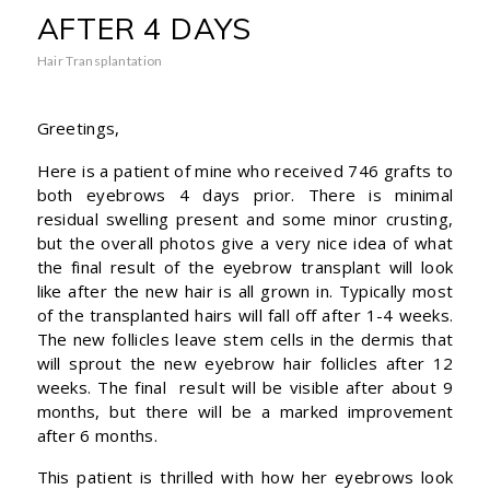
AFTER 4 DAYS
Hair Transplantation
Greetings,
Here is a patient of mine who received 746 grafts to
both eyebrows 4 days prior. There is minimal
residual swelling present and some minor crusting,
but the overall photos give a very nice idea of what
the final result of the eyebrow transplant will look
like after the new hair is all grown in. Typically most
of the transplanted hairs will fall off after 1-4 weeks.
The new follicles leave stem cells in the dermis that
will sprout the new eyebrow hair follicles after 12
weeks. The final result will be visible after about 9
months, but there will be a marked improvement
after 6 months.
This patient is thrilled with how her eyebrows look