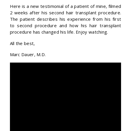
Here is a new testimonial of a patient of mine, filmed
2 weeks after his second hair transplant procedure.
The patient describes his experience from his first
to second procedure and how his hair transplant
procedure has changed his life. Enjoy watching.
All the best,
Marc Dauer, M.D.