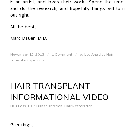
is an artist, and loves their work. Spend the time,
and do the research, and hopefully things will turn
out right.
All the best,
Marc Dauer, M.D.
/
/
November 12, 2013
1 Comment
by
Los Angeles Hair
Transplant Specialist
HAIR TRANSPLANT
INFORMATIONAL VIDEO
Hair Loss
,
Hair Transplantation
,
Hair Restoration
Greetings,