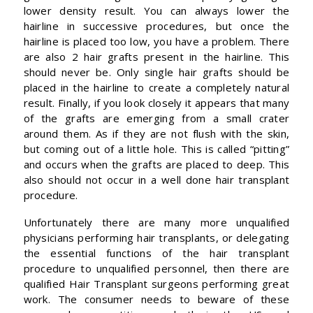
lower density result. You can always lower the
hairline in successive procedures, but once the
hairline is placed too low, you have a problem. There
are also 2 hair grafts present in the hairline. This
should never be. Only single hair grafts should be
placed in the hairline to create a completely natural
result. Finally, if you look closely it appears that many
of the grafts are emerging from a small crater
around them. As if they are not flush with the skin,
but coming out of a little hole. This is called “pitting”
and occurs when the grafts are placed to deep. This
also should not occur in a well done hair transplant
procedure.
Unfortunately there are many more unqualified
physicians performing hair transplants, or delegating
the essential functions of the hair transplant
procedure to unqualified personnel, then there are
qualified Hair Transplant surgeons performing great
work. The consumer needs to beware of these