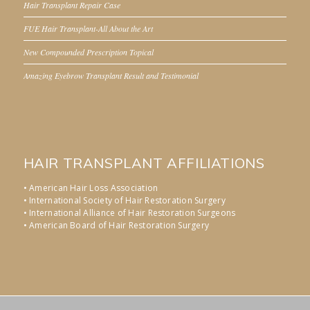
Hair Transplant Repair Case
FUE Hair Transplant-All About the Art
New Compounded Prescription Topical
Amazing Eyebrow Transplant Result and Testimonial
HAIR TRANSPLANT AFFILIATIONS
• American Hair Loss Association
• International Society of Hair Restoration Surgery
• International Alliance of Hair Restoration Surgeons
• American Board of Hair Restoration Surgery