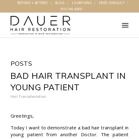
BEFORE + AFTERS
BLOG
LOCATIONS
FREE CONSULT
310-746-4300
POSTS
BAD HAIR TRANSPLANT IN
YOUNG PATIENT
Hair Transplantation
Greetings,
Today I want to demonstrate a bad hair transplant in
young patient from another Doctor. The patient