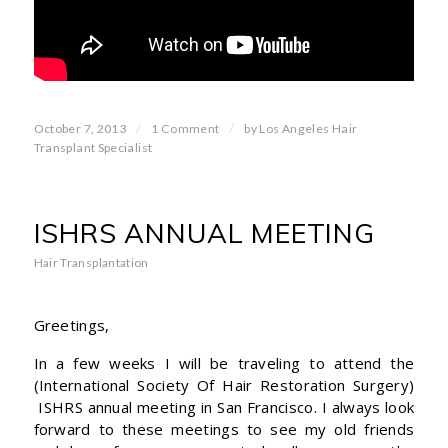
/
/
October 7, 2013
1 Comment
by
Los Angeles Hair
Transplant Specialist
ISHRS ANNUAL MEETING
Hair Transplantation
Greetings,
In a few weeks I will be traveling to attend the
(International Society Of Hair Restoration Surgery)
ISHRS annual meeting in San Francisco. I always look
forward to these meetings to see my old friends