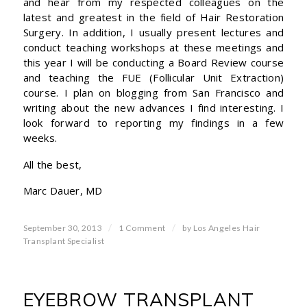
and hear from my respected colleagues on the
latest and greatest in the field of Hair Restoration
Surgery. In addition, I usually present lectures and
conduct teaching workshops at these meetings and
this year I will be conducting a Board Review course
and teaching the FUE (Follicular Unit Extraction)
course. I plan on blogging from San Francisco and
writing about the new advances I find interesting. I
look forward to reporting my findings in a few
weeks.
All the best,
Marc Dauer, MD
/
/
September 30, 2013
1 Comment
by
Los Angeles Hair
Transplant Specialist
EYEBROW TRANSPLANT