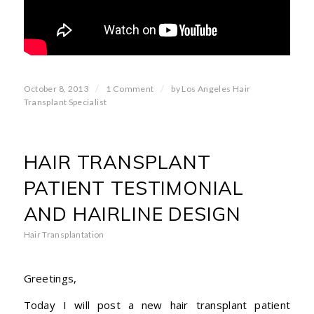
/
/
October 8, 2013
1 Comment
by
Los Angeles Hair
Transplant Specialist
HAIR TRANSPLANT
PATIENT TESTIMONIAL
AND HAIRLINE DESIGN
Hair Transplantation
Greetings,
Today I will post a new hair transplant patient