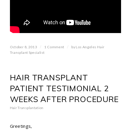
/
/
October 8, 2013
1 Comment
by
Los Angeles Hair
Transplant Specialist
HAIR TRANSPLANT
PATIENT TESTIMONIAL 2
WEEKS AFTER PROCEDURE
Hair Transplantation
Greetings,