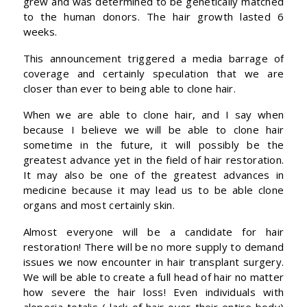
grew and was determined to be genetically matched
to the human donors. The hair growth lasted 6
weeks.
This announcement triggered a media barrage of
coverage and certainly speculation that we are
closer than ever to being able to clone hair.
When we are able to clone hair, and I say when
because I believe we will be able to clone hair
sometime in the future, it will possibly be the
greatest advance yet in the field of hair restoration.
It may also be one of the greatest advances in
medicine because it may lead us to be able clone
organs and most certainly skin.
Almost everyone will be a candidate for hair
restoration! There will be no more supply to demand
issues we now encounter in hair transplant surgery.
We will be able to create a full head of hair no matter
how severe the hair loss! Even individuals with
alopecia totalis ( lack of hair over their entire body)