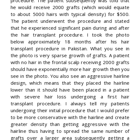
procedure. The patient subsequently was told that
he would receive 2000 grafts (which would equate
to about 5000 hairs with typical density) for $500.
The patient underwent the procedure and stated
that he experienced significant pain during and after
the hair transplant procedure. I took the photo
below approximately 18 months after his hair
transplant procedure in Pakistan. What you see in
the photo is very sparse growth of grafts. A patient
with no hair in the frontal scalp receiving 2000 grafts
should have exponentially more hair growth then you
see in the photo. You also see an aggressive hairline
design, which means that they placed the hairline
lower than it should have been placed in a patient
with severe hair loss undergoing a first hair
transplant procedure. I always tell my patients
undergoing their initial procedure that I would prefer
to be more conservative with the hairline and create
greater density than getting aggressive with the
hairline thus having to spread the same number of
grafts over a larger area subsequently getting a