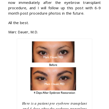
now immediately after the eyebrow transplant
procedure, and I will follow up this post with 6-9
month post procedure photos in the future.
All the best.
Marc Dauer, M.D.
Here is a patient pre eyebrow transplant
and 4 days after the eyebrow transplant