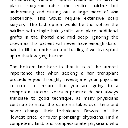
plastic surgeon raise the entire hairline but
undermining and cutting out a large piece of skin
posteriorly. This would require extensive scalp
surgery. The last option would be the soften the
hairline with single hair grafts and place additional
grafts in the frontal and mid scalp, ignoring the
crown as this patient will never have enough donor
hair to fill the entire area of balding if we transplant
up to this low lying hairline.
The bottom line here is that it is of the utmost
importance that when seeking a hair transplant
procedure you throughly investigate your physician
in order to ensure that you are going to a
competent Doctor. Years in practice do not always
translate to good technique, as many physicians
continue to make the same mistakes over time and
never change their techniques. Beware of the
“lowest price” or “over promising” physicians. Find a
competent, kind, and compassionate physician, who