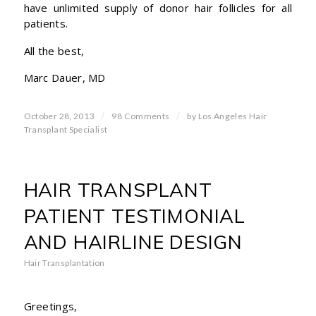
have unlimited supply of donor hair follicles for all
patients.
All the best,
Marc Dauer, MD
/
/
October 28, 2013
98 Comments
by
Los Angeles Hair
Transplant Specialist
HAIR TRANSPLANT
PATIENT TESTIMONIAL
AND HAIRLINE DESIGN
Hair Transplantation
Greetings,