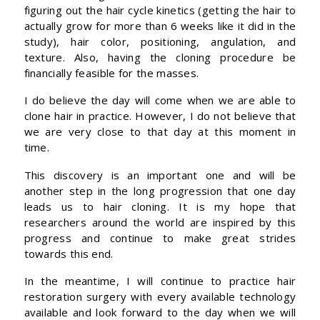
figuring out the hair cycle kinetics (getting the hair to
actually grow for more than 6 weeks like it did in the
study), hair color, positioning, angulation, and
texture. Also, having the cloning procedure be
financially feasible for the masses.
I do believe the day will come when we are able to
clone hair in practice. However, I do not believe that
we are very close to that day at this moment in
time.
This discovery is an important one and will be
another step in the long progression that one day
leads us to hair cloning. It is my hope that
researchers around the world are inspired by this
progress and continue to make great strides
towards this end.
In the meantime, I will continue to practice hair
restoration surgery with every available technology
available and look forward to the day when we will