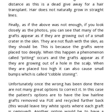
distance as this is a dead give away for a hair
transplant. Hair does not naturally grow in straight
lines.
Finally, as if the above was not enough, if you look
closely as the photos, you can see that many of the
grafts appear as if they are growing out of a small
crater in the skin. They are not flush with the skin, as
they should be. This is because the grafts were
placed too deeply. When this happen a phenomenon
called “pitting” occurs and the grafts appear as if
they are growing out of a hole in the scalp. When
they are placed too high it can also cause small
bumps which is called “cobble stoning”.
Unfortunately once the wrong has been done there
are not many great options to correct it. In this case
the patient’s options are to have the low hairline
grafts removed via FUE and recycled further back
(this would leave tiny white spots where each graft
is removed). Another option would be to have a