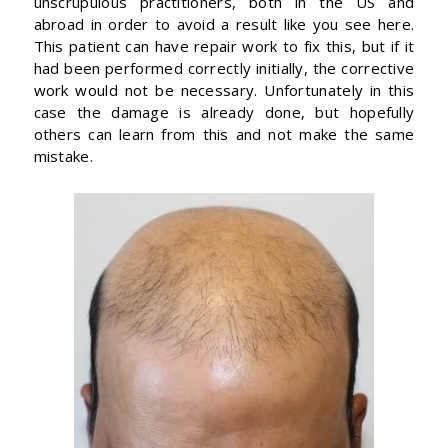
unscrupulous practitioners, both in the US and
abroad in order to avoid a result like you see here.
This patient can have repair work to fix this, but if it
had been performed correctly initially, the corrective
work would not be necessary. Unfortunately in this
case the damage is already done, but hopefully
others can learn from this and not make the same
mistake.