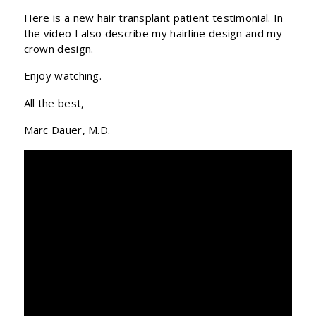
Here is a new hair transplant patient testimonial. In
the video I also describe my hairline design and my
crown design.
Enjoy watching.
All the best,
Marc Dauer, M.D.