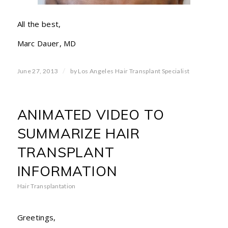
All the best,
Marc Dauer, MD
/
June 27, 2013
by
Los Angeles Hair Transplant Specialist
ANIMATED VIDEO TO
SUMMARIZE HAIR
TRANSPLANT
INFORMATION
Hair Transplantation
Greetings,