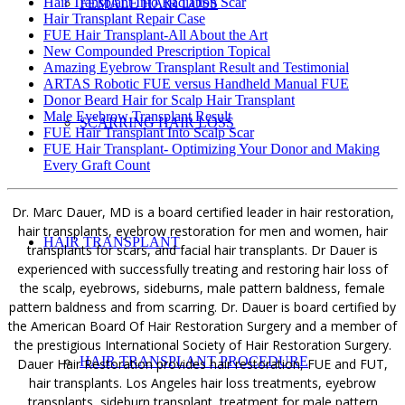
Hair Transplant Into Radiation Scar
FEMALE HAIR LOSS
Hair Transplant Repair Case
FUE Hair Transplant-All About the Art
New Compounded Prescription Topical
Amazing Eyebrow Transplant Result and Testimonial
ARTAS Robotic FUE versus Handheld Manual FUE
Donor Beard Hair for Scalp Hair Transplant
Male Eyebrow Transplant Result
SCARRING HAIR LOSS
FUE Hair Transplant Into Scalp Scar
FUE Hair Transplant- Optimizing Your Donor and Making
Every Graft Count
Dr. Marc Dauer, MD is a board certified leader in hair restoration,
hair transplants, eyebrow restoration for men and women, hair
HAIR TRANSPLANT
transplants for scars, and facial hair transplants. Dr Dauer is
experienced with successfully treating and restoring hair loss of
the scalp, eyebrows, sideburns, male pattern baldness, female
pattern baldness and from scarring. Dr. Dauer is board certified by
the American Board Of Hair Restoration Surgery and a member of
the prestigious International Society of Hair Restoration Surgery.
HAIR TRANSPLANT PROCEDURE
Dauer Hair Restoration provides hair restoration, FUE and FUT,
hair transplants. Los Angeles hair loss treatments, eyebrow
transplants, sideburn transplant, treatment for male pattern