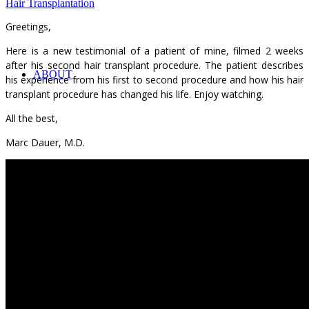
Hair Transplantation
Greetings,
Here is a new testimonial of a patient of mine, filmed 2 weeks
after his second hair transplant procedure. The patient describes
ABOUT
his experience from his first to second procedure and how his hair
transplant procedure has changed his life. Enjoy watching.
All the best,
Marc Dauer, M.D.
ABOUT DR. DAUER
IN THE MEDIA