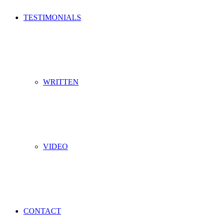
TESTIMONIALS
WRITTEN
VIDEO
CONTACT