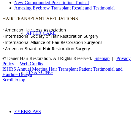
New Compounded Prescription Topical
Amazing Eyebrow Transplant Result and Testimonial
HAIR TRANSPLANT AFFILIATIONS
• American Hair Loss Association
AFTER CARE
• International Society of Hair Restoration Surgery
• International Alliance of Hair Restoration Surgeons
• American Board of Hair Restoration Surgery
© Dauer Hair Restoration. All Rights Reserved.
Sitemap
|
Privacy
Policy
|
Web Credits
ISHRS Annual Meeting
Hair Transplant Patient Testimonial and
FINANCING
Hairline Design
Scroll to top
EYEBROWS