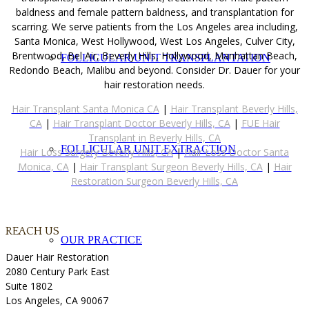
baldness and female pattern baldness, and transplantation for
scarring. We serve patients from the Los Angeles area including,
Santa Monica, West Hollywood, West Los Angeles, Culver City,
Brentwood, Bel Air, Beverly Hills, Hollywood, Manhattan Beach,
FOLLICULAR UNIT TRANSPLANTATION
Redondo Beach, Malibu and beyond. Consider Dr. Dauer for your
hair restoration needs.
Hair Transplant Santa Monica CA
|
Hair Transplant Beverly Hills,
CA
|
Hair Transplant Doctor Beverly Hills, CA
|
FUE Hair
Transplant in Beverly Hills, CA
FOLLICULAR UNIT EXTRACTION
Hair Loss Surgery Beverly Hills, CA
|
Hair Loss Doctor Santa
Monica, CA
|
Hair Transplant Surgeon Beverly Hills, CA
|
Hair
Restoration Surgeon Beverly Hills, CA
REACH US
OUR PRACTICE
Dauer Hair Restoration
2080 Century Park East
Suite 1802
Los Angeles, CA 90067