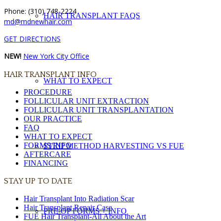
Phone: (310) 748-2224
HAIR TRANSPLANT FAQS
md@mdnewhair.com
GET DIRECTIONS
NEW!
New York City Office
HAIR TRANSPLANT INFO
WHAT TO EXPECT
PROCEDURE
FOLLICULAR UNIT EXTRACTION
FOLLICULAR UNIT TRANSPLANTATION
OUR PRACTICE
FAQ
WHAT TO EXPECT
FORMS/INFO
STRIP METHOD HARVESTING VS FUE
AFTERCARE
FINANCING
STAY UP TO DATE
Hair Transplant Into Radiation Scar
Hair Transplant Repair Case
PRE-OP FORMS + INFO
FUE Hair Transplant-All About the Art