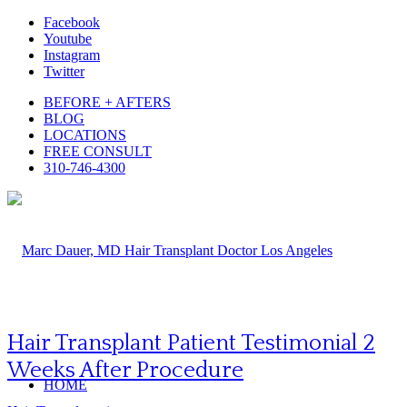
Facebook
Youtube
Instagram
Twitter
BEFORE + AFTERS
BLOG
LOCATIONS
FREE CONSULT
310-746-4300
Hair Transplant Patient Testimonial 2
Weeks After Procedure
HOME