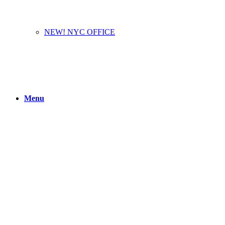
NEW! NYC OFFICE
Menu