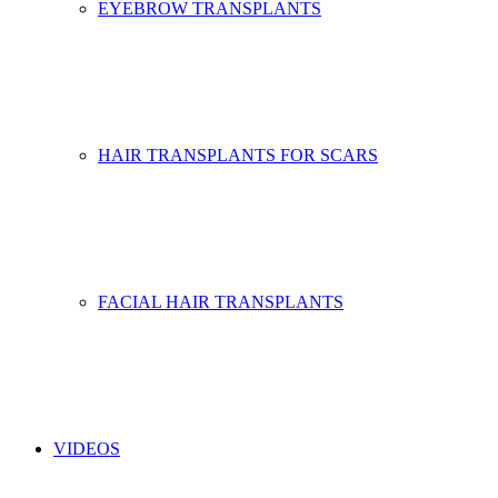
EYEBROW TRANSPLANTS
HAIR TRANSPLANTS FOR SCARS
FACIAL HAIR TRANSPLANTS
VIDEOS