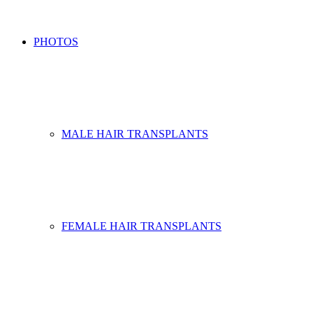
PHOTOS
MALE HAIR TRANSPLANTS
FEMALE HAIR TRANSPLANTS