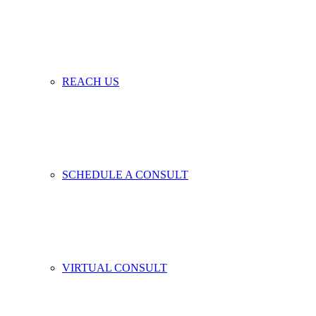
REACH US
SCHEDULE A CONSULT
VIRTUAL CONSULT