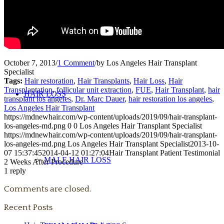
PUBLICATIONS + PRESENTATIONS
October 7, 2013
/
1 Comment
/
by
Los Angeles Hair Transplant
Specialist
Tags:
Hair restoration
,
Hair Transplants
,
Hair Loss
,
Hair
Transplantation
,
follicular unit extraction
,
FUE
,
Hair Transplant
,
hair
HAIR LOSS
transplant los angeles
,
Dr. Marc Dauer
,
hair restoration los angeles
,
Los Angeles Hair Transplant
https://mdnewhair.com/wp-content/uploads/2019/09/hair-transplant-
los-angeles-md.png
0
0
Los Angeles Hair Transplant Specialist
https://mdnewhair.com/wp-content/uploads/2019/09/hair-transplant-
los-angeles-md.png
Los Angeles Hair Transplant Specialist
2013-10-
07 15:37:45
2014-04-12 01:27:04
Hair Transplant Patient Testimonial
MALE HAIR LOSS
2 Weeks After Procedure
1
reply
Comments are closed.
Recent Posts