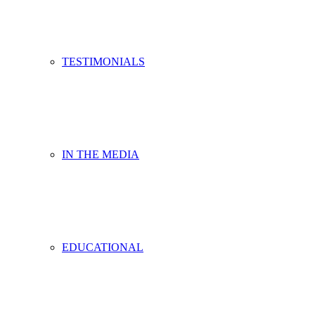
TESTIMONIALS
IN THE MEDIA
EDUCATIONAL