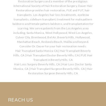
Restoration Surgery and a member of the prestigious
International Society of Hair Restoration Surgery. Dauer Hair
Restoration provides hair restoration, FUE and FUT, hair
transplants. Los Angeles hair loss treatments, eyebrow
transplants, sideburn transplant, treatment for male pattern
baldness and female pattern baldness, and transplantation for
scarring. We serve patients from the Los Angeles area
including, Santa Monica, West Hollywood, West Los Angeles,
Culver City, Brentwood, Bel Air, Beverly Hills, Hollywood,
Manhattan Beach, Redondo Beach, Malibu and beyond.
Consider Dr. Dauer for your hair restoration needs.
Hair Transplant Santa Monica CA
|
Hair Transplant Beverly
Hills, CA
|
Hair Transplant Doctor Beverly Hills, CA
|
FUE Hair
Transplant in Beverly Hills, CA
Hair Loss Surgery Beverly Hills, CA
|
Hair Loss Doctor Santa
Monica, CA
|
Hair Transplant Surgeon Beverly Hills, CA
|
Hair
Restoration Surgeon Beverly Hills, CA
REACH US