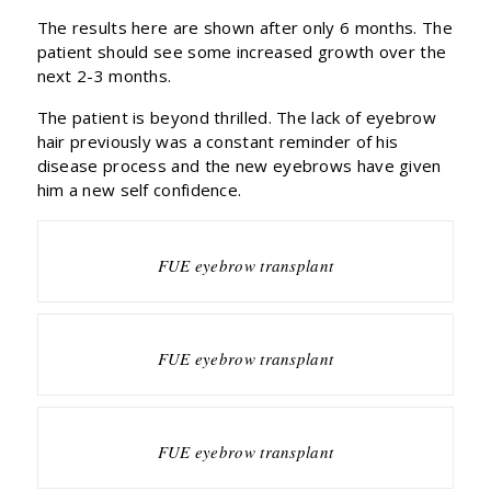
The results here are shown after only 6 months. The
patient should see some increased growth over the
next 2-3 months.
The patient is beyond thrilled. The lack of eyebrow
hair previously was a constant reminder of his
disease process and the new eyebrows have given
him a new self confidence.
FUE eyebrow transplant
FUE eyebrow transplant
FUE eyebrow transplant