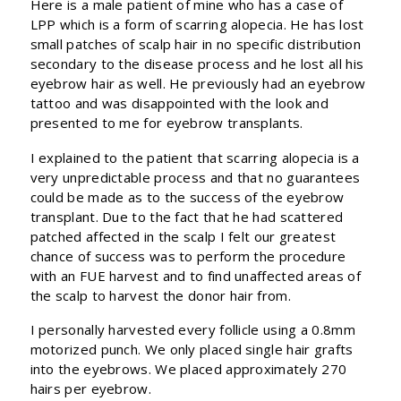
Here is a male patient of mine who has a case of
LPP which is a form of scarring alopecia. He has lost
small patches of scalp hair in no specific distribution
secondary to the disease process and he lost all his
eyebrow hair as well. He previously had an eyebrow
tattoo and was disappointed with the look and
presented to me for eyebrow transplants.
I explained to the patient that scarring alopecia is a
very unpredictable process and that no guarantees
could be made as to the success of the eyebrow
transplant. Due to the fact that he had scattered
patched affected in the scalp I felt our greatest
chance of success was to perform the procedure
with an FUE harvest and to find unaffected areas of
the scalp to harvest the donor hair from.
I personally harvested every follicle using a 0.8mm
motorized punch. We only placed single hair grafts
into the eyebrows. We placed approximately 270
hairs per eyebrow.