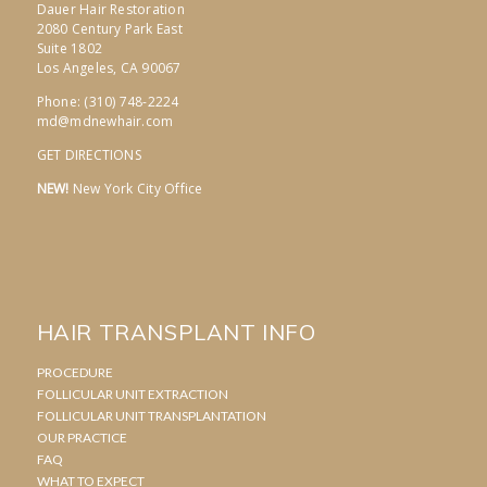
Dauer Hair Restoration
2080 Century Park East
Suite 1802
Los Angeles, CA 90067
Phone: (310) 748-2224
md@mdnewhair.com
GET DIRECTIONS
NEW!
New York City Office
HAIR TRANSPLANT INFO
PROCEDURE
FOLLICULAR UNIT EXTRACTION
FOLLICULAR UNIT TRANSPLANTATION
OUR PRACTICE
FAQ
WHAT TO EXPECT