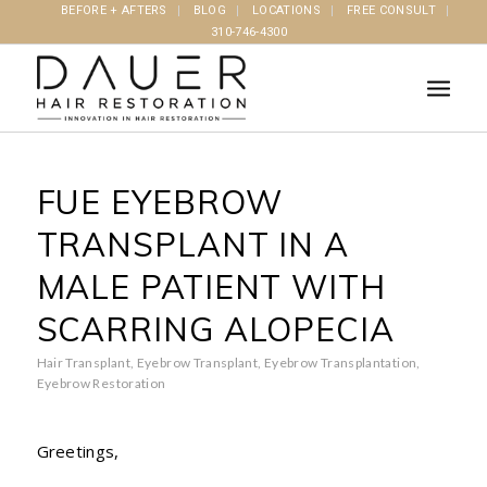
BEFORE + AFTERS
BLOG
LOCATIONS
FREE CONSULT
310-746-4300
FUE EYEBROW
TRANSPLANT IN A
MALE PATIENT WITH
SCARRING ALOPECIA
Hair Transplant
,
Eyebrow Transplant
,
Eyebrow Transplantation
,
Eyebrow Restoration
Greetings,