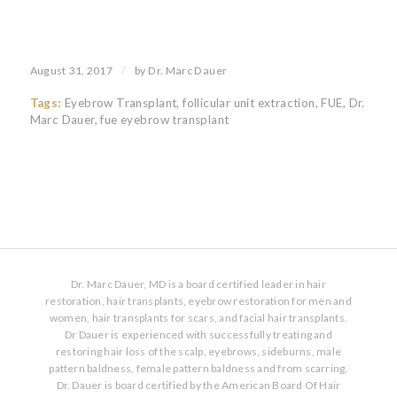
/
August 31, 2017
by
Dr. Marc Dauer
Tags:
Eyebrow Transplant
,
follicular unit extraction
,
FUE
,
Dr.
Marc Dauer
,
fue eyebrow transplant
Dr. Marc Dauer, MD is a board certified leader in hair
restoration, hair transplants, eyebrow restoration for men and
women, hair transplants for scars, and facial hair transplants.
Dr Dauer is experienced with successfully treating and
restoring hair loss of the scalp, eyebrows, sideburns, male
pattern baldness, female pattern baldness and from scarring.
Dr. Dauer is board certified by the American Board Of Hair