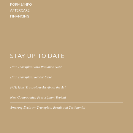
FORMS/INFO
AFTERCARE
FINANCING
STAY UP TO DATE
Hair Transplant Into Radiation Scar
Hair Transplant Repair Case
FUE Hair Transplant-All About the Art
New Compounded Prescription Topical
Amazing Eyebrow Transplant Result and Testimonial