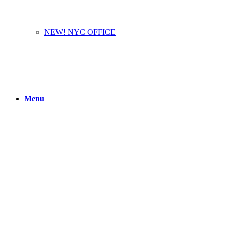
NEW! NYC OFFICE
Menu