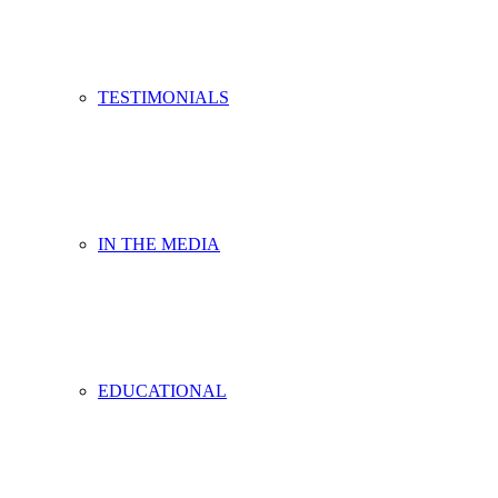
TESTIMONIALS
IN THE MEDIA
EDUCATIONAL