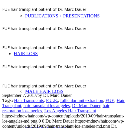
FUE hair transplant patient of Dr. Marc Dauer
PUBLICATIONS + PRESENTATIONS
FUE hair transplant patient of Dr. Marc Dauer
FUE hair transplant patient of Dr. Marc Dauer
HAIR LOSS
FUE hair transplant patient of Dr. Marc Dauer
FUE hair transplant patient of Dr. Marc Dauer
MALE HAIR LOSS
September 7, 2017
/
by
Dr. Marc Dauer
Tags:
Hair Transplants
,
F.U.E.
,
follicular unit extraction
,
FUE
,
Hair
Transplant
,
hair transplant los angeles
,
Dr. Marc Dauer
,
hair
restoration los angeles
,
Los Angeles Hair Transplant
https://mdnewhair.com/wp-content/uploads/2019/09/hair-transplant-
los-angeles-md.png
0
0
Dr. Marc Dauer
https://mdnewhair.com/wp-
content/uploads/2019/09/hair-transplant-los-angeles-md.png
Dr.