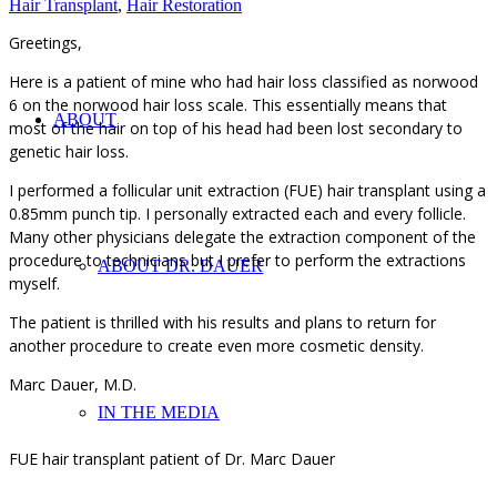
Hair Transplant
,
Hair Restoration
Greetings,
Here is a patient of mine who had hair loss classified as norwood
6 on the norwood hair loss scale. This essentially means that
ABOUT
most of the hair on top of his head had been lost secondary to
genetic hair loss.
I performed a follicular unit extraction (FUE) hair transplant using a
0.85mm punch tip. I personally extracted each and every follicle.
Many other physicians delegate the extraction component of the
procedure to technicians but I prefer to perform the extractions
ABOUT DR. DAUER
myself.
The patient is thrilled with his results and plans to return for
another procedure to create even more cosmetic density.
Marc Dauer, M.D.
IN THE MEDIA
FUE hair transplant patient of Dr. Marc Dauer