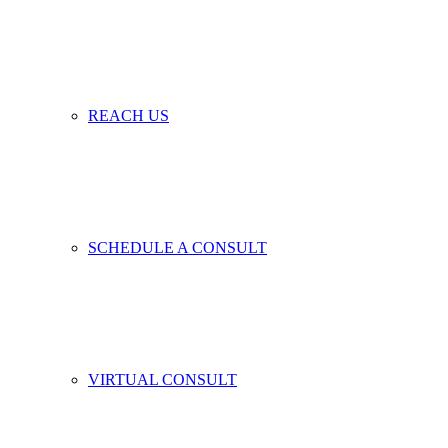
REACH US
SCHEDULE A CONSULT
VIRTUAL CONSULT