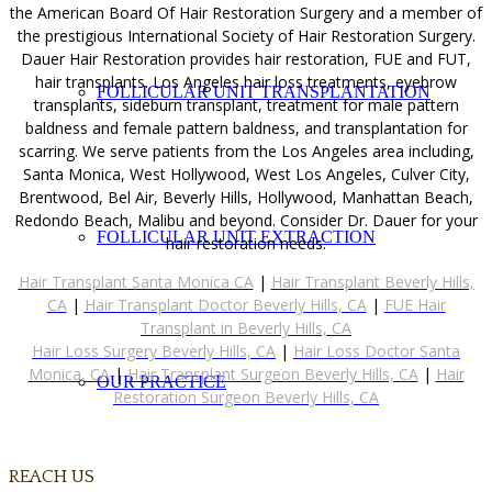
the American Board Of Hair Restoration Surgery and a member of
the prestigious International Society of Hair Restoration Surgery.
Dauer Hair Restoration provides hair restoration, FUE and FUT,
hair transplants. Los Angeles hair loss treatments, eyebrow
FOLLICULAR UNIT TRANSPLANTATION
transplants, sideburn transplant, treatment for male pattern
baldness and female pattern baldness, and transplantation for
scarring. We serve patients from the Los Angeles area including,
Santa Monica, West Hollywood, West Los Angeles, Culver City,
Brentwood, Bel Air, Beverly Hills, Hollywood, Manhattan Beach,
Redondo Beach, Malibu and beyond. Consider Dr. Dauer for your
FOLLICULAR UNIT EXTRACTION
hair restoration needs.
Hair Transplant Santa Monica CA
|
Hair Transplant Beverly Hills,
CA
|
Hair Transplant Doctor Beverly Hills, CA
|
FUE Hair
Transplant in Beverly Hills, CA
Hair Loss Surgery Beverly Hills, CA
|
Hair Loss Doctor Santa
Monica, CA
|
Hair Transplant Surgeon Beverly Hills, CA
|
Hair
OUR PRACTICE
Restoration Surgeon Beverly Hills, CA
REACH US