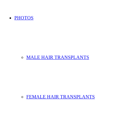
PHOTOS
MALE HAIR TRANSPLANTS
FEMALE HAIR TRANSPLANTS