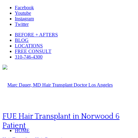
Facebook
Youtube
Instagram
Twitter
BEFORE + AFTERS
BLOG
LOCATIONS
FREE CONSULT
310-746-4300
FUE Hair Transplant in Norwood 6
Patient
HOME