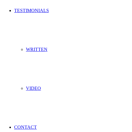
TESTIMONIALS
WRITTEN
VIDEO
CONTACT