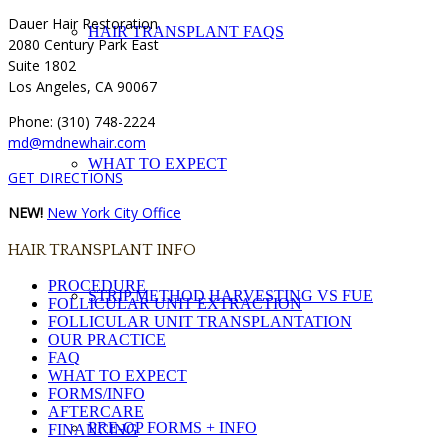
Dauer Hair Restoration
HAIR TRANSPLANT FAQS
2080 Century Park East
Suite 1802
Los Angeles, CA 90067
Phone: (310) 748-2224
md@mdnewhair.com
WHAT TO EXPECT
GET DIRECTIONS
NEW!
New York City Office
HAIR TRANSPLANT INFO
PROCEDURE
STRIP METHOD HARVESTING VS FUE
FOLLICULAR UNIT EXTRACTION
FOLLICULAR UNIT TRANSPLANTATION
OUR PRACTICE
FAQ
WHAT TO EXPECT
FORMS/INFO
AFTERCARE
PRE-OP FORMS + INFO
FINANCING