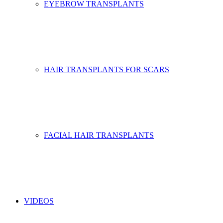
EYEBROW TRANSPLANTS
HAIR TRANSPLANTS FOR SCARS
FACIAL HAIR TRANSPLANTS
VIDEOS