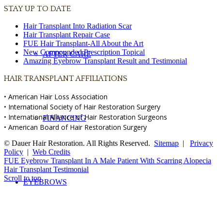
STAY UP TO DATE
Hair Transplant Into Radiation Scar
Hair Transplant Repair Case
FUE Hair Transplant-All About the Art
New Compounded Prescription Topical
AFTER CARE
Amazing Eyebrow Transplant Result and Testimonial
HAIR TRANSPLANT AFFILIATIONS
• American Hair Loss Association
• International Society of Hair Restoration Surgery
• International Alliance of Hair Restoration Surgeons
FINANCING
• American Board of Hair Restoration Surgery
© Dauer Hair Restoration. All Rights Reserved.
Sitemap
|
Privacy
Policy
|
Web Credits
FUE Eyebrow Transplant In A Male Patient With Scarring Alopecia
Hair Transplant Testimonial
Scroll to top
EYEBROWS