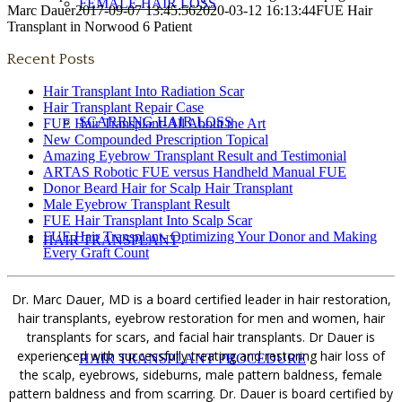
FEMALE HAIR LOSS
Marc Dauer
2017-09-07 13:45:56
2020-03-12 16:13:44
FUE Hair
Transplant in Norwood 6 Patient
Recent Posts
Hair Transplant Into Radiation Scar
Hair Transplant Repair Case
SCARRING HAIR LOSS
FUE Hair Transplant-All About the Art
New Compounded Prescription Topical
Amazing Eyebrow Transplant Result and Testimonial
ARTAS Robotic FUE versus Handheld Manual FUE
Donor Beard Hair for Scalp Hair Transplant
Male Eyebrow Transplant Result
FUE Hair Transplant Into Scalp Scar
FUE Hair Transplant- Optimizing Your Donor and Making
HAIR TRANSPLANT
Every Graft Count
Dr. Marc Dauer, MD is a board certified leader in hair restoration,
hair transplants, eyebrow restoration for men and women, hair
transplants for scars, and facial hair transplants. Dr Dauer is
experienced with successfully treating and restoring hair loss of
HAIR TRANSPLANT PROCEDURE
the scalp, eyebrows, sideburns, male pattern baldness, female
pattern baldness and from scarring. Dr. Dauer is board certified by