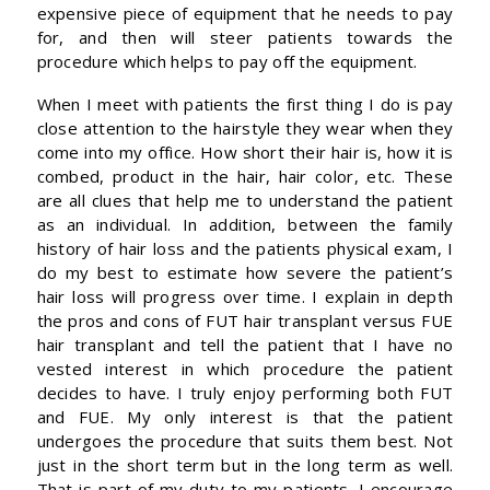
expensive piece of equipment that he needs to pay
for, and then will steer patients towards the
procedure which helps to pay off the equipment.
When I meet with patients the first thing I do is pay
close attention to the hairstyle they wear when they
come into my office. How short their hair is, how it is
combed, product in the hair, hair color, etc. These
are all clues that help me to understand the patient
as an individual. In addition, between the family
history of hair loss and the patients physical exam, I
do my best to estimate how severe the patient’s
hair loss will progress over time. I explain in depth
the pros and cons of FUT hair transplant versus FUE
hair transplant and tell the patient that I have no
vested interest in which procedure the patient
decides to have. I truly enjoy performing both FUT
and FUE. My only interest is that the patient
undergoes the procedure that suits them best. Not
just in the short term but in the long term as well.
That is part of my duty to my patients. I encourage