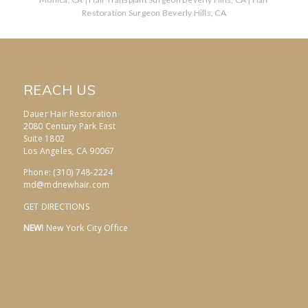
Restoration Surgeon Beverly Hills, CA
REACH US
Dauer Hair Restoration
2080 Century Park East
Suite 1802
Los Angeles, CA 90067
Phone: (310) 748-2224
md@mdnewhair.com
GET DIRECTIONS
NEW!
New York City Office