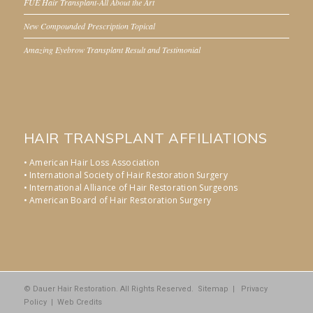
FUE Hair Transplant-All About the Art
New Compounded Prescription Topical
Amazing Eyebrow Transplant Result and Testimonial
HAIR TRANSPLANT AFFILIATIONS
• American Hair Loss Association
• International Society of Hair Restoration Surgery
• International Alliance of Hair Restoration Surgeons
• American Board of Hair Restoration Surgery
© Dauer Hair Restoration. All Rights Reserved.
Sitemap
|
Privacy
Policy
|
Web Credits