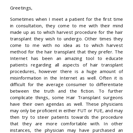
Greetings,
Sometimes when I meet a patient for the first time
in consultation, they come to me with their mind
made up as to which harvest procedure for the hair
transplant they wish to undergo. Other times they
come to me with no idea as to which harvest
method for the hair transplant that they prefer. The
Internet has been an amazing tool to educate
patients regarding all aspects of hair transplant
procedures, however there is a huge amount of
misinformation in the Internet as well. Often it is
difficult for the average consumer to differentiate
between the truth and the fiction. To further
complicate things, some Hair Transplant surgeons
have their own agendas as well. These physicians
may only be proficient in either FUT or FUE, and may
then try to steer patients towards the procedure
that they are more comfortable with. In other
instances, the physician may have purchased an