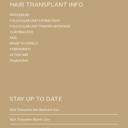
HAIR TRANSPLANT INFO
PROCEDURE
FOLLICULAR UNIT EXTRACTION
FOLLICULAR UNIT TRANSPLANTATION
OUR PRACTICE
FAQ
WHAT TO EXPECT
FORMS/INFO
AFTERCARE
FINANCING
STAY UP TO DATE
Hair Transplant Into Radiation Scar
Hair Transplant Repair Case