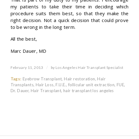
my patients to take their time in deciding which
procedure suits them best, so that they make the
right decision. Not a quick decision that could prove
to be wrong in the long term.
All the best,
Marc Dauer, MD
/
February 11, 2013
by
Los Angeles Hair Transplant Specialist
Tags:
Eyebrow Transplant
,
Hair restoration
,
Hair
Transplants
,
Hair Loss
,
F.U.E.
,
follicular unit extraction
,
FUE
,
Dr. Dauer
,
Hair Transplant
,
hair transplant los angeles