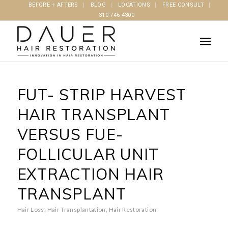
BEFORE + AFTERS
BLOG
LOCATIONS
FREE CONSULT
310-746-4300
FUT- STRIP HARVEST
HAIR TRANSPLANT
VERSUS FUE-
FOLLICULAR UNIT
EXTRACTION HAIR
TRANSPLANT
Hair Loss
,
Hair Transplantation
,
Hair Restoration