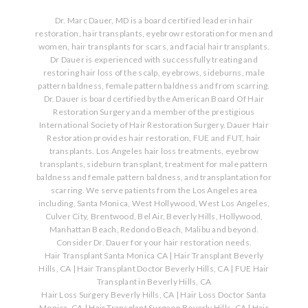
Dr. Marc Dauer, MD is a board certified leader in hair
restoration, hair transplants, eyebrow restoration for men and
women, hair transplants for scars, and facial hair transplants.
Dr Dauer is experienced with successfully treating and
restoring hair loss of the scalp, eyebrows, sideburns, male
pattern baldness, female pattern baldness and from scarring.
Dr. Dauer is board certified by the American Board Of Hair
Restoration Surgery and a member of the prestigious
International Society of Hair Restoration Surgery. Dauer Hair
Restoration provides hair restoration, FUE and FUT, hair
transplants. Los Angeles hair loss treatments, eyebrow
transplants, sideburn transplant, treatment for male pattern
baldness and female pattern baldness, and transplantation for
scarring. We serve patients from the Los Angeles area
including, Santa Monica, West Hollywood, West Los Angeles,
Culver City, Brentwood, Bel Air, Beverly Hills, Hollywood,
Manhattan Beach, Redondo Beach, Malibu and beyond.
Consider Dr. Dauer for your hair restoration needs.
Hair Transplant Santa Monica CA
|
Hair Transplant Beverly
Hills, CA
|
Hair Transplant Doctor Beverly Hills, CA
|
FUE Hair
Transplant in Beverly Hills, CA
Hair Loss Surgery Beverly Hills, CA
|
Hair Loss Doctor Santa
Monica, CA
|
Hair Transplant Surgeon Beverly Hills, CA
|
Hair