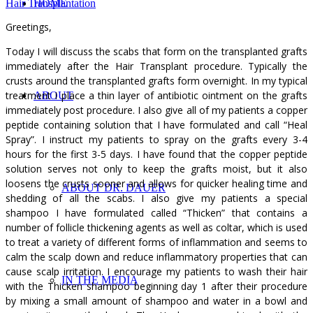
Hair Transplantation
HOME
Greetings,
Today I will discuss the scabs that form on the transplanted grafts
immediately after the Hair Transplant procedure. Typically the
crusts around the transplanted grafts form overnight. In my typical
treatment I place a thin layer of antibiotic ointment on the grafts
ABOUT
immediately post procedure. I also give all of my patients a copper
peptide containing solution that I have formulated and call “Heal
Spray”. I instruct my patients to spray on the grafts every 3-4
hours for the first 3-5 days. I have found that the copper peptide
solution serves not only to keep the grafts moist, but it also
loosens the crusts sooner and allows for quicker healing time and
ABOUT DR. DAUER
shedding of all the scabs. I also give my patients a special
shampoo I have formulated called “Thicken” that contains a
number of follicle thickening agents as well as coltar, which is used
to treat a variety of different forms of inflammation and seems to
calm the scalp down and reduce inflammatory properties that can
cause scalp irritation. I encourage my patients to wash their hair
IN THE MEDIA
with the Thicken shampoo beginning day 1 after their procedure
by mixing a small amount of shampoo and water in a bowl and