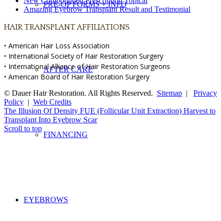
New Compounded Prescription Topical
PRE-OP FORMS + INFO
Amazing Eyebrow Transplant Result and Testimonial
HAIR TRANSPLANT AFFILIATIONS
• American Hair Loss Association
• International Society of Hair Restoration Surgery
• International Alliance of Hair Restoration Surgeons
AFTER CARE
• American Board of Hair Restoration Surgery
© Dauer Hair Restoration. All Rights Reserved.
Sitemap
|
Privacy
Policy
|
Web Credits
The Illusion Of Density
FUE (Follicular Unit Extraction) Harvest to
Transplant Into Eyebrow Scar
Scroll to top
FINANCING
EYEBROWS