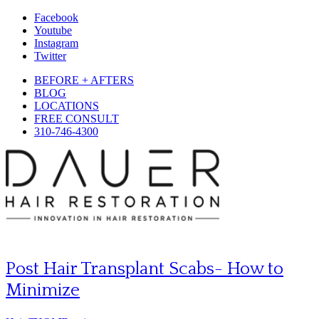
Facebook
Youtube
Instagram
Twitter
BEFORE + AFTERS
BLOG
LOCATIONS
FREE CONSULT
310-746-4300
Post Hair Transplant Scabs- How to
Minimize