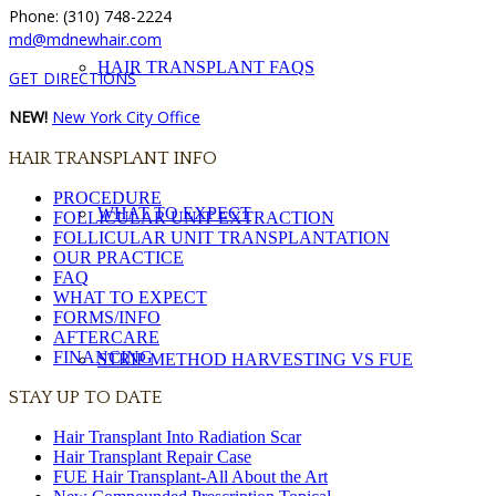
Phone: (310) 748-2224
md@mdnewhair.com
HAIR TRANSPLANT FAQS
GET DIRECTIONS
NEW!
New York City Office
HAIR TRANSPLANT INFO
PROCEDURE
WHAT TO EXPECT
FOLLICULAR UNIT EXTRACTION
FOLLICULAR UNIT TRANSPLANTATION
OUR PRACTICE
FAQ
WHAT TO EXPECT
FORMS/INFO
AFTERCARE
FINANCING
STRIP METHOD HARVESTING VS FUE
STAY UP TO DATE
Hair Transplant Into Radiation Scar
Hair Transplant Repair Case
FUE Hair Transplant-All About the Art