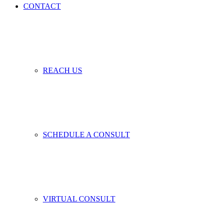
CONTACT
REACH US
SCHEDULE A CONSULT
VIRTUAL CONSULT