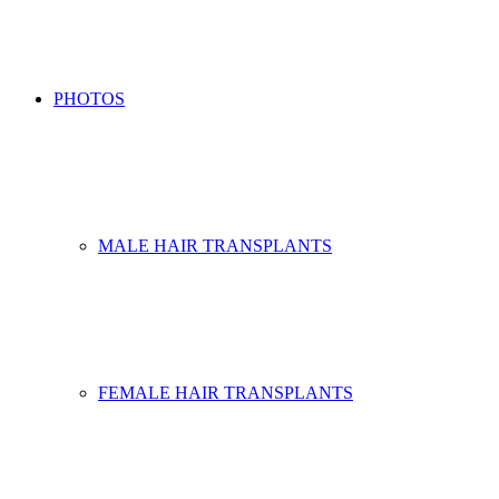
PHOTOS
MALE HAIR TRANSPLANTS
FEMALE HAIR TRANSPLANTS