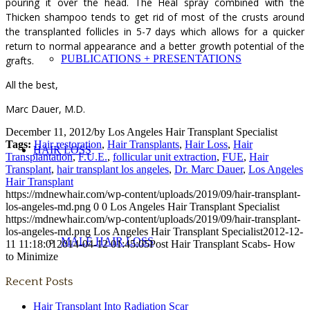
pouring it over the head. The Heal spray combined with the
Thicken shampoo tends to get rid of most of the crusts around
the transplanted follicles in 5-7 days which allows for a quicker
return to normal appearance and a better growth potential of the
PUBLICATIONS + PRESENTATIONS
grafts.
All the best,
Marc Dauer, M.D.
December 11, 2012
/
by
Los Angeles Hair Transplant Specialist
Tags:
Hair restoration
,
Hair Transplants
,
Hair Loss
,
Hair
HAIR LOSS
Transplantation
,
F.U.E.
,
follicular unit extraction
,
FUE
,
Hair
Transplant
,
hair transplant los angeles
,
Dr. Marc Dauer
,
Los Angeles
Hair Transplant
https://mdnewhair.com/wp-content/uploads/2019/09/hair-transplant-
los-angeles-md.png
0
0
Los Angeles Hair Transplant Specialist
https://mdnewhair.com/wp-content/uploads/2019/09/hair-transplant-
los-angeles-md.png
Los Angeles Hair Transplant Specialist
2012-12-
MALE HAIR LOSS
11 11:18:01
2014-04-12 01:45:05
Post Hair Transplant Scabs- How
to Minimize
Recent Posts
Hair Transplant Into Radiation Scar