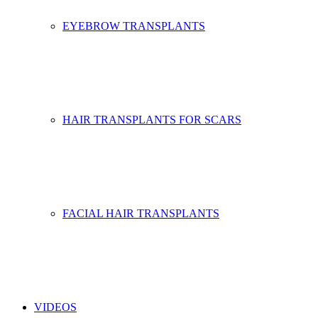
EYEBROW TRANSPLANTS
HAIR TRANSPLANTS FOR SCARS
FACIAL HAIR TRANSPLANTS
VIDEOS