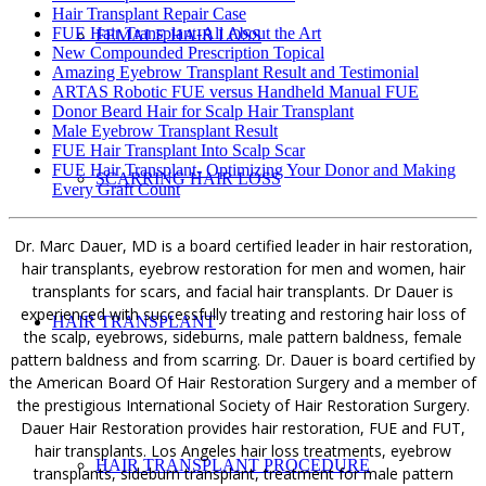
Hair Transplant Repair Case
FUE Hair Transplant-All About the Art
FEMALE HAIR LOSS
New Compounded Prescription Topical
Amazing Eyebrow Transplant Result and Testimonial
ARTAS Robotic FUE versus Handheld Manual FUE
Donor Beard Hair for Scalp Hair Transplant
Male Eyebrow Transplant Result
FUE Hair Transplant Into Scalp Scar
FUE Hair Transplant- Optimizing Your Donor and Making
SCARRING HAIR LOSS
Every Graft Count
Dr. Marc Dauer, MD is a board certified leader in hair restoration,
hair transplants, eyebrow restoration for men and women, hair
transplants for scars, and facial hair transplants. Dr Dauer is
experienced with successfully treating and restoring hair loss of
HAIR TRANSPLANT
the scalp, eyebrows, sideburns, male pattern baldness, female
pattern baldness and from scarring. Dr. Dauer is board certified by
the American Board Of Hair Restoration Surgery and a member of
the prestigious International Society of Hair Restoration Surgery.
Dauer Hair Restoration provides hair restoration, FUE and FUT,
hair transplants. Los Angeles hair loss treatments, eyebrow
HAIR TRANSPLANT PROCEDURE
transplants, sideburn transplant, treatment for male pattern