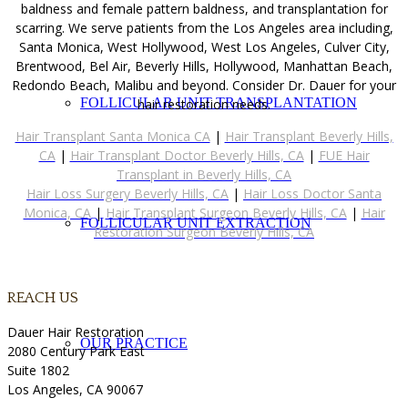
baldness and female pattern baldness, and transplantation for
scarring. We serve patients from the Los Angeles area including,
Santa Monica, West Hollywood, West Los Angeles, Culver City,
Brentwood, Bel Air, Beverly Hills, Hollywood, Manhattan Beach,
Redondo Beach, Malibu and beyond. Consider Dr. Dauer for your
FOLLICULAR UNIT TRANSPLANTATION
hair restoration needs.
Hair Transplant Santa Monica CA
|
Hair Transplant Beverly Hills,
CA
|
Hair Transplant Doctor Beverly Hills, CA
|
FUE Hair
Transplant in Beverly Hills, CA
Hair Loss Surgery Beverly Hills, CA
|
Hair Loss Doctor Santa
Monica, CA
|
Hair Transplant Surgeon Beverly Hills, CA
|
Hair
FOLLICULAR UNIT EXTRACTION
Restoration Surgeon Beverly Hills, CA
REACH US
Dauer Hair Restoration
OUR PRACTICE
2080 Century Park East
Suite 1802
Los Angeles, CA 90067