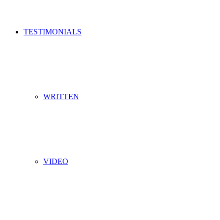
TESTIMONIALS
WRITTEN
VIDEO