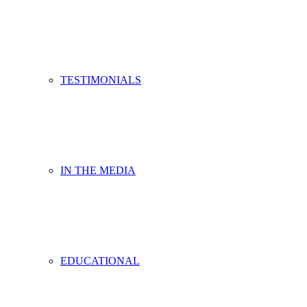
TESTIMONIALS
IN THE MEDIA
EDUCATIONAL