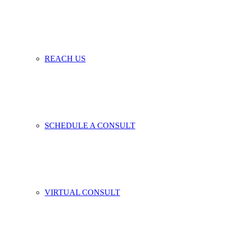
REACH US
SCHEDULE A CONSULT
VIRTUAL CONSULT