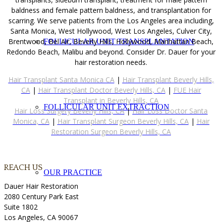
baldness and female pattern baldness, and transplantation for
scarring. We serve patients from the Los Angeles area including,
Santa Monica, West Hollywood, West Los Angeles, Culver City,
Brentwood, Bel Air, Beverly Hills, Hollywood, Manhattan Beach,
FOLLICULAR UNIT TRANSPLANTATION
Redondo Beach, Malibu and beyond. Consider Dr. Dauer for your
hair restoration needs.
Hair Transplant Santa Monica CA
|
Hair Transplant Beverly Hills,
CA
|
Hair Transplant Doctor Beverly Hills, CA
|
FUE Hair
Transplant in Beverly Hills, CA
FOLLICULAR UNIT EXTRACTION
Hair Loss Surgery Beverly Hills, CA
|
Hair Loss Doctor Santa
Monica, CA
|
Hair Transplant Surgeon Beverly Hills, CA
|
Hair
Restoration Surgeon Beverly Hills, CA
REACH US
OUR PRACTICE
Dauer Hair Restoration
2080 Century Park East
Suite 1802
Los Angeles, CA 90067