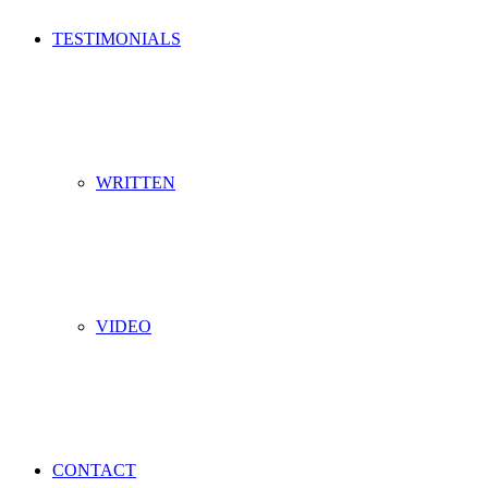
TESTIMONIALS
WRITTEN
VIDEO
CONTACT