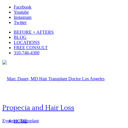
Facebook
Youtube
Instagram
Twitter
BEFORE + AFTERS
BLOG
LOCATIONS
FREE CONSULT
310-746-4300
Propecia and Hair Loss
Eyebrow Transplant
HOME