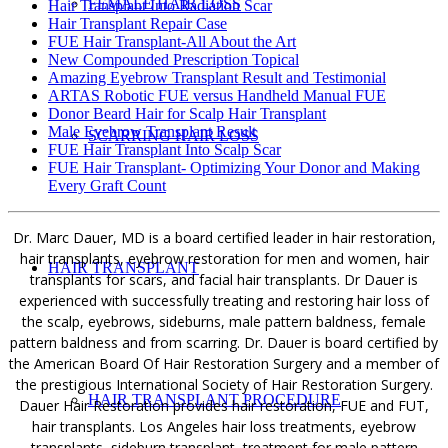
FEMALE HAIR LOSS
Hair Transplant Into Radiation Scar
Hair Transplant Repair Case
FUE Hair Transplant-All About the Art
New Compounded Prescription Topical
Amazing Eyebrow Transplant Result and Testimonial
ARTAS Robotic FUE versus Handheld Manual FUE
Donor Beard Hair for Scalp Hair Transplant
Male Eyebrow Transplant Result
SCARRING HAIR LOSS
FUE Hair Transplant Into Scalp Scar
FUE Hair Transplant- Optimizing Your Donor and Making
Every Graft Count
Dr. Marc Dauer, MD is a board certified leader in hair restoration,
hair transplants, eyebrow restoration for men and women, hair
HAIR TRANSPLANT
transplants for scars, and facial hair transplants. Dr Dauer is
experienced with successfully treating and restoring hair loss of
the scalp, eyebrows, sideburns, male pattern baldness, female
pattern baldness and from scarring. Dr. Dauer is board certified by
the American Board Of Hair Restoration Surgery and a member of
the prestigious International Society of Hair Restoration Surgery.
HAIR TRANSPLANT PROCEDURE
Dauer Hair Restoration provides hair restoration, FUE and FUT,
hair transplants. Los Angeles hair loss treatments, eyebrow
transplants, sideburn transplant, treatment for male pattern