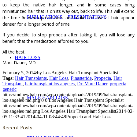
to keep the native hair longer, and in some cases bring
miniaturized hair that is on its way out, back to life. This will extend
PUBLICATIONS + PRESENTATIONS
the time between procedures and make the overall hair appear
denser for a longer period of time.
If you decide to stop propecia after taking it, you will lose any
benefit that the medication afforded to you.
All the best,
HAIR LOSS
Marc Dauer, MD
February 5, 2014
/
by
Los Angeles Hair Transplant Specialist
Tags:
Hair Transplants
,
Hair Loss
,
Finasteride
,
Propecia
,
Hair
Transplant
,
hair transplant los angeles
,
Dr. Marc Dauer
,
propecia
generic
https://mdnewhair.com/wp-content/uploads/2019/09/hair-transplant-
MALE HAIR LOSS
los-angeles-md.png
0
0
Los Angeles Hair Transplant Specialist
https://mdnewhair.com/wp-content/uploads/2019/09/hair-transplant-
los-angeles-md.png
Los Angeles Hair Transplant Specialist
2014-02-
05 11:33:41
2014-04-11 08:44:48
Propecia and Hair Loss
Recent Posts