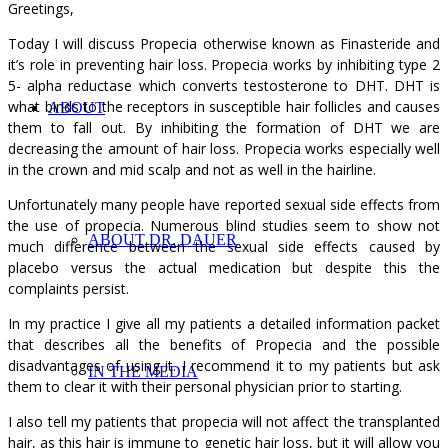
Greetings,
Today I will discuss Propecia otherwise known as Finasteride and
it’s role in preventing hair loss. Propecia works by inhibiting type 2
5- alpha reductase which converts testosterone to DHT. DHT is
what binds to the receptors in susceptible hair follicles and causes
ABOUT
them to fall out. By inhibiting the formation of DHT we are
decreasing the amount of hair loss. Propecia works especially well
in the crown and mid scalp and not as well in the hairline.
Unfortunately many people have reported sexual side effects from
the use of propecia. Numerous blind studies seem to show not
ABOUT DR. DAUER
much difference between the sexual side effects caused by
placebo versus the actual medication but despite this the
complaints persist.
In my practice I give all my patients a detailed information packet
that describes all the benefits of Propecia and the possible
disadvantages of using it. I recommend it to my patients but ask
IN THE MEDIA
them to clear it with their personal physician prior to starting.
I also tell my patients that propecia will not affect the transplanted
hair, as this hair is immune to genetic hair loss, but it will allow you