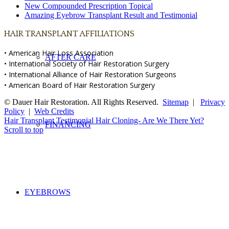
New Compounded Prescription Topical
Amazing Eyebrow Transplant Result and Testimonial
HAIR TRANSPLANT AFFILIATIONS
• American Hair Loss Association
AFTER CARE
• International Society of Hair Restoration Surgery
• International Alliance of Hair Restoration Surgeons
• American Board of Hair Restoration Surgery
© Dauer Hair Restoration. All Rights Reserved.
Sitemap
|
Privacy
Policy
|
Web Credits
Hair Transplant Testimonial
Hair Cloning- Are We There Yet?
FINANCING
Scroll to top
EYEBROWS