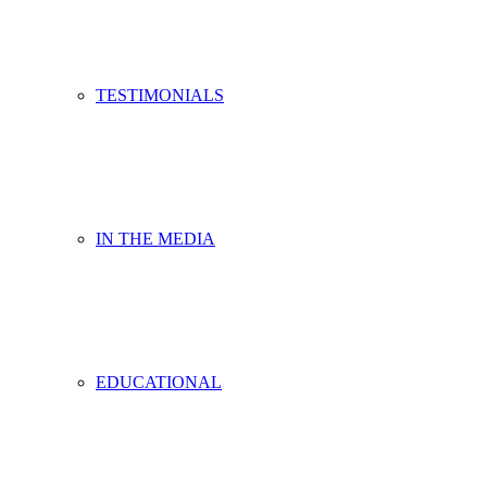
TESTIMONIALS
IN THE MEDIA
EDUCATIONAL