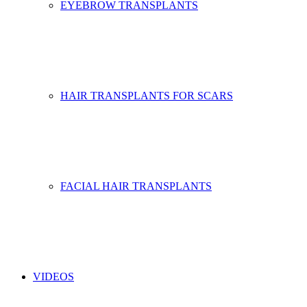
EYEBROW TRANSPLANTS
HAIR TRANSPLANTS FOR SCARS
FACIAL HAIR TRANSPLANTS
VIDEOS