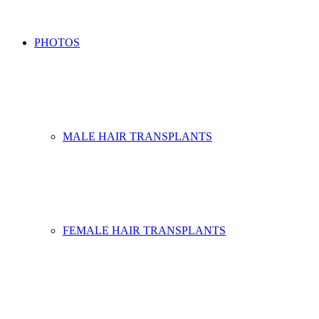
PHOTOS
MALE HAIR TRANSPLANTS
FEMALE HAIR TRANSPLANTS