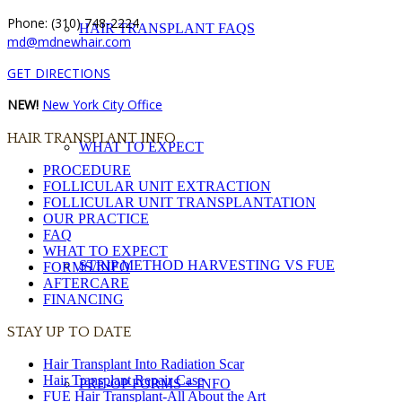
Phone: (310) 748-2224
HAIR TRANSPLANT FAQS
md@mdnewhair.com
GET DIRECTIONS
NEW!
New York City Office
HAIR TRANSPLANT INFO
WHAT TO EXPECT
PROCEDURE
FOLLICULAR UNIT EXTRACTION
FOLLICULAR UNIT TRANSPLANTATION
OUR PRACTICE
FAQ
WHAT TO EXPECT
STRIP METHOD HARVESTING VS FUE
FORMS/INFO
AFTERCARE
FINANCING
STAY UP TO DATE
Hair Transplant Into Radiation Scar
Hair Transplant Repair Case
PRE-OP FORMS + INFO
FUE Hair Transplant-All About the Art