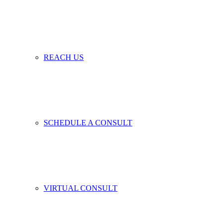
REACH US
SCHEDULE A CONSULT
VIRTUAL CONSULT