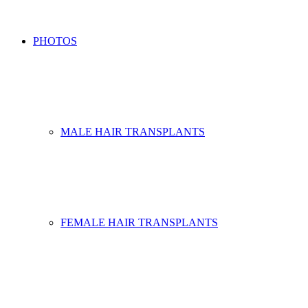
PHOTOS
MALE HAIR TRANSPLANTS
FEMALE HAIR TRANSPLANTS