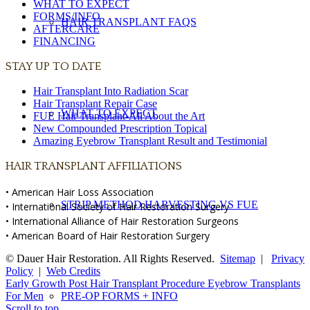
WHAT TO EXPECT
FORMS/INFO
HAIR TRANSPLANT FAQS
AFTERCARE
FINANCING
STAY UP TO DATE
Hair Transplant Into Radiation Scar
Hair Transplant Repair Case
WHAT TO EXPECT
FUE Hair Transplant-All About the Art
New Compounded Prescription Topical
Amazing Eyebrow Transplant Result and Testimonial
HAIR TRANSPLANT AFFILIATIONS
• American Hair Loss Association
STRIP METHOD HARVESTING VS FUE
• International Society of Hair Restoration Surgery
• International Alliance of Hair Restoration Surgeons
• American Board of Hair Restoration Surgery
© Dauer Hair Restoration. All Rights Reserved.
Sitemap
|
Privacy
Policy
|
Web Credits
Early Growth Post Hair Transplant Procedure
Eyebrow Transplants
For Men
PRE-OP FORMS + INFO
Scroll to top