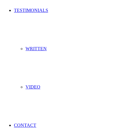
TESTIMONIALS
WRITTEN
VIDEO
CONTACT