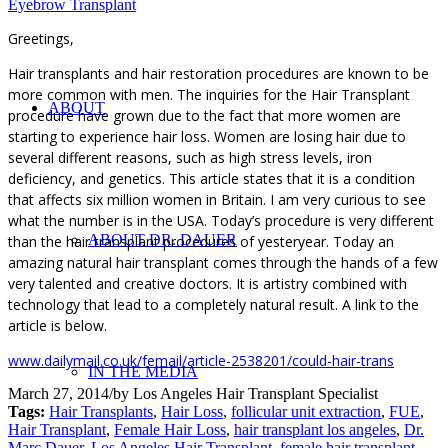
Eyebrow Transplant
Greetings,
Hair transplants and hair restoration procedures are known to be
more common with men. The inquiries for the Hair Transplant
ABOUT
procedure have grown due to the fact that more women are
starting to experience hair loss. Women are losing hair due to
several different reasons, such as high stress levels, iron
deficiency, and genetics. This article states that it is a condition
that affects six million women in Britain. I am very curious to see
what the number is in the USA. Today’s procedure is very different
ABOUT DR. DAUER
than the hair transplant procedures of yesteryear. Today an
amazing natural hair transplant comes through the hands of a few
very talented and creative doctors. It is artistry combined with
technology that lead to a completely natural result. A link to the
article is below.
www.dailymail.co.uk/femail/article-2538201/could-hair-trans
IN THE MEDIA
March 27, 2014
/
by
Los Angeles Hair Transplant Specialist
Tags:
Hair Transplants
,
Hair Loss
,
follicular unit extraction
,
FUE
,
Hair Transplant
,
Female Hair Loss
,
hair transplant los angeles
,
Dr.
Marc Dauer
,
Los Angeles Hair Transplant
,
female hair transplant