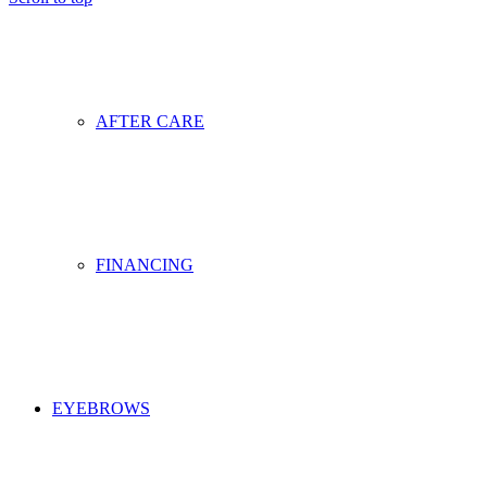
AFTER CARE
FINANCING
EYEBROWS