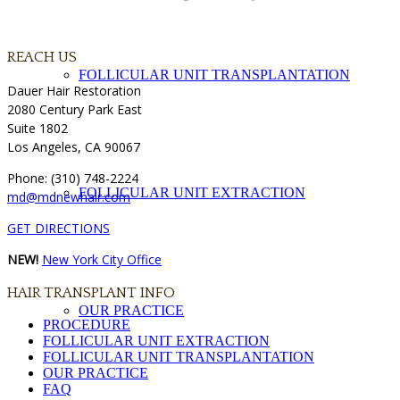
REACH US
FOLLICULAR UNIT TRANSPLANTATION
Dauer Hair Restoration
2080 Century Park East
Suite 1802
Los Angeles, CA 90067
Phone: (310) 748-2224
FOLLICULAR UNIT EXTRACTION
md@mdnewhair.com
GET DIRECTIONS
NEW!
New York City Office
HAIR TRANSPLANT INFO
OUR PRACTICE
PROCEDURE
FOLLICULAR UNIT EXTRACTION
FOLLICULAR UNIT TRANSPLANTATION
OUR PRACTICE
FAQ