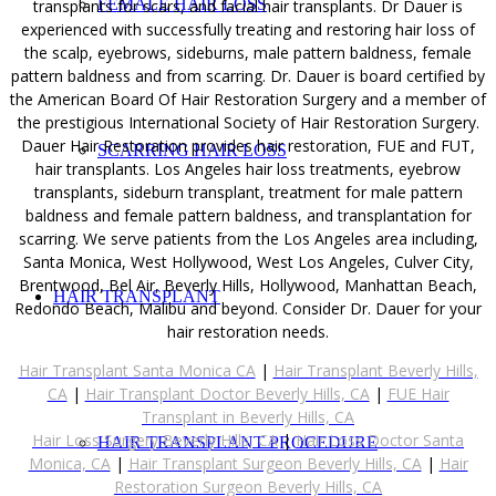
FEMALE HAIR LOSS
transplants for scars, and facial hair transplants. Dr Dauer is
experienced with successfully treating and restoring hair loss of
the scalp, eyebrows, sideburns, male pattern baldness, female
pattern baldness and from scarring. Dr. Dauer is board certified by
the American Board Of Hair Restoration Surgery and a member of
the prestigious International Society of Hair Restoration Surgery.
Dauer Hair Restoration provides hair restoration, FUE and FUT,
SCARRING HAIR LOSS
hair transplants. Los Angeles hair loss treatments, eyebrow
transplants, sideburn transplant, treatment for male pattern
baldness and female pattern baldness, and transplantation for
scarring. We serve patients from the Los Angeles area including,
Santa Monica, West Hollywood, West Los Angeles, Culver City,
Brentwood, Bel Air, Beverly Hills, Hollywood, Manhattan Beach,
HAIR TRANSPLANT
Redondo Beach, Malibu and beyond. Consider Dr. Dauer for your
hair restoration needs.
Hair Transplant Santa Monica CA
|
Hair Transplant Beverly Hills,
CA
|
Hair Transplant Doctor Beverly Hills, CA
|
FUE Hair
Transplant in Beverly Hills, CA
Hair Loss Surgery Beverly Hills, CA
|
Hair Loss Doctor Santa
HAIR TRANSPLANT PROCEDURE
Monica, CA
|
Hair Transplant Surgeon Beverly Hills, CA
|
Hair
Restoration Surgeon Beverly Hills, CA