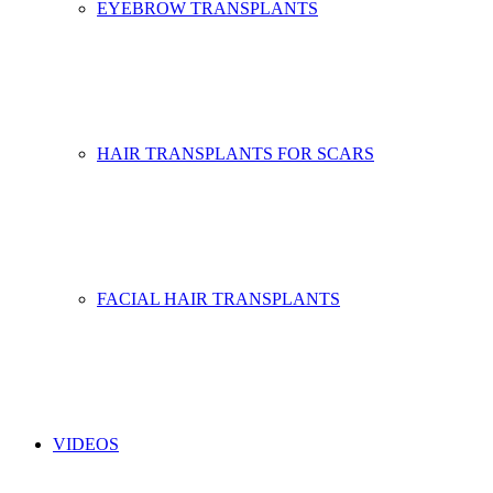
EYEBROW TRANSPLANTS
HAIR TRANSPLANTS FOR SCARS
FACIAL HAIR TRANSPLANTS
VIDEOS