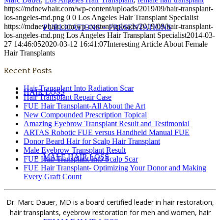
https://mdnewhair.com/wp-content/uploads/2019/09/hair-transplant-
los-angeles-md.png
0
0
Los Angeles Hair Transplant Specialist
https://mdnewhair.com/wp-content/uploads/2019/09/hair-transplant-
PUBLICATIONS + PRESENTATIONS
los-angeles-md.png
Los Angeles Hair Transplant Specialist
2014-03-
27 14:46:05
2020-03-12 16:41:07
Interesting Article About Female
Hair Transplants
Recent Posts
Hair Transplant Into Radiation Scar
HAIR LOSS
Hair Transplant Repair Case
FUE Hair Transplant-All About the Art
New Compounded Prescription Topical
Amazing Eyebrow Transplant Result and Testimonial
ARTAS Robotic FUE versus Handheld Manual FUE
Donor Beard Hair for Scalp Hair Transplant
Male Eyebrow Transplant Result
MALE HAIR LOSS
FUE Hair Transplant Into Scalp Scar
FUE Hair Transplant- Optimizing Your Donor and Making
Every Graft Count
Dr. Marc Dauer, MD is a board certified leader in hair restoration,
hair transplants, eyebrow restoration for men and women, hair