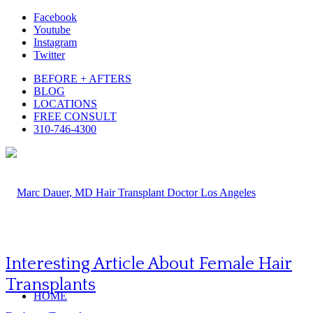
Facebook
Youtube
Instagram
Twitter
BEFORE + AFTERS
BLOG
LOCATIONS
FREE CONSULT
310-746-4300
Interesting Article About Female Hair
Transplants
HOME