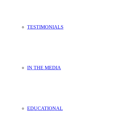
TESTIMONIALS
IN THE MEDIA
EDUCATIONAL