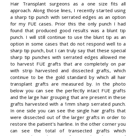
Hair Transplant surgeons as a one size fits all
approach. Along those lines, I recently started using
a sharp tip punch with serrated edges as an option
for my FUE cases. Prior this the only punch I had
found that produced good results was a blunt tip
punch. I will still continue to use the blunt tip as an
option in some cases that do not respond well to a
sharp tip punch, but I can truly say that these special
sharp tip punches with serrated edges allowed me
to harvest FUE grafts that are completely on par
with strip harvested and dissected grafts, which
continue to be the gold standard by which all hair
transplant grafts are measured by. In the photo
below you can see the perfectly intact FUE grafts
and the large hair grouping that are present in these
grafts harvested with a 1mm sharp serrated punch.
In one side you can see the single hair grafts that
were dissected out of the larger grafts in order to
restore the patient’s hairline. In the other corner you
can see the total of transected grafts which