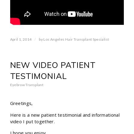
/
April 1, 2014
by
Los Angeles Hair Transplant Specialist
NEW VIDEO PATIENT
TESTIMONIAL
Eyebrow Transplant
Greetings,
Here is a new patient testimonial and informational
video I put together.
I hope you enjoy.