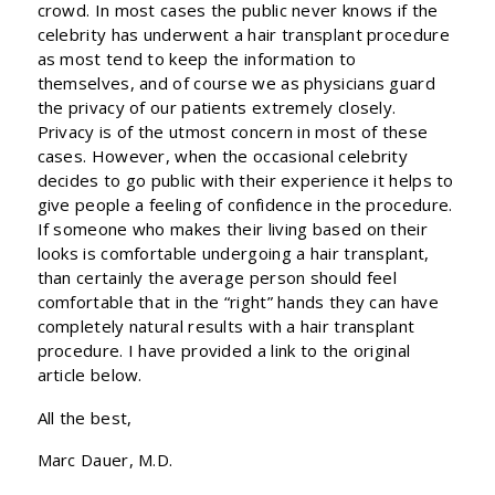
crowd. In most cases the public never knows if the
celebrity has underwent a hair transplant procedure
as most tend to keep the information to
themselves, and of course we as physicians guard
the privacy of our patients extremely closely.
Privacy is of the utmost concern in most of these
cases. However, when the occasional celebrity
decides to go public with their experience it helps to
give people a feeling of confidence in the procedure.
If someone who makes their living based on their
looks is comfortable undergoing a hair transplant,
than certainly the average person should feel
comfortable that in the “right” hands they can have
completely natural results with a hair transplant
procedure. I have provided a link to the original
article below.
All the best,
Marc Dauer, M.D.