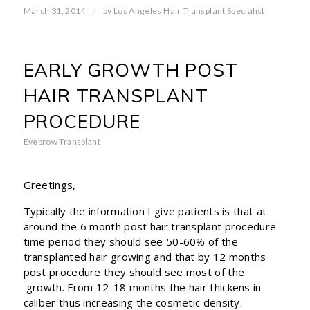
/
March 31, 2014
by
Los Angeles Hair Transplant Specialist
EARLY GROWTH POST
HAIR TRANSPLANT
PROCEDURE
Eyebrow Transplant
Greetings,
Typically the information I give patients is that at
around the 6 month post hair transplant procedure
time period they should see 50-60% of the
transplanted hair growing and that by 12 months
post procedure they should see most of the
growth. From 12-18 months the hair thickens in
caliber thus increasing the cosmetic density.