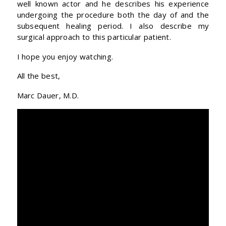
well known actor and he describes his experience
undergoing the procedure both the day of and the
subsequent healing period. I also describe my
surgical approach to this particular patient.
I hope you enjoy watching.
All the best,
Marc Dauer, M.D.