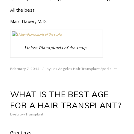
All the best,
Marc Dauer, M.D.
Lichen Planopilaris of the scalp.
/
February 7, 2014
by
Los Angeles Hair Transplant Specialist
WHAT IS THE BEST AGE
FOR A HAIR TRANSPLANT?
Eyebrow Transplant
Greetings,