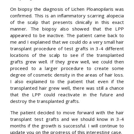
On biopsy the diagnosis of Lichen Ploanopilaris was
confirmed. This is an inflammatory scarring alopecia
of the scalp that presents clinically in this exact
manner. The biopsy also showed that the LPP
appeared to be inactive. The patient came back to
me and I explained that we could do a very small hair
transplant procedure of test grafts in 3-4 different
locations of the scalp to see if the transplanted
grafts grew well. If they grew well, we could then
proceed to a larger procedure to create some
degree of cosmetic density in the areas of hair loss.
I also explained to the patient that even if the
transplanted hair grew well, there was still a chance
that the LPP could reactivate in the future and
destroy the transplanted grafts.
The patient decided to move forward with the hair
transplant test grafts and we should know in 3-4
months if the growth is successful. I will continue to
update you on the progress of this interesting case.