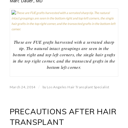
Marc Dauer, MD
These are FUE grafts harvested with a serrated sharp
tip. The natural intact groupings are seen in the
bottom right and top left corners, the single hair grafts
in the top right corner, and the transected grafts in the
bottom left corner.
/
March 24, 2014
by
Los Angeles Hair Transplant Specialist
PRECAUTIONS AFTER HAIR
TRANSPLANT