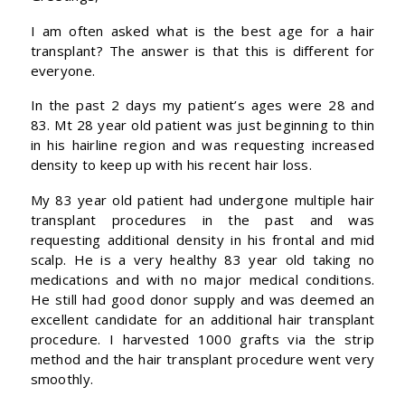
I am often asked what is the best age for a hair
transplant? The answer is that this is different for
everyone.
In the past 2 days my patient’s ages were 28 and
83. Mt 28 year old patient was just beginning to thin
in his hairline region and was requesting increased
density to keep up with his recent hair loss.
My 83 year old patient had undergone multiple hair
transplant procedures in the past and was
requesting additional density in his frontal and mid
scalp. He is a very healthy 83 year old taking no
medications and with no major medical conditions.
He still had good donor supply and was deemed an
excellent candidate for an additional hair transplant
procedure. I harvested 1000 grafts via the strip
method and the hair transplant procedure went very
smoothly.