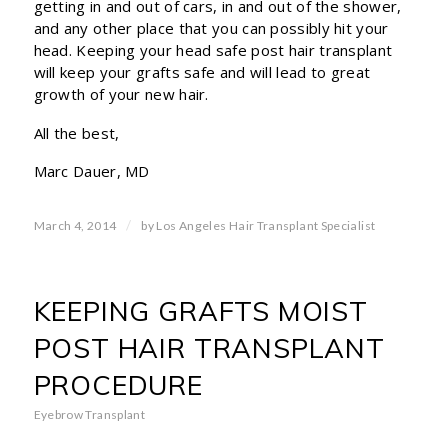
getting in and out of cars, in and out of the shower,
and any other place that you can possibly hit your
head. Keeping your head safe post hair transplant
will keep your grafts safe and will lead to great
growth of your new hair.
All the best,
Marc Dauer, MD
/
March 4, 2014
by
Los Angeles Hair Transplant Specialist
KEEPING GRAFTS MOIST
POST HAIR TRANSPLANT
PROCEDURE
Eyebrow Transplant