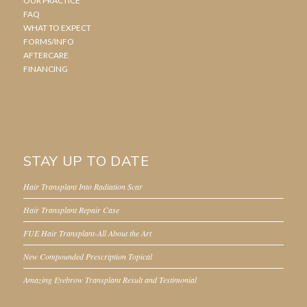
OUR PRACTICE
FAQ
WHAT TO EXPECT
FORMS/INFO
AFTERCARE
FINANCING
STAY UP TO DATE
Hair Transplant Into Radiation Scar
Hair Transplant Repair Case
FUE Hair Transplant-All About the Art
New Compounded Prescription Topical
Amazing Eyebrow Transplant Result and Testimonial