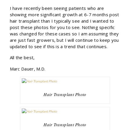
I have recently been seeing patients who are
showing more significant growth at 6-7 months post
hair transplant than I typically see and I wanted to
post these photos for you to see. Nothing specific
was changed for these cases so I am assuming they
are just fast growers, but I will continue to keep you
updated to see if this is a trend that continues.
All the best,
Marc Dauer, M.D.
Hair Transplant Photo
Hair Transplant Photo