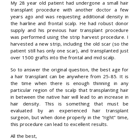
My 28 year old patient had undergone a small hair
transplant procedure with another doctor a few
years ago and was requesting additional density in
the hairline and frontal scalp. He had robust donor
supply and his previous hair transplant procedure
was performed using the strip harvest procedure. I
harvested a new strip, including the old scar (so the
patient still has only one scar), and transplanted just
over 1500 grafts into the frontal and mid scalp.
So to answer the original question, the best age for
a hair transplant can be anywhere from 25-85. It is
the time when there is enough thinning in any
particular region of the scalp that transplanting hair
in between the native hair will lead to an increase in
hair density. This is something that must be
evaluated by an experienced hair transplant
surgeon, but when done properly in the “right” time,
this procedure can lead to excellent results.
All the best,