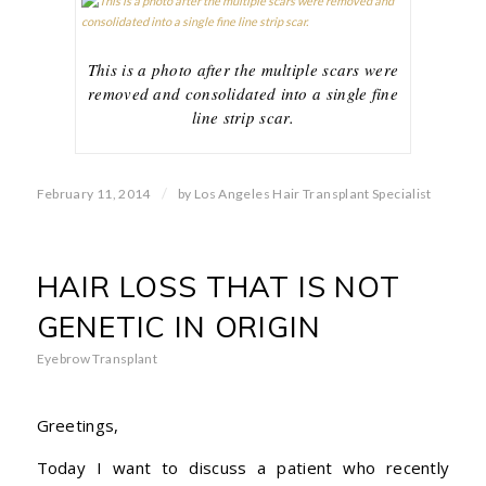
This is a photo after the multiple scars were
removed and consolidated into a single fine
line strip scar.
/
February 11, 2014
by
Los Angeles Hair Transplant Specialist
HAIR LOSS THAT IS NOT
GENETIC IN ORIGIN
Eyebrow Transplant
Greetings,
Today I want to discuss a patient who recently