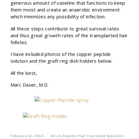
generous amount of vaseline that functions to keep
them moist and create an anaerobic environment
which minimizes any possibility of infection.
All these steps contribute to great survival rates
and thus great growth rates of the transplanted hair
follicles.
I have included photos of the copper peptide
solution and the graft ring dish holders below.
All the best,
Marc Dauer, M.D.
/
February 12, 2014
by
Los Angeles Hair Transplant Specialist