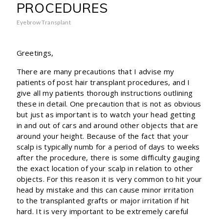
PROCEDURES
Eyebrow Transplant
Greetings,
There are many precautions that I advise my
patients of post hair transplant procedures, and I
give all my patients thorough instructions outlining
these in detail. One precaution that is not as obvious
but just as important is to watch your head getting
in and out of cars and around other objects that are
around your height. Because of the fact that your
scalp is typically numb for a period of days to weeks
after the procedure, there is some difficulty gauging
the exact location of your scalp in relation to other
objects. For this reason it is very common to hit your
head by mistake and this can cause minor irritation
to the transplanted grafts or major irritation if hit
hard. It is very important to be extremely careful