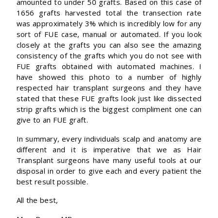
amounted to under 50 grafts. Based on this case of
1656 grafts harvested total the transection rate
was approximately 3% which is incredibly low for any
sort of FUE case, manual or automated. If you look
closely at the grafts you can also see the amazing
consistency of the grafts which you do not see with
FUE grafts obtained with automated machines. I
have showed this photo to a number of highly
respected hair transplant surgeons and they have
stated that these FUE grafts look just like dissected
strip grafts which is the biggest compliment one can
give to an FUE graft.
In summary, every individuals scalp and anatomy are
different and it is imperative that we as Hair
Transplant surgeons have many useful tools at our
disposal in order to give each and every patient the
best result possible.
All the best,