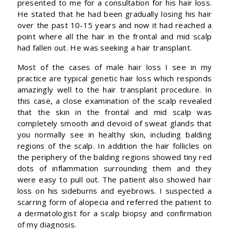
presented to me for a consultation for his hair loss.
He stated that he had been gradually losing his hair
over the past 10-15 years and now it had reached a
point where all the hair in the frontal and mid scalp
had fallen out. He was seeking a hair transplant.
Most of the cases of male hair loss I see in my
practice are typical genetic hair loss which responds
amazingly well to the hair transplant procedure. In
this case, a close examination of the scalp revealed
that the skin in the frontal and mid scalp was
completely smooth and devoid of sweat glands that
you normally see in healthy skin, including balding
regions of the scalp. In addition the hair follicles on
the periphery of the balding regions showed tiny red
dots of inflammation surrounding them and they
were easy to pull out. The patient also showed hair
loss on his sideburns and eyebrows. I suspected a
scarring form of alopecia and referred the patient to
a dermatologist for a scalp biopsy and confirmation
of my diagnosis.