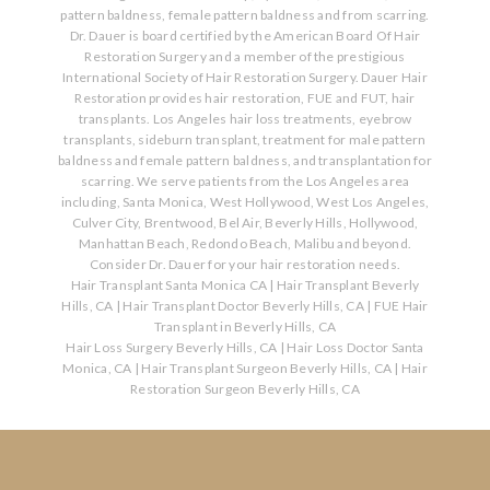
pattern baldness, female pattern baldness and from scarring.
Dr. Dauer is board certified by the American Board Of Hair
Restoration Surgery and a member of the prestigious
International Society of Hair Restoration Surgery. Dauer Hair
Restoration provides hair restoration, FUE and FUT, hair
transplants. Los Angeles hair loss treatments, eyebrow
transplants, sideburn transplant, treatment for male pattern
baldness and female pattern baldness, and transplantation for
scarring. We serve patients from the Los Angeles area
including, Santa Monica, West Hollywood, West Los Angeles,
Culver City, Brentwood, Bel Air, Beverly Hills, Hollywood,
Manhattan Beach, Redondo Beach, Malibu and beyond.
Consider Dr. Dauer for your hair restoration needs.
Hair Transplant Santa Monica CA
|
Hair Transplant Beverly
Hills, CA
|
Hair Transplant Doctor Beverly Hills, CA
|
FUE Hair
Transplant in Beverly Hills, CA
Hair Loss Surgery Beverly Hills, CA
|
Hair Loss Doctor Santa
Monica, CA
|
Hair Transplant Surgeon Beverly Hills, CA
|
Hair
Restoration Surgeon Beverly Hills, CA