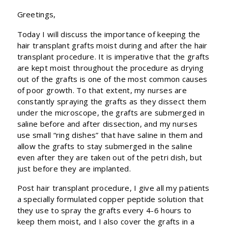
Greetings,
Today I will discuss the importance of keeping the
hair transplant grafts moist during and after the hair
transplant procedure. It is imperative that the grafts
are kept moist throughout the procedure as drying
out of the grafts is one of the most common causes
of poor growth. To that extent, my nurses are
constantly spraying the grafts as they dissect them
under the microscope, the grafts are submerged in
saline before and after dissection, and my nurses
use small “ring dishes” that have saline in them and
allow the grafts to stay submerged in the saline
even after they are taken out of the petri dish, but
just before they are implanted.
Post hair transplant procedure, I give all my patients
a specially formulated copper peptide solution that
they use to spray the grafts every 4-6 hours to
keep them moist, and I also cover the grafts in a