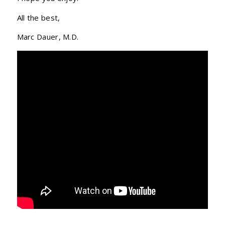
All the best,
Marc Dauer, M.D.