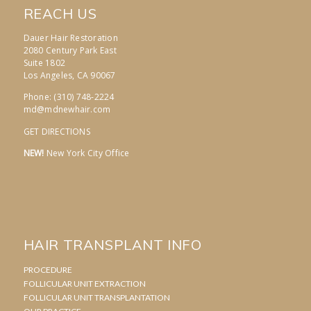
REACH US
Dauer Hair Restoration
2080 Century Park East
Suite 1802
Los Angeles, CA 90067
Phone: (310) 748-2224
md@mdnewhair.com
GET DIRECTIONS
NEW!
New York City Office
HAIR TRANSPLANT INFO
PROCEDURE
FOLLICULAR UNIT EXTRACTION
FOLLICULAR UNIT TRANSPLANTATION