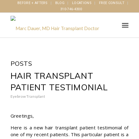
BEFORE + AFTERS
BLOG
LOCATIONS
FREE CONSULT
310-746-4300
POSTS
HAIR TRANSPLANT
PATIENT TESTIMONIAL
Eyebrow Transplant
Greetings,
Here is a new hair transplant patient testimonial of
one of my recent patients. This particular patient is a