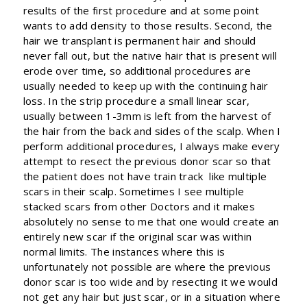
results of the first procedure and at some point
wants to add density to those results. Second, the
hair we transplant is permanent hair and should
never fall out, but the native hair that is present will
erode over time, so additional procedures are
usually needed to keep up with the continuing hair
loss. In the strip procedure a small linear scar,
usually between 1-3mm is left from the harvest of
the hair from the back and sides of the scalp. When I
perform additional procedures, I always make every
attempt to resect the previous donor scar so that
the patient does not have train track like multiple
scars in their scalp. Sometimes I see multiple
stacked scars from other Doctors and it makes
absolutely no sense to me that one would create an
entirely new scar if the original scar was within
normal limits. The instances where this is
unfortunately not possible are where the previous
donor scar is too wide and by resecting it we would
not get any hair but just scar, or in a situation where