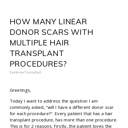
HOW MANY LINEAR
DONOR SCARS WITH
MULTIPLE HAIR
TRANSPLANT
PROCEDURES?
Eyebrow Transplant
Greetings,
Today I want to address the question I am
commonly asked, “will I have a different donor scar
for each procedure?”. Every patient that has a hair
transplant procedure, has more than one procedure.
This is for 2 reasons. Firstly, the patient loves the