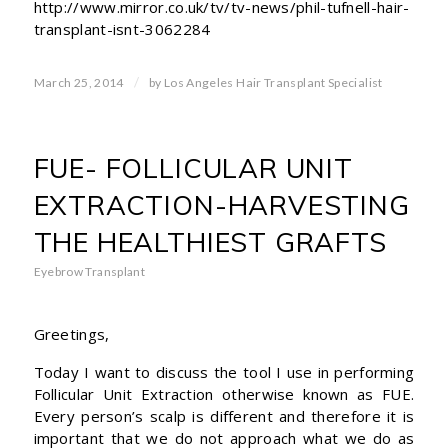
http://www.mirror.co.uk/tv/tv-news/phil-tufnell-hair-
transplant-isnt-3062284
/
March 25, 2014
by
Los Angeles Hair Transplant Specialist
FUE- FOLLICULAR UNIT
EXTRACTION-HARVESTING
THE HEALTHIEST GRAFTS
Eyebrow Transplant
Greetings,
Today I want to discuss the tool I use in performing
Follicular Unit Extraction otherwise known as FUE.
Every person’s scalp is different and therefore it is
important that we do not approach what we do as