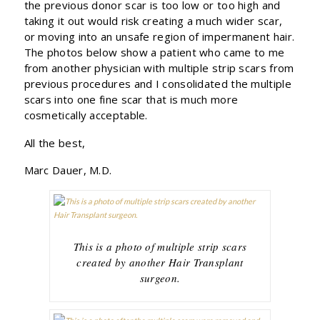
the previous donor scar is too low or too high and
taking it out would risk creating a much wider scar,
or moving into an unsafe region of impermanent hair.
The photos below show a patient who came to me
from another physician with multiple strip scars from
previous procedures and I consolidated the multiple
scars into one fine scar that is much more
cosmetically acceptable.
All the best,
Marc Dauer, M.D.
This is a photo of multiple strip scars
created by another Hair Transplant
surgeon.