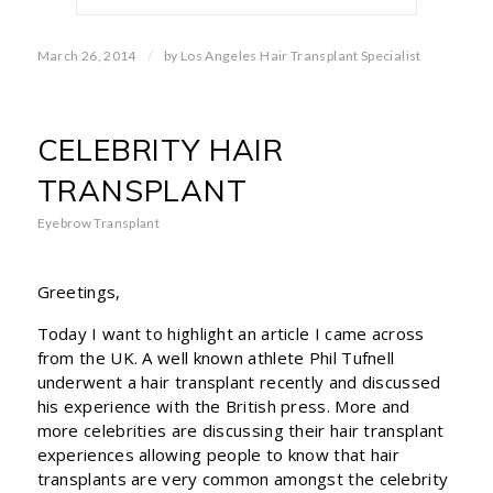
/
March 26, 2014
by
Los Angeles Hair Transplant Specialist
CELEBRITY HAIR
TRANSPLANT
Eyebrow Transplant
Greetings,
Today I want to highlight an article I came across
from the UK. A well known athlete Phil Tufnell
underwent a hair transplant recently and discussed
his experience with the British press. More and
more celebrities are discussing their hair transplant
experiences allowing people to know that hair
transplants are very common amongst the celebrity