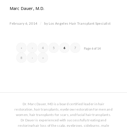
Marc Dauer, M.D.
/
February 6, 2014
by
Los Angeles Hair Transplant Specialist
«
‹
4
5
6
7
Page 6 of 14
8
›
»
Dr. Marc Dauer, MD is a board certified leader in hair
restoration, hair transplants, eyebrow restoration for men and
women, hair transplants for scars, and facial hair transplants.
Dr Dauer is experienced with successfully treating and
restoring hair loss of the scalp, eyebrows, sideburns, male